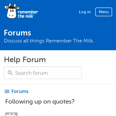
Log in
Menu
Forums
Discuss all things Remember The Milk.
Help Forum
Forums
menu
Following up on quotes?