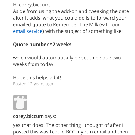
Hi corey.biccum,
Aside from using the add-on and tweaking the date
after it adds, what you could do is to forward your
emailed quote to Remember The Milk (with our
email service
) with the subject of something like:
Quote number ^2 weeks
which would automatically be set to be due two
weeks from today.
Hope this helps a bit!
Posted 12 years ago
corey.biccum
says:
yes that does. The other thing I thought of after I
posted this was I could BCC my rtm email and then