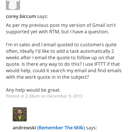
corey.biccum
says:
As per my previous post my version of Gmail isn't
supported yet with RTM, but I have a question.
I'm in sales and I email quoted to customers quite
often, Ideally I'd like to add a task automatically 2
weeks after I email the quote to follow up on that
quote. Is there any way to do this? I use IFTTT if that
would help, could it search my email and find emails
with the work quote in in the subject?
Any help would be great.
Posted at 2:38am on December 9, 2013
andrewski
(Remember The Milk)
says: