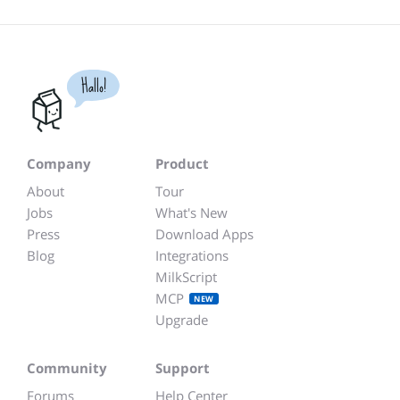
Hallo!
Company
Product
About
Tour
Jobs
What's New
Press
Download Apps
Blog
Integrations
MilkScript
MCP
NEW
Upgrade
Community
Support
Forums
Help Center