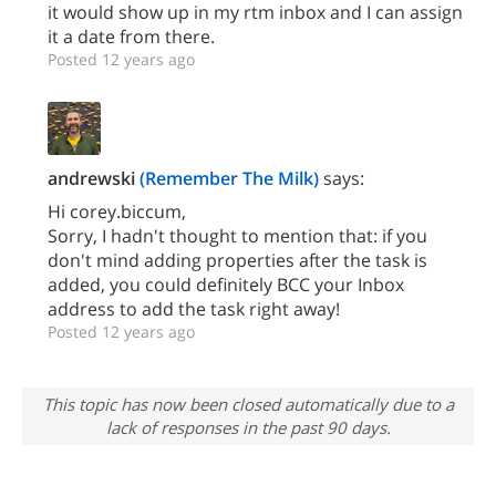
it would show up in my rtm inbox and I can assign
it a date from there.
Posted 12 years ago
andrewski
(Remember The Milk)
says:
Hi corey.biccum,
Sorry, I hadn't thought to mention that: if you
don't mind adding properties after the task is
added, you could definitely BCC your Inbox
address to add the task right away!
Posted 12 years ago
This topic has now been closed automatically due to a
lack of responses in the past 90 days.