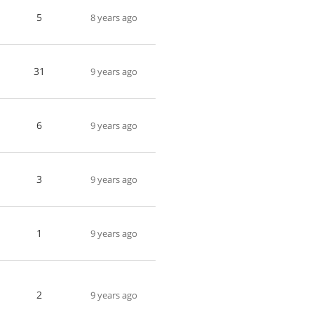
5
8 years ago
31
9 years ago
6
9 years ago
3
9 years ago
1
9 years ago
2
9 years ago