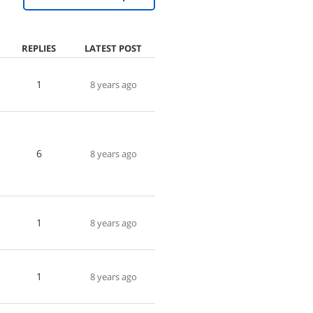
REPLIES
LATEST POST
1
8 years ago
I
6
8 years ago
1
8 years ago
1
8 years ago