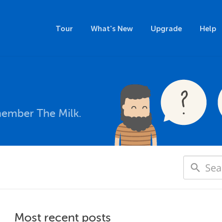
Tour
What's New
Upgrade
Help
member The Milk.
Most recent posts