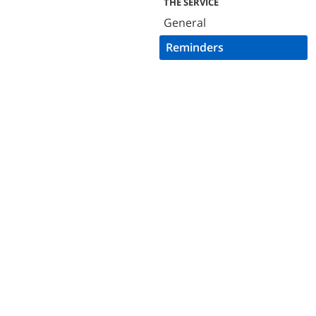
THE SERVICE
General
Reminders