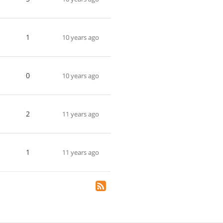
1
10 years ago
0
10 years ago
2
11 years ago
1
11 years ago