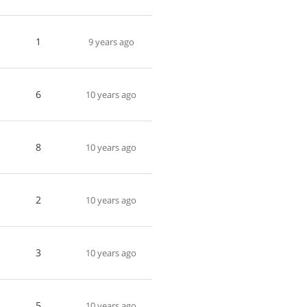
1
9 years ago
6
10 years ago
8
10 years ago
2
10 years ago
3
10 years ago
5
10 years ago