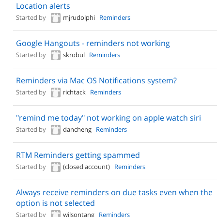
Location alerts
Started by
mjrudolphi
Reminders
Google Hangouts - reminders not working
Started by
skrobul
Reminders
Reminders via Mac OS Notifications system?
Started by
richtack
Reminders
"remind me today" not working on apple watch siri
Started by
dancheng
Reminders
RTM Reminders getting spammed
Started by
(closed account)
Reminders
Always receive reminders on due tasks even when the
option is not selected
Started by
wilsontang
Reminders