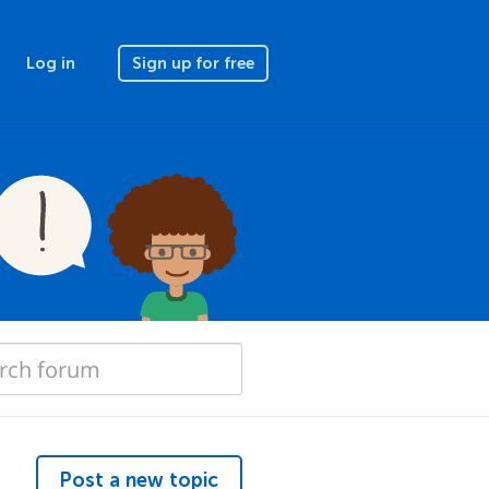
Log in
Sign up for free
Post a new topic