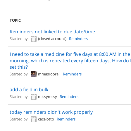
TOPIC
Reminders not linked to due date/time
Started by
(closed account)
Reminders
I need to take a medicine for five days at 8:00 AM in the
morning, which is repeated every fifteen days. How do 
set this?
Started by
mmasroorali
Reminders
add a field in bulk
Started by
missymssy
Reminders
today reminders didn't work properly
Started by
cacelotto
Reminders