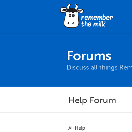
Forums
Discuss all things Re
Help Forum
All Help