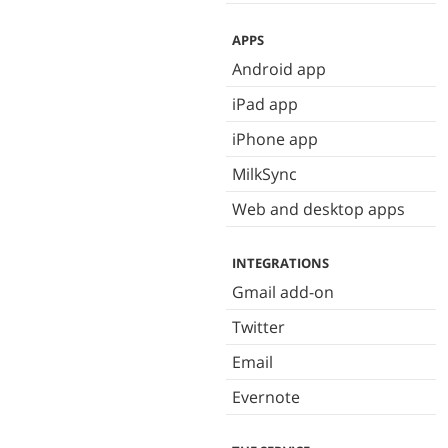
APPS
Android app
iPad app
iPhone app
MilkSync
Web and desktop apps
INTEGRATIONS
Gmail add-on
Twitter
Email
Evernote