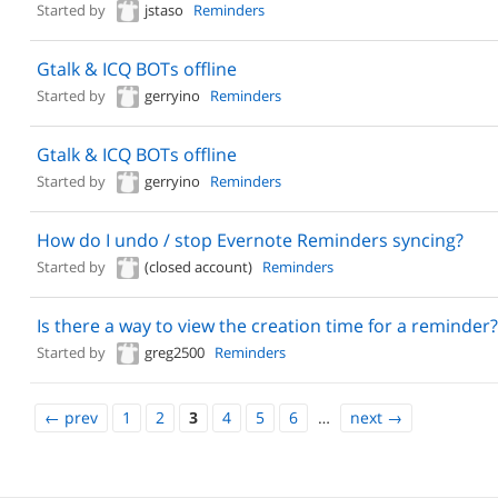
Started by
jstaso
Reminders
Gtalk & ICQ BOTs offline
Started by
gerryino
Reminders
Gtalk & ICQ BOTs offline
Started by
gerryino
Reminders
How do I undo / stop Evernote Reminders syncing?
Started by
(closed account)
Reminders
Is there a way to view the creation time for a reminder?
Started by
greg2500
Reminders
←
prev
1
2
3
4
5
6
…
next
→