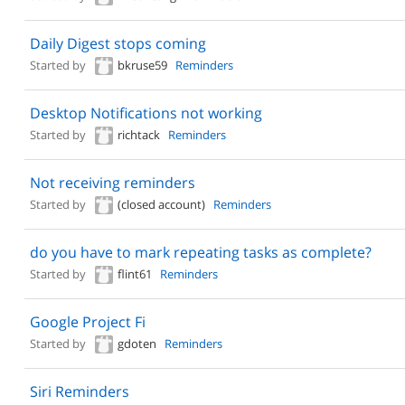
Daily Digest stops coming
Started by
bkruse59
Reminders
Desktop Notifications not working
Started by
richtack
Reminders
Not receiving reminders
Started by
(closed account)
Reminders
do you have to mark repeating tasks as complete?
Started by
flint61
Reminders
Google Project Fi
Started by
gdoten
Reminders
Siri Reminders