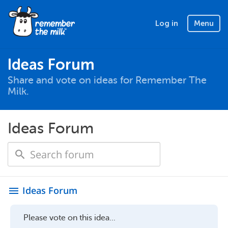
Log in
Menu
Ideas Forum
Share and vote on ideas for Remember The
Milk.
Ideas Forum
Ideas Forum
menu
Please vote on this idea...