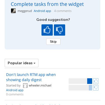
Complete tasks from the widget
meggerud
Android app
4 comments
Good suggestion?
Skip
Popular ideas
Don't launch RTM app when
showing daily digest
Started by
wheeler.michael
Android app
0 comments