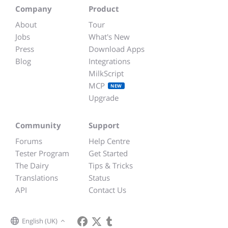
Company
Product
About
Tour
Jobs
What's New
Press
Download Apps
Blog
Integrations
MilkScript
MCP
NEW
Upgrade
Community
Support
Forums
Help Centre
Tester Program
Get Started
The Dairy
Tips & Tricks
Translations
Status
API
Contact Us
English (UK)