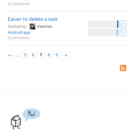
0 comments
Easier to delete a task
Started by
mesmes
Android app
0 comments
←
…
5
6
7
8
9
→
Moo!