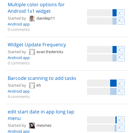
Multiple color options for
Android 1x1 widget
Started by
davidep11
Android app
0 comments
Widget Update Frequency
Started by
evan.fredericks
Android app
0 comments
Barcode scanning to add tasks
Started by
kh
Android app
4 comments
edit start date in app long tap
menu
Started by
mesmes
Android app