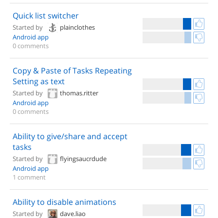
Quick list switcher
Started by
plainclothes
Android app
0 comments
Copy & Paste of Tasks Repeating
Setting as text
Started by
thomas.ritter
Android app
0 comments
Ability to give/share and accept
tasks
Started by
flyingsaucrdude
Android app
1 comment
Ability to disable animations
Started by
dave.liao