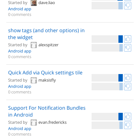
Started by
dave.liao
Android app
0 comments
show tags (and other options) in
the widget
Started by
alexspitzer
Android app
0 comments
Quick Add via Quick settings tile
Started by
maksisfly
Android app
0 comments
Support For Notification Bundles
in Android
Started by
evan.fredericks
Android app
0 comments