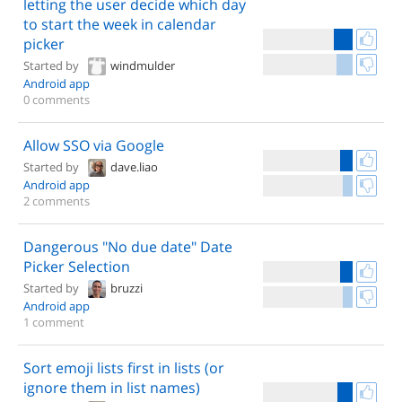
letting the user decide which day
to start the week in calendar
picker
Started by
windmulder
Android app
0 comments
Allow SSO via Google
Started by
dave.liao
Android app
2 comments
Dangerous "No due date" Date
Picker Selection
Started by
bruzzi
Android app
1 comment
Sort emoji lists first in lists (or
ignore them in list names)