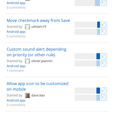
Android app
0 comments
Move checkmark away from Save
Started by
ulinlam19
Android app
0 comments
Custom sound alert depending
on priority (or other rule)
Started by
olivier.jeannin
Android app
1 comment
Allow app icon to be customized
on mobile
Started by
dave.liao
Android app
0 comments