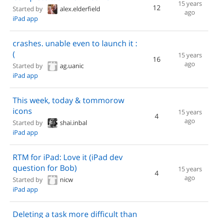
15 years
12
Started by
alex.elderfield
ago
iPad app
crashes. unable even to launch it :
(
15 years
16
ago
Started by
ag.uanic
iPad app
This week, today & tommorow
icons
15 years
4
ago
Started by
shai.inbal
iPad app
RTM for iPad: Love it (iPad dev
question for Bob)
15 years
4
ago
Started by
nicw
iPad app
Deleting a task more difficult than