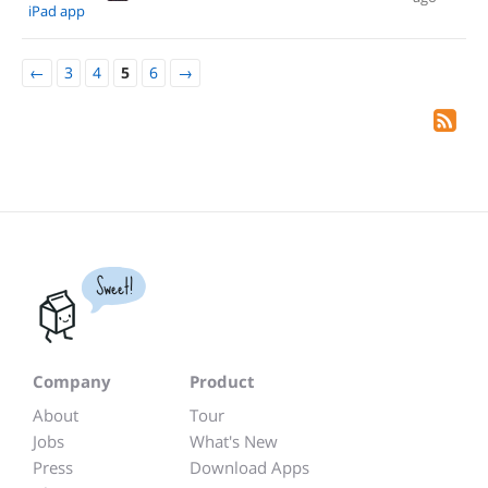
iPad app
←
3
4
5
6
→
Sweet!
Company
Product
About
Tour
Jobs
What's New
Press
Download Apps