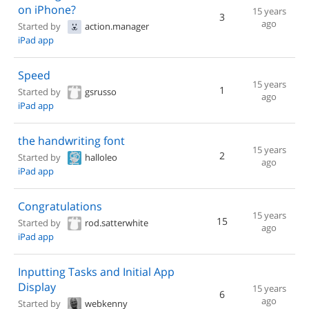
on iPhone?
15 years
3
ago
Started by
action.manager
iPad app
Speed
15 years
1
Started by
gsrusso
ago
iPad app
the handwriting font
15 years
2
Started by
halloleo
ago
iPad app
Congratulations
15 years
15
Started by
rod.satterwhite
ago
iPad app
Inputting Tasks and Initial App
Display
15 years
6
ago
Started by
webkenny