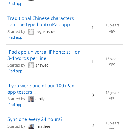
iPad app
Traditional Chinese characters
can't be typed onto iPad app.
15 years
1
ago
Started by
pegasusroe
iPad app
iPad app universal iPhone: still on
3-4 words per line
15 years
1
ago
Started by
gnswec
iPad app
If you were one of our 100 iPad
app testers...
15 years
3
ago
Started by
emily
iPad app
Sync one every 24 hours?
15 years
2
Started by
mrathee
ago