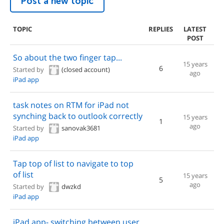
Post a new topic
TOPIC
REPLIES
LATEST
POST
So about the two finger tap...
15 years
6
Started by
(closed account)
ago
iPad app
task notes on RTM for iPad not
synching back to outlook correctly
15 years
1
ago
Started by
sanovak3681
iPad app
Tap top of list to navigate to top
of list
15 years
5
ago
Started by
dwzkd
iPad app
iPad app- switching between user