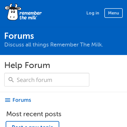
Log in
Menu
Forums
Discuss all things Remember The Milk.
Help Forum
Forums
menu
Most recent posts