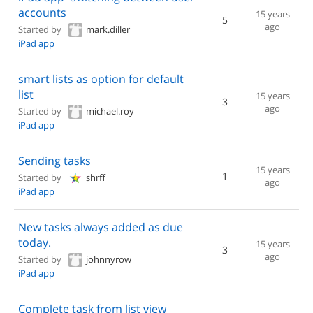
accounts
15 years
5
ago
Started by
mark.diller
iPad app
smart lists as option for default
list
15 years
3
ago
Started by
michael.roy
iPad app
Sending tasks
15 years
1
Started by
shrff
ago
iPad app
New tasks always added as due
today.
15 years
3
ago
Started by
johnnyrow
iPad app
Complete task from list view