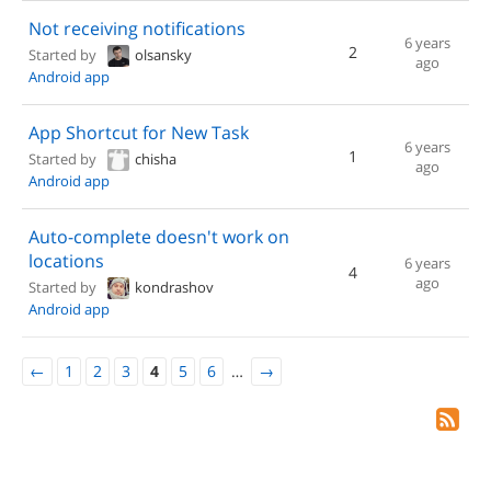
Not receiving notifications
6 years
2
Started by
olsansky
ago
Android app
App Shortcut for New Task
6 years
1
Started by
chisha
ago
Android app
Auto-complete doesn't work on
locations
6 years
4
ago
Started by
kondrashov
Android app
←
1
2
3
4
5
6
…
→