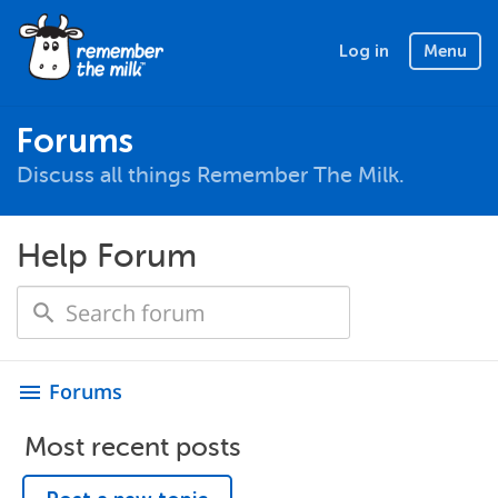
Log in
Menu
Forums
Discuss all things Remember The Milk.
Help Forum
Forums
menu
Most recent posts