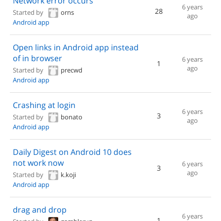
Network error occurs
6 years
28
Started by
orns
ago
Android app
Open links in Android app instead
of in browser
6 years
1
ago
Started by
precwd
Android app
Crashing at login
6 years
3
Started by
bonato
ago
Android app
Daily Digest on Android 10 does
not work now
6 years
3
ago
Started by
k.koji
Android app
drag and drop
6 years
1