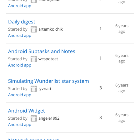
ago
Android app
Daily digest
6 years
1
Started by
artemkolchik
ago
Android app
Android Subtasks and Notes
6 years
1
Started by
wespoteet
ago
Android app
Simulating Wunderlist star system
6 years
3
Started by
lyvnati
ago
Android app
Android Widget
6 years
3
Started by
angele1992
ago
Android app