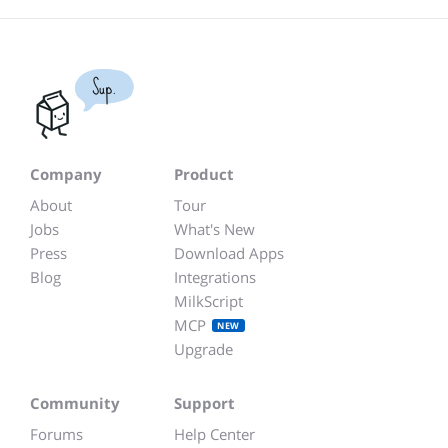
Sup.
Company
Product
About
Tour
Jobs
What's New
Press
Download Apps
Blog
Integrations
MilkScript
MCP
NEW
Upgrade
Community
Support
Forums
Help Center