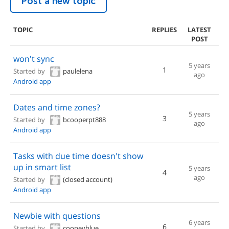
Post a new topic
TOPIC
REPLIES
LATEST
POST
won't sync
5 years
1
Started by
paulelena
ago
Android app
Dates and time zones?
5 years
3
Started by
bcooperpt888
ago
Android app
Tasks with due time doesn't show
up in smart list
5 years
4
ago
Started by
(closed account)
Android app
Newbie with questions
6 years
6
Started by
cooneyblue