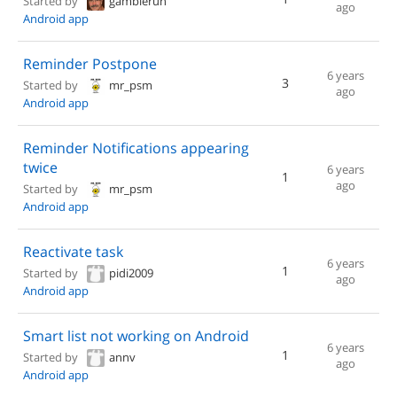
Started by
gamblerun
ago
Android app
Reminder Postpone
6 years
3
Started by
mr_psm
ago
Android app
Reminder Notifications appearing
twice
6 years
1
ago
Started by
mr_psm
Android app
Reactivate task
6 years
1
Started by
pidi2009
ago
Android app
Smart list not working on Android
6 years
1
Started by
annv
ago
Android app