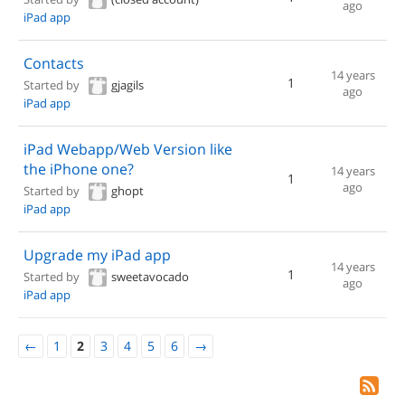
ago
iPad app
Contacts
14 years
1
Started by
gjagils
ago
iPad app
iPad Webapp/Web Version like
the iPhone one?
14 years
1
ago
Started by
ghopt
iPad app
Upgrade my iPad app
14 years
1
Started by
sweetavocado
ago
iPad app
←
1
2
3
4
5
6
→