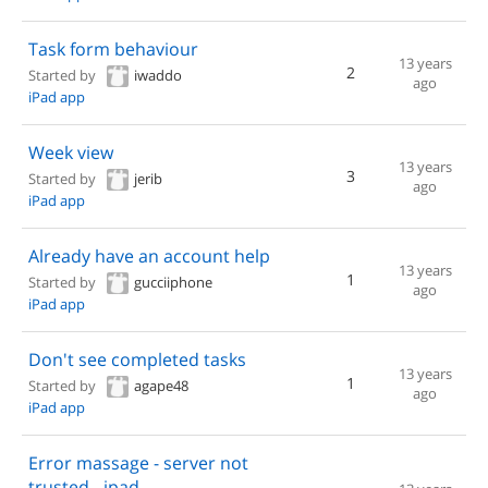
Task form behaviour
13 years
2
Started by
iwaddo
ago
iPad app
Week view
13 years
3
Started by
jerib
ago
iPad app
Already have an account help
13 years
1
Started by
gucciiphone
ago
iPad app
Don't see completed tasks
13 years
1
Started by
agape48
ago
iPad app
Error massage - server not
trusted - ipad