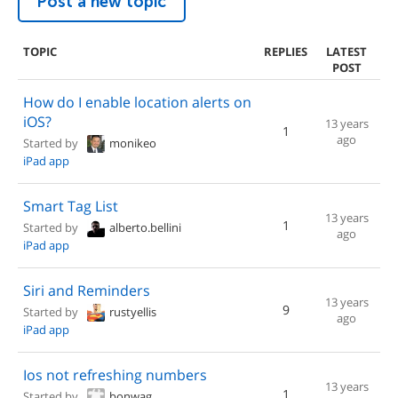
Post a new topic
TOPIC
REPLIES
LATEST
POST
How do I enable location alerts on
iOS?
13 years
1
ago
Started by
monikeo
iPad app
Smart Tag List
13 years
1
Started by
alberto.bellini
ago
iPad app
Siri and Reminders
13 years
9
Started by
rustyellis
ago
iPad app
Ios not refreshing numbers
13 years
1
Started by
bonwag