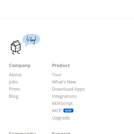
G'day!
Company
Product
About
Tour
Jobs
What's New
Press
Download Apps
Blog
Integrations
MilkScript
MCP
NEW
Upgrade
Community
Support