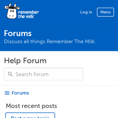
Log in
Menu
Forums
Discuss all things Remember The Milk.
Help Forum
Forums
menu
Most recent posts