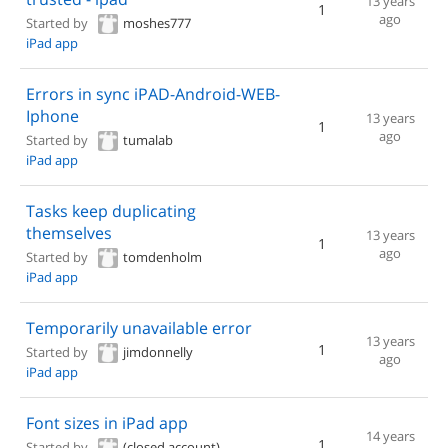
13 years
1
ago
Started by
moshes777
iPad app
Errors in sync iPAD-Android-WEB-
Iphone
13 years
1
ago
Started by
tumalab
iPad app
Tasks keep duplicating
themselves
13 years
1
ago
Started by
tomdenholm
iPad app
Temporarily unavailable error
13 years
1
Started by
jimdonnelly
ago
iPad app
Font sizes in iPad app
14 years
1
Started by
(closed account)