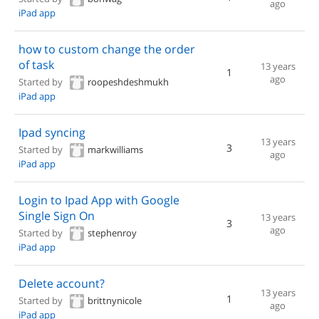
ago
iPad app
how to custom change the order
of task
13 years
1
ago
Started by
roopeshdeshmukh
iPad app
Ipad syncing
13 years
3
Started by
markwilliams
ago
iPad app
Login to Ipad App with Google
Single Sign On
13 years
3
ago
Started by
stephenroy
iPad app
Delete account?
13 years
1
Started by
brittnynicole
ago
iPad app