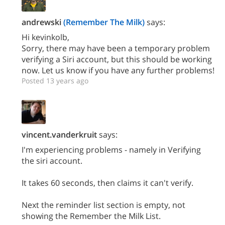
andrewski
(Remember The Milk)
says:
Hi kevinkolb,
Sorry, there may have been a temporary problem
verifying a Siri account, but this should be working
now. Let us know if you have any further problems!
Posted 13 years ago
vincent.vanderkruit
says:
I'm experiencing problems - namely in Verifying
the siri account.
It takes 60 seconds, then claims it can't verify.
Next the reminder list section is empty, not
showing the Remember the Milk List.