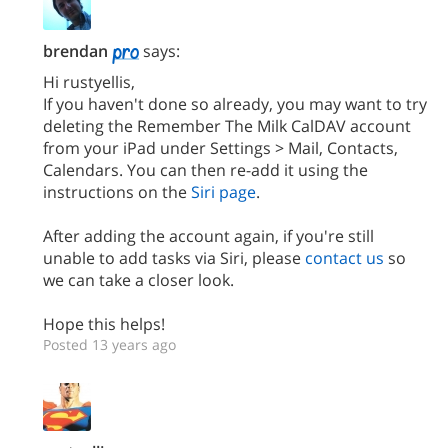
brendan
says:
Hi rustyellis,
If you haven't done so already, you may want to try
deleting the Remember The Milk CalDAV account
from your iPad under Settings > Mail, Contacts,
Calendars. You can then re-add it using the
instructions on the
Siri page
.
After adding the account again, if you're still
unable to add tasks via Siri, please
contact us
so
we can take a closer look.
Hope this helps!
Posted 13 years ago