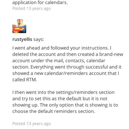
application for calendars.
Posted 13 years ago
rustyellis
says:
I went ahead and followed your instructions. I
deleted the account and then created a brand-new
account under the mail, contacts, calendar
section. Everything went through successful and it
showed a new calendar/reminders account that I
called RTM.
I then went into the settings/reminders section
and try to set this as the default but it is not
showing up. The only option that is showing is to
choose the default reminders section.
Posted 13 years ago