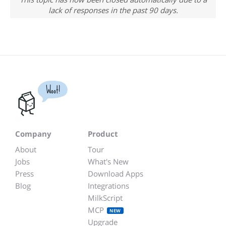
lack of responses in the past 90 days.
Woot!
Company
Product
About
Tour
Jobs
What's New
Press
Download Apps
Blog
Integrations
MilkScript
MCP
NEW
Upgrade