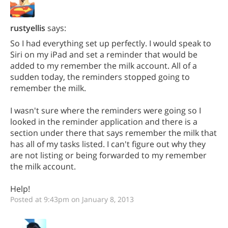
rustyellis
says:
So I had everything set up perfectly. I would speak to
Siri on my iPad and set a reminder that would be
added to my remember the milk account. All of a
sudden today, the reminders stopped going to
remember the milk.
I wasn't sure where the reminders were going so I
looked in the reminder application and there is a
section under there that says remember the milk that
has all of my tasks listed. I can't figure out why they
are not listing or being forwarded to my remember
the milk account.
Help!
Posted at 9:43pm on January 8, 2013