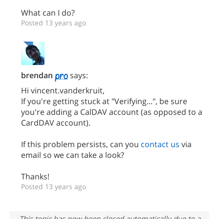
What can I do?
Posted 13 years ago
brendan
says:
Hi vincent.vanderkruit,
If you're getting stuck at "Verifying...", be sure
you're adding a CalDAV account (as opposed to a
CardDAV account).
If this problem persists, can you
contact us
via
email so we can take a look?
Thanks!
Posted 13 years ago
This topic has now been closed automatically due to a