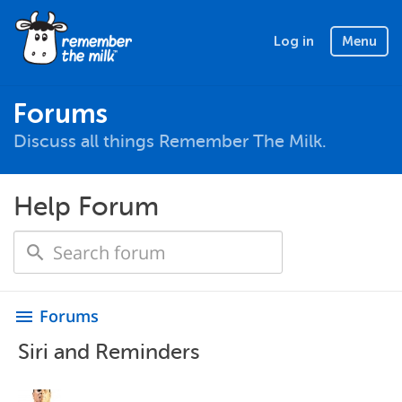
Log in
Menu
Forums
Discuss all things Remember The Milk.
Help Forum
Forums
menu
Siri and Reminders