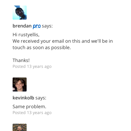
brendan
says:
Hi rustyellis,
We received your email on this and we'll be in
touch as soon as possible.
Thanks!
Posted 13 years ago
kevinkolb
says:
Same problem.
Posted 13 years ago