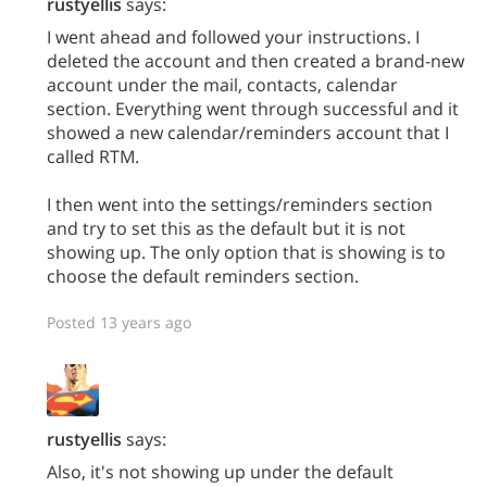
rustyellis
says:
I went ahead and followed your instructions. I
deleted the account and then created a brand-new
account under the mail, contacts, calendar
section. Everything went through successful and it
showed a new calendar/reminders account that I
called RTM.
I then went into the settings/reminders section
and try to set this as the default but it is not
showing up. The only option that is showing is to
choose the default reminders section.
Posted 13 years ago
rustyellis
says:
Also, it's not showing up under the default