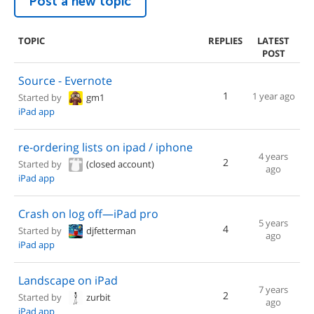
Post a new topic
TOPIC
REPLIES
LATEST
POST
Source - Evernote
1
1 year ago
Started by
gm1
iPad app
re-ordering lists on ipad / iphone
4 years
2
Started by
(closed account)
ago
iPad app
Crash on log off—iPad pro
5 years
4
Started by
djfetterman
ago
iPad app
Landscape on iPad
7 years
2
Started by
zurbit
ago
iPad app