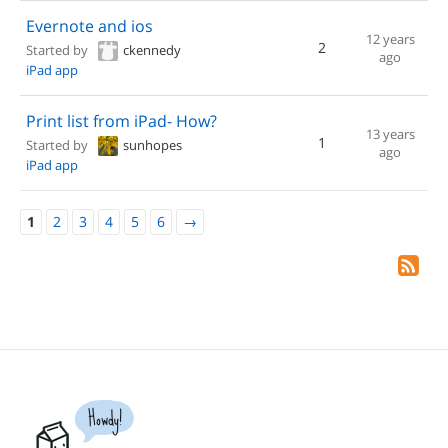
Evernote and ios
12 years
2
Started by
ckennedy
ago
iPad app
Print list from iPad- How?
13 years
1
Started by
sunhopes
ago
iPad app
1
2
3
4
5
6
→
Howdy!