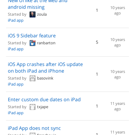
New UI like at the web and
android missing
10 years
1
ago
Started by
zoula
iPad app
iOS 9 Sidebar feature
10 years
5
Started by
ranbarton
ago
iPad app
iOS App crashes after iOS update
on both iPad and iPhone
10 years
1
ago
Started by
basovink
iPad app
Enter custom due dates on iPad
11 years
1
Started by
txjape
ago
iPad app
iPad App does not sync
11 years
1