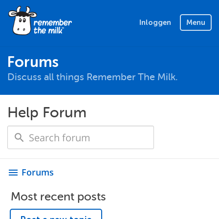
Inloggen
Menu
Forums
Discuss all things Remember The Milk.
Help Forum
Forums
menu
Most recent posts