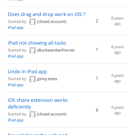
Does drag and drop work on iOS ?
8 years
2
Started by
(closed account)
ago
iPad app
iPad not showing all tasks
8 years
1
Started by
dburkeamberfire.net
ago
iPad app
Undo in iPad app
9 years
1
Started by
ginny.estes
ago
iPad app
iOS share extension works
deficiently
9 years
6
ago
Started by
(closed account)
iPad app