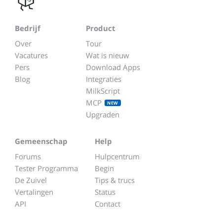
Bedrijf
Product
Over
Tour
Vacatures
Wat is nieuw
Pers
Download Apps
Blog
Integraties
MilkScript
MCP
NEW
Upgraden
Gemeenschap
Help
Forums
Hulpcentrum
Tester Programma
Begin
De Zuivel
Tips & trucs
Vertalingen
Status
API
Contact