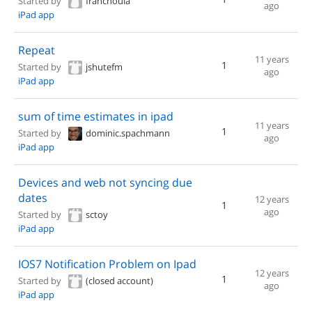
Started by
franchouia
ago
iPad app
Repeat
11 years
1
Started by
jshutefm
ago
iPad app
sum of time estimates in ipad
11 years
1
Started by
dominic.spachmann
ago
iPad app
Devices and web not syncing due
dates
12 years
1
ago
Started by
sctoy
iPad app
IOS7 Notification Problem on Ipad
12 years
1
Started by
(closed account)
ago
iPad app