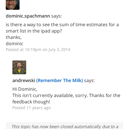
dominic.spachmann
says:
is there a way to see the sum of time estimates for a
smart list in the ipad app?
thanks,
dominic
Posted at 10:19pm on July 3, 2014
andrewski
(Remember The Milk)
says:
Hi Dominic,
This isn't currently available, sorry. Thanks for the
feedback though!
Posted 11 years ago
This topic has now been closed automatically due to a