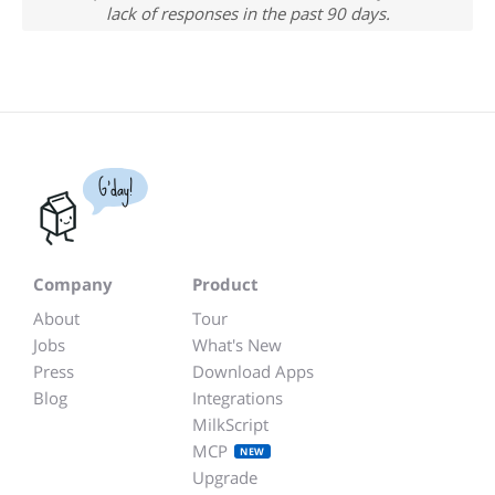
lack of responses in the past 90 days.
G'day!
Company
Product
About
Tour
Jobs
What's New
Press
Download Apps
Blog
Integrations
MilkScript
MCP
NEW
Upgrade