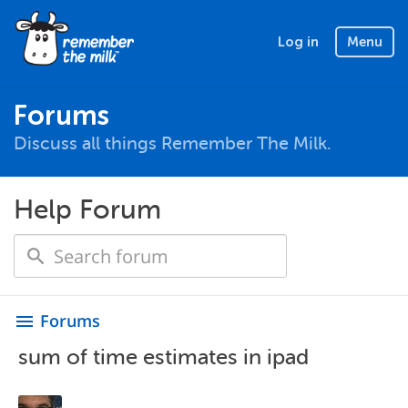
Log in
Menu
Forums
Discuss all things Remember The Milk.
Help Forum
Forums
menu
sum of time estimates in ipad