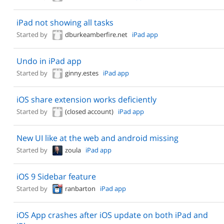
iPad not showing all tasks
Started by
dburkeamberfire.net
iPad app
Undo in iPad app
Started by
ginny.estes
iPad app
iOS share extension works deficiently
Started by
(closed account)
iPad app
New UI like at the web and android missing
Started by
zoula
iPad app
iOS 9 Sidebar feature
Started by
ranbarton
iPad app
iOS App crashes after iOS update on both iPad and