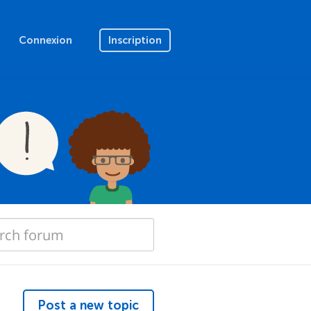
Connexion
Inscription
Post a new topic