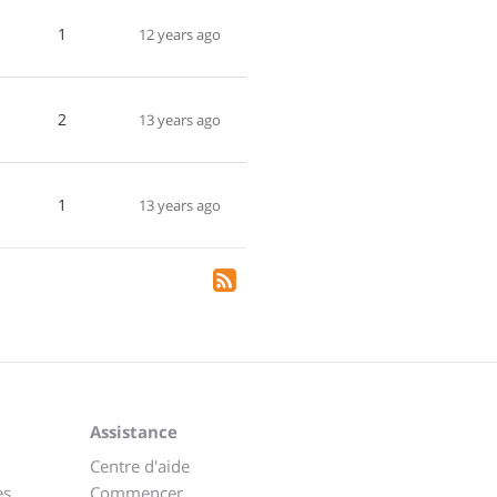
1
12 years ago
2
13 years ago
1
13 years ago
Assistance
Centre d'aide
es
Commencer