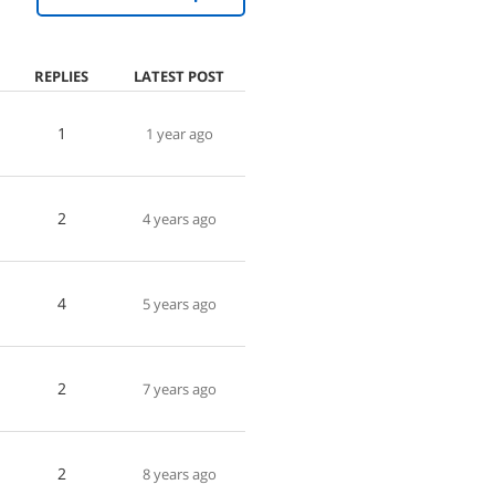
REPLIES
LATEST POST
1
1 year ago
2
4 years ago
4
5 years ago
2
7 years ago
2
8 years ago