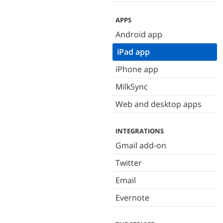
APPS
Android app
iPad app
iPhone app
MilkSync
Web and desktop apps
INTEGRATIONS
Gmail add-on
Twitter
Email
Evernote