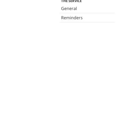
THE SERVICE
General
Reminders