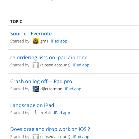
TOPIC
Source - Evernote
Started by
gm1
iPad app
re-ordering lists on ipad / iphone
Started by
(closed account)
iPad app
Crash on log off—iPad pro
Started by
djfetterman
iPad app
Landscape on iPad
Started by
zurbit
iPad app
Does drag and drop work on iOS ?
Started by
(closed account)
iPad app