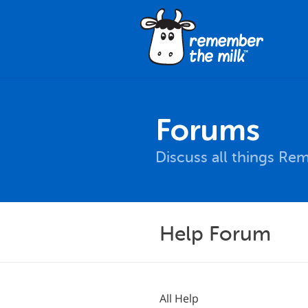
Forums
Discuss all things Re
Help Forum
All Help