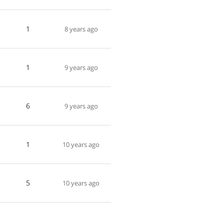
1
8 years ago
1
9 years ago
6
9 years ago
1
10 years ago
5
10 years ago