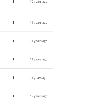
1
10 years ago
1
11 years ago
1
11 years ago
1
11 years ago
1
11 years ago
1
12 years ago