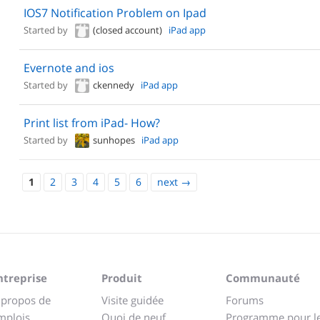
IOS7 Notification Problem on Ipad
Started by
(closed account)
iPad app
Evernote and ios
Started by
ckennedy
iPad app
Print list from iPad- How?
Started by
sunhopes
iPad app
1
2
3
4
5
6
next
→
ntreprise
Produit
Communauté
 propos de
Visite guidée
Forums
mplois
Quoi de neuf
Programme pour l