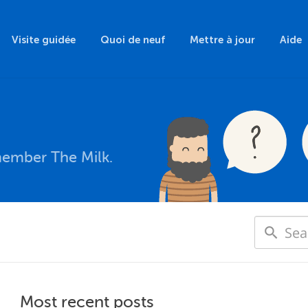
Visite guidée
Quoi de neuf
Mettre à jour
Aide
member The Milk.
Most recent posts