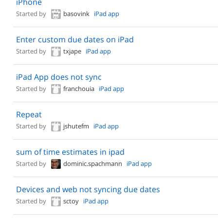
iPhone
Started by
basovink
iPad app
Enter custom due dates on iPad
Started by
txjape
iPad app
iPad App does not sync
Started by
franchouia
iPad app
Repeat
Started by
jshutefm
iPad app
sum of time estimates in ipad
Started by
dominic.spachmann
iPad app
Devices and web not syncing due dates
Started by
sctoy
iPad app