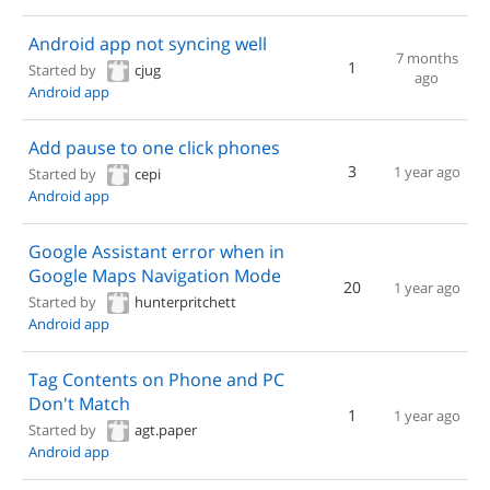
Android app not syncing well
7 months
1
Started by
cjug
ago
Android app
Add pause to one click phones
3
1 year ago
Started by
cepi
Android app
Google Assistant error when in
Google Maps Navigation Mode
20
1 year ago
Started by
hunterpritchett
Android app
Tag Contents on Phone and PC
Don't Match
1
1 year ago
Started by
agt.paper
Android app