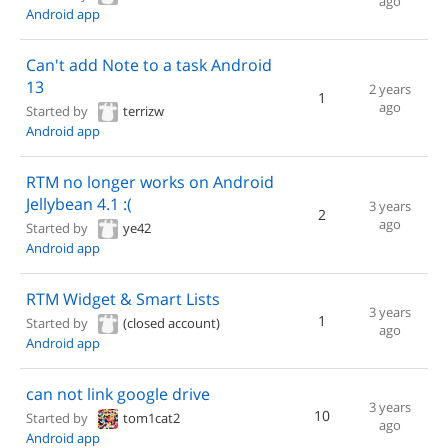
ago
Android app
Can't add Note to a task Android
13
2 years
1
ago
Started by
terrizw
Android app
RTM no longer works on Android
Jellybean 4.1 :(
3 years
2
ago
Started by
ye42
Android app
RTM Widget & Smart Lists
3 years
1
Started by
(closed account)
ago
Android app
can not link google drive
3 years
10
Started by
tom1cat2
ago
Android app