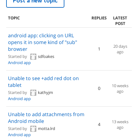
Post a new topic
TOPIC
REPLIES
LATEST
POST
android app: clicking on URL
opens it in some kind of "sub"
20 days
browser
1
ago
Started by
sdfoakes
Android app
Unable to see +add red dot on
tablet
10 weeks
0
ago
Started by
kathyjm
Android app
Unable to add attachments from
Android mobile
13 weeks
4
ago
Started by
motta.lrd
Android app