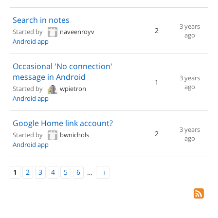
Search in notes
3 years
2
Started by
naveenroyv
ago
Android app
Occasional 'No connection'
message in Android
3 years
1
ago
Started by
wpietron
Android app
Google Home link account?
3 years
2
Started by
bwnichols
ago
Android app
1
2
3
4
5
6
…
→