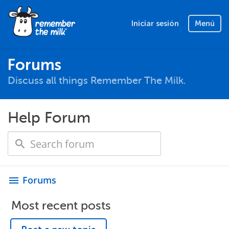
Iniciar sesión
Menú
Forums
Discuss all things Remember The Milk.
Help Forum
Forums
menu
Most recent posts