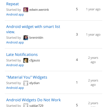
Repeat
5
1 year ago
Started by
edwin.wenink
Android app
Android widget with smart list
view.
3
1 year ago
Started by
breninldn
Android app
Late Notifications
2 years
4
Started by
cfgauss
ago
Android app
"Material You" Widgets
2 years
1
Started by
elydian
ago
Android app
Android Widgets Do Not Work
2 years
5
Started by
valdar729