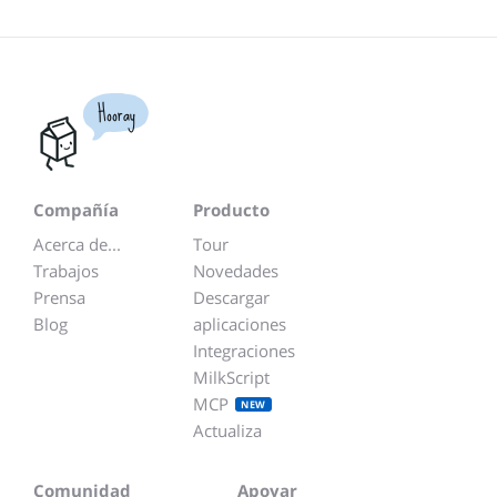
Hooray
Compañía
Producto
Acerca de...
Tour
Trabajos
Novedades
Prensa
Descargar
Blog
aplicaciones
Integraciones
MilkScript
MCP
NEW
Actualiza
Comunidad
Apoyar