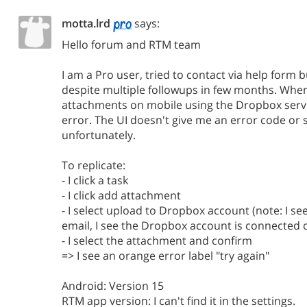
motta.lrd
says:
Hello forum and RTM team
I am a Pro user, tried to contact via help form 
despite multiple followups in few months. When
attachments on mobile using the Dropbox servi
error. The UI doesn't give me an error code or
unfortunately.
To replicate:
- I click a task
- I click add attachment
- I select upload to Dropbox account (note: I s
email, I see the Dropbox account is connected o
- I select the attachment and confirm
=> I see an orange error label "try again"
Android: Version 15
RTM app version: I can't find it in the settings.