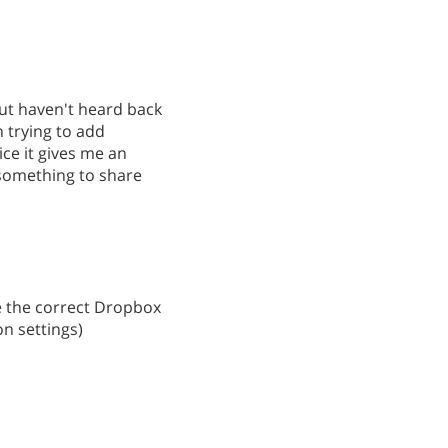
but haven't heard back
 trying to add
ce it gives me an
 something to share
ee the correct Dropbox
n settings)