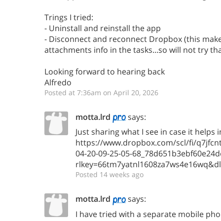
Trings I tried:
- Uninstall and reinstall the app
- Disconnect and reconnect Dropbox (this makes
attachments info in the tasks...so will not try th
Looking forward to hearing back
Alfredo
Posted at 7:36am on April 20, 2026
motta.lrd
says:
Just sharing what I see in case it helps 
https://www.dropbox.com/scl/fi/q7jf
04-20-09-25-05-68_78d651b3ebf60e24d
rlkey=66tm7yatnl1608za7ws4e16wq&d
Posted 14 weeks ago
motta.lrd
says:
I have tried with a separate mobile ph