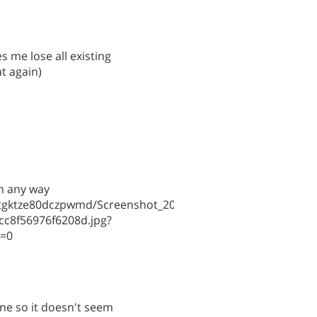
 me lose all existing
at again)
in any way
cntgktze80dczpwmd/Screenshot_2026-
cc8f56976f6208d.jpg?
l=0
one so it doesn't seem