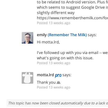
to be related to Android version. Plus 
which seems to suggest Google Drive is 
slightly different way
https://www.rememberthemilk.com/fo
Posted 13 weeks ago
emily
(Remember The Milk)
says:
Hi motta.lrd,
I've followed up with you via email -- we
what's going on with this issue.
Posted 13 weeks ago
motta.lrd
says:
Thank you 🙏
Posted 13 weeks ago
This topic has now been closed automatically due to a lack o