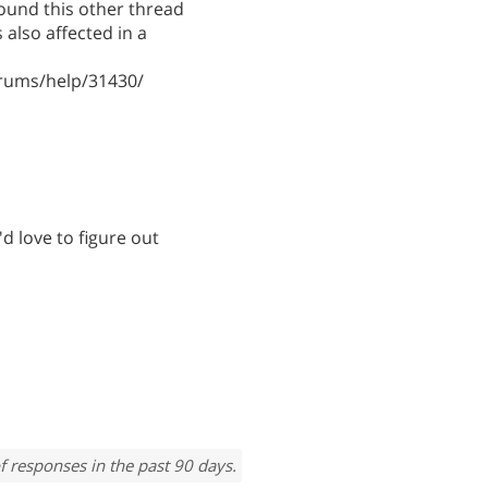
found this other thread
also affected in a
rums/help/31430/
'd love to figure out
f responses in the past 90 days.