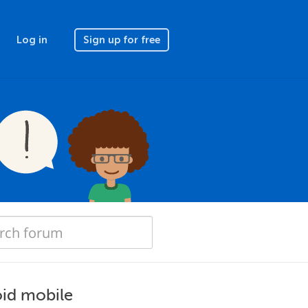
Log in
Sign up for free
oid mobile