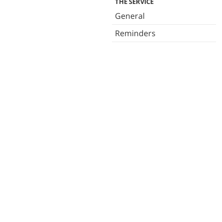
THE SERVICE
General
Reminders