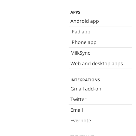
APPS
Android app
iPad app
iPhone app
MilkSync
Web and desktop apps
INTEGRATIONS
Gmail add-on
Twitter
Email
Evernote