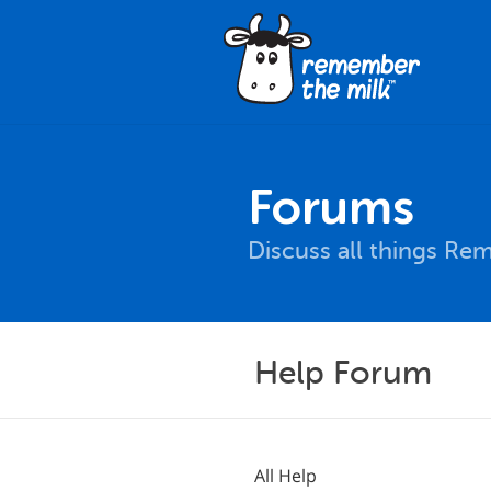
Forums
Discuss all things Re
Help Forum
All Help