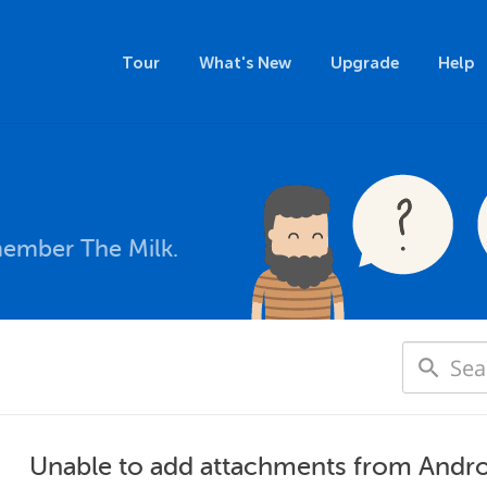
Tour
What's New
Upgrade
Help
member The Milk.
Unable to add attachments from Andr