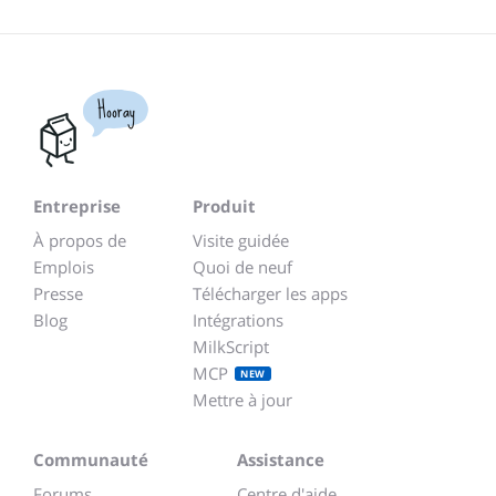
Hooray
Entreprise
Produit
À propos de
Visite guidée
Emplois
Quoi de neuf
Presse
Télécharger les apps
Blog
Intégrations
MilkScript
MCP
NEW
Mettre à jour
Communauté
Assistance
Forums
Centre d'aide