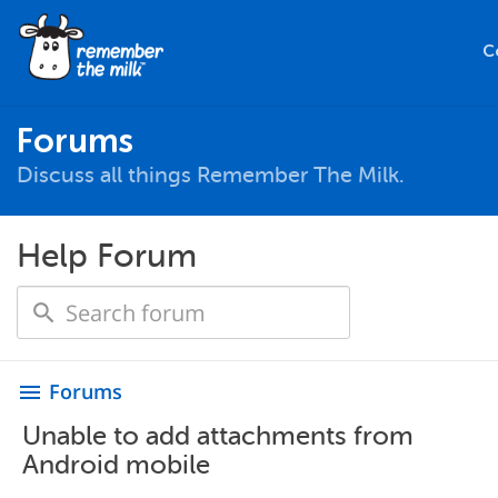
C
Forums
Discuss all things Remember The Milk.
Help Forum
Forums
menu
Unable to add attachments from
Android mobile