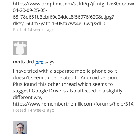
https://www.dropbox.com/scl/fi/q7jfcntgktze80dczp
04-20-09-25-05-
68_78d651b3ebf60e24dcc8f56976f6208d.jpg?
rlkey=66tm7yatnl1608za7ws4e16wq&dl=0
Posted 14 weeks ago
motta.lrd
says:
I have tried with a separate mobile phone so it
doesn't seem to be related to Android version.
Plus found this other thread which seems to
suggest Google Drive is also affected in a slightly
different way
https://www.rememberthemilk.com/forums/help/314
Posted 14 weeks ago