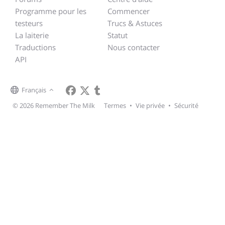
Programme pour les
Commencer
testeurs
Trucs & Astuces
La laiterie
Statut
Traductions
Nous contacter
API
Français
© 2026 Remember The Milk
Termes
•
Vie privée
•
Sécurité