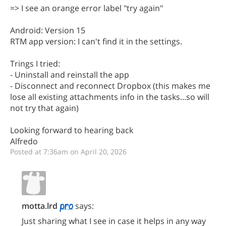
=> I see an orange error label "try again"
Android: Version 15
RTM app version: I can't find it in the settings.
Trings I tried:
- Uninstall and reinstall the app
- Disconnect and reconnect Dropbox (this makes me
lose all existing attachments info in the tasks...so will
not try that again)
Looking forward to hearing back
Alfredo
Posted at 7:36am on April 20, 2026
motta.lrd
says:
Just sharing what I see in case it helps in any way