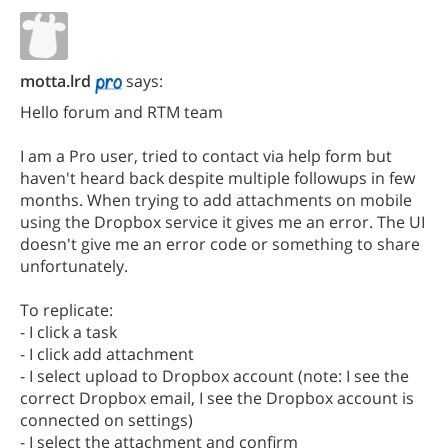
motta.lrd
says:
Hello forum and RTM team
I am a Pro user, tried to contact via help form but
haven't heard back despite multiple followups in few
months. When trying to add attachments on mobile
using the Dropbox service it gives me an error. The UI
doesn't give me an error code or something to share
unfortunately.
To replicate:
- I click a task
- I click add attachment
- I select upload to Dropbox account (note: I see the
correct Dropbox email, I see the Dropbox account is
connected on settings)
- I select the attachment and confirm