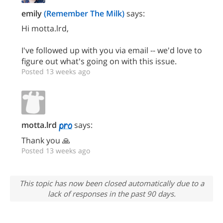
emily
(Remember The Milk)
says:
Hi motta.lrd,
I've followed up with you via email -- we'd love to
figure out what's going on with this issue.
Posted 13 weeks ago
motta.lrd
says:
Thank you 🙏
Posted 13 weeks ago
This topic has now been closed automatically due to a
lack of responses in the past 90 days.