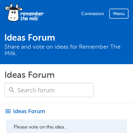
Connexion
Menu
Ideas Forum
Share and vote on ideas for Remember The
Milk.
Ideas Forum
Ideas Forum
menu
Please vote on this idea...