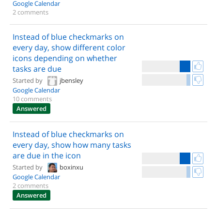
Google Calendar
2 comments
Instead of blue checkmarks on
every day, show different color
icons depending on whether
tasks are due
Started by
jbensley
Google Calendar
10 comments
Answered
Instead of blue checkmarks on
every day, show how many tasks
are due in the icon
Started by
boxinxu
Google Calendar
2 comments
Answered