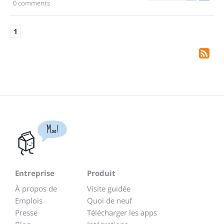
0 comments
1
Moo!
Entreprise
Produit
À propos de
Visite guidée
Emplois
Quoi de neuf
Presse
Télécharger les apps