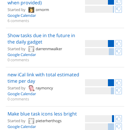
when provided)
Started by
ornorm
Google Calendar
6 comments
Show tasks due in the future in
the daily gadget
Started by
darrenmwalker
Google Calendar
0 comments
new iCal link with total estimated
time per day
Started by
raymoncy
Google Calendar
0 comments
Make blue task icons less bright
Started by
pieterherthogs
Google Calendar