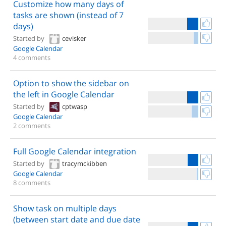
Customize how many days of
tasks are shown (instead of 7
days)
Started by
cevisker
Google Calendar
4 comments
Option to show the sidebar on
the left in Google Calendar
Started by
cptwasp
Google Calendar
2 comments
Full Google Calendar integration
Started by
tracymckibben
Google Calendar
8 comments
Show task on multiple days
(between start date and due date