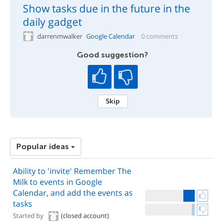
Show tasks due in the future in the
daily gadget
darrenmwalker
Google Calendar
0 comments
Good suggestion?
Skip
Popular ideas
Ability to 'invite' Remember The
Milk to events in Google
Calendar, and add the events as
tasks
Started by
(closed account)