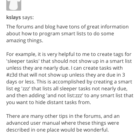
kslays
says:
The forums and blog have tons of great information
about how to program smart lists to do some
amazing things.
For example, it is very helpful to me to create tags for
'sleeper tasks' that should not show up in a smart list
unless they are nearly due. I can create tasks with
#z3d that will not show up unless they are due in 3
days or less. This is accomplished by creating a smart
list eg 'zzz' that lists all sleeper tasks not nearly due,
and then adding 'and not list:zzz' to any smart list that
you want to hide distant tasks from.
There are many other tips in the forums, and an
advanced user manual where these things were
described in one place would be wonderful.