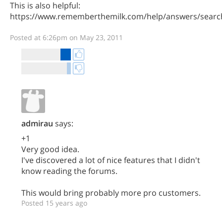
This is also helpful:
https://www.rememberthemilk.com/help/answers/searc
Posted at 6:26pm on May 23, 2011
admirau
says:
+1
Very good idea.
I've discovered a lot of nice features that I didn't
know reading the forums.
This would bring probably more pro customers.
Posted 15 years ago