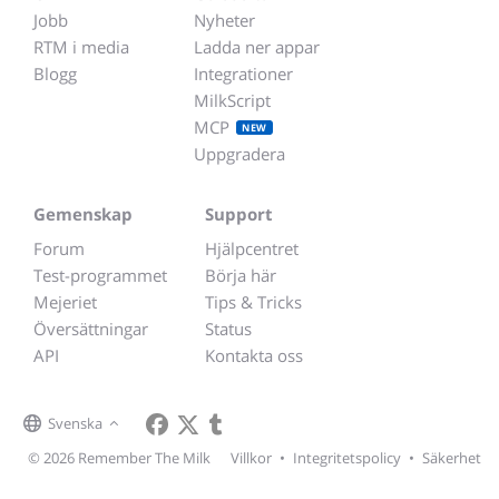
Jobb
Nyheter
RTM i media
Ladda ner appar
Blogg
Integrationer
MilkScript
MCP
NEW
Uppgradera
Gemenskap
Support
Forum
Hjälpcentret
Test-programmet
Börja här
Mejeriet
Tips & Tricks
Översättningar
Status
API
Kontakta oss
Svenska
© 2026 Remember The Milk
Villkor
•
Integritetspolicy
•
Säkerhet