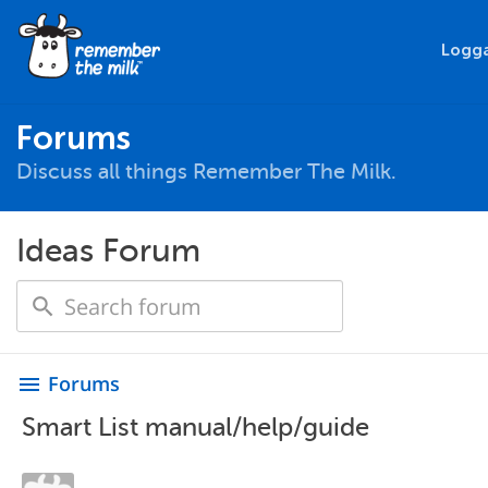
Logga
Forums
Discuss all things Remember The Milk.
Ideas Forum
Forums
menu
Smart List manual/help/guide