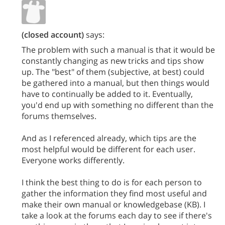
(closed account)
says:
The problem with such a manual is that it would be
constantly changing as new tricks and tips show
up. The "best" of them (subjective, at best) could
be gathered into a manual, but then things would
have to continually be added to it. Eventually,
you'd end up with something no different than the
forums themselves.
And as I referenced already, which tips are the
most helpful would be different for each user.
Everyone works differently.
I think the best thing to do is for each person to
gather the information they find most useful and
make their own manual or knowledgebase (KB). I
take a look at the forums each day to see if there's