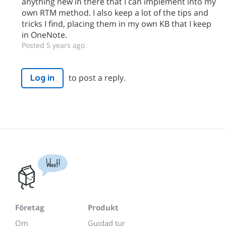
anything new in there that I can implement into my
own RTM method. I also keep a lot of the tips and
tricks I find, placing them in my own KB that I keep
in OneNote.
Posted 5 years ago
to post a reply.
Log in
Woot!
Företag
Produkt
Om
Guidad tur