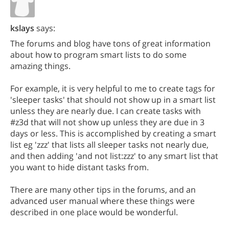
kslays
says:
The forums and blog have tons of great information
about how to program smart lists to do some
amazing things.
For example, it is very helpful to me to create tags for
'sleeper tasks' that should not show up in a smart list
unless they are nearly due. I can create tasks with
#z3d that will not show up unless they are due in 3
days or less. This is accomplished by creating a smart
list eg 'zzz' that lists all sleeper tasks not nearly due,
and then adding 'and not list:zzz' to any smart list that
you want to hide distant tasks from.
There are many other tips in the forums, and an
advanced user manual where these things were
described in one place would be wonderful.