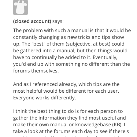
(closed account)
says:
The problem with such a manual is that it would be
constantly changing as new tricks and tips show
up. The "best" of them (subjective, at best) could
be gathered into a manual, but then things would
have to continually be added to it. Eventually,
you'd end up with something no different than the
forums themselves.
And as I referenced already, which tips are the
most helpful would be different for each user.
Everyone works differently.
I think the best thing to do is for each person to
gather the information they find most useful and
make their own manual or knowledgebase (KB). I
take a look at the forums each day to see if there's