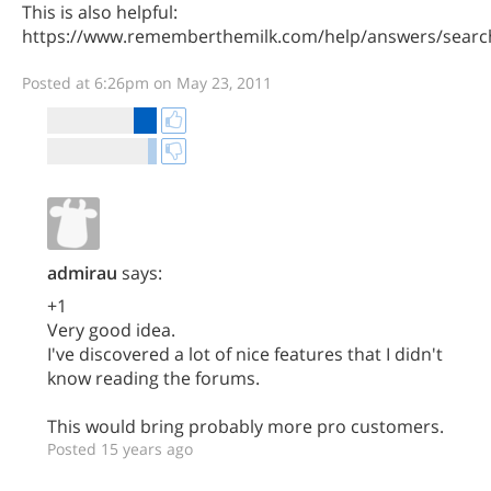
This is also helpful:
https://www.rememberthemilk.com/help/answers/searc
Posted at 6:26pm on May 23, 2011
admirau
says:
+1
Very good idea.
I've discovered a lot of nice features that I didn't
know reading the forums.
This would bring probably more pro customers.
Posted 15 years ago