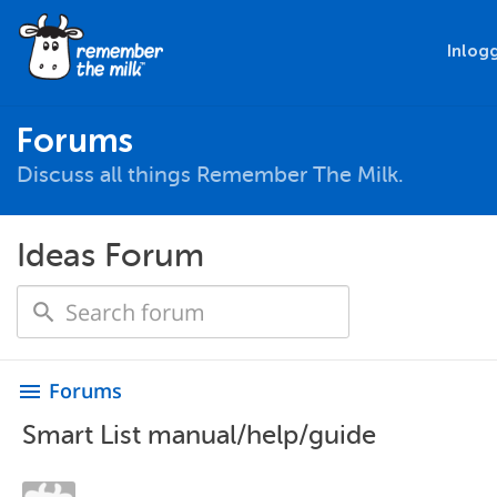
Inlog
Forums
Discuss all things Remember The Milk.
Ideas Forum
Forums
menu
Smart List manual/help/guide