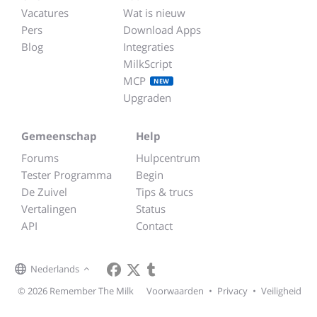
Vacatures
Wat is nieuw
Pers
Download Apps
Blog
Integraties
MilkScript
MCP
NEW
Upgraden
Gemeenschap
Help
Forums
Hulpcentrum
Tester Programma
Begin
De Zuivel
Tips & trucs
Vertalingen
Status
API
Contact
Nederlands
© 2026 Remember The Milk
Voorwaarden
•
Privacy
•
Veiligheid