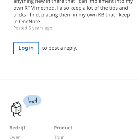
anything new in there that I can implement into my
own RTM method. I also keep a lot of the tips and
tricks I find, placing them in my own KB that I keep
in OneNote.
Posted 5 years ago
to post a reply.
Log in
Woot!
Bedrijf
Product
Over
Tour