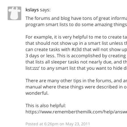
kslays
says:
The forums and blog have tons of great inform
program smart lists to do some amazing things
For example, it is very helpful to me to create ta
that should not show up in a smart list unless t
can create tasks with #z3d that will not show up
3 days or less. This is accomplished by creating a
that lists all sleeper tasks not nearly due, and 
list:zzz' to any smart list that you want to hide 
There are many other tips in the forums, and 
manual where these things were described in o
wonderful.
This is also helpful:
https://www.rememberthemilk.com/help/answ
Posted at 6:26pm on May 23, 2011