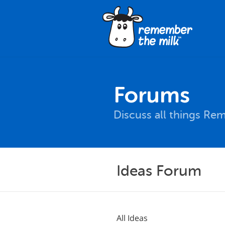
Forums
Discuss all things Re
Ideas Forum
All Ideas