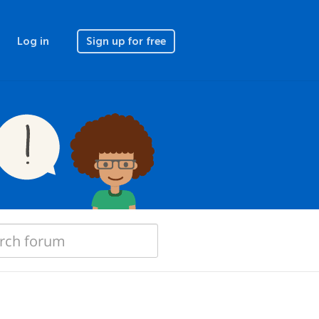
Log in
Sign up for free