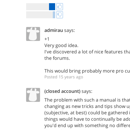
admirau
says:
+1
Very good idea.
I've discovered a lot of nice features th
the forums.
This would bring probably more pro c
Posted 15 years ago
(closed account)
says:
The problem with such a manual is that
changing as new tricks and tips show u
(subjective, at best) could be gathered
things would have to continually be adde
you'd end up with something no differ