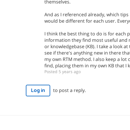
themselves.
And as I referenced already, which tips
would be different for each user. Every
I think the best thing to do is for each
information they find most useful and
or knowledgebase (KB). I take a look at
see if there's anything new in there th
my own RTM method. I also keep a lot of
find, placing them in my own KB that I
Posted 5 years ago
to post a reply.
Log in