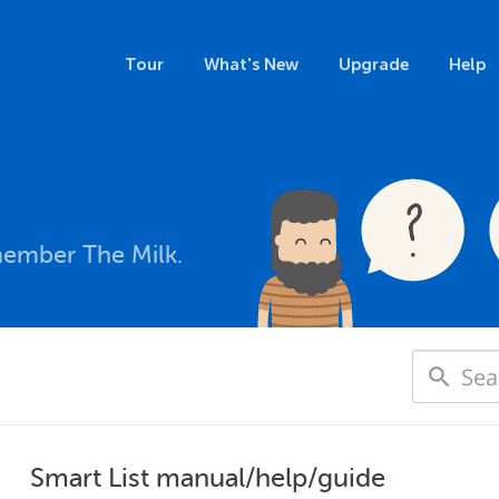
Tour
What's New
Upgrade
Help
member The Milk.
Smart List manual/help/guide