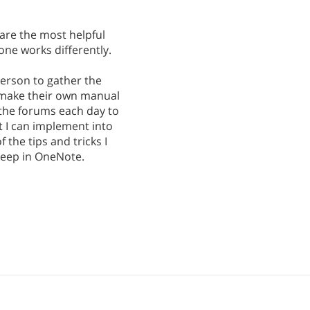
 are the most helpful
one works differently.
 person to gather the
 make their own manual
 the forums each day to
at I can implement into
 the tips and tricks I
 keep in OneNote.