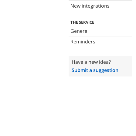
New integrations
THE SERVICE
General
Reminders
Have a new idea?
Submit a suggestion