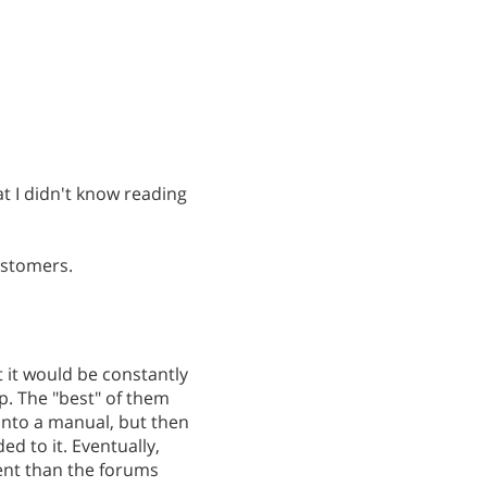
at I didn't know reading
ustomers.
 it would be constantly
p. The "best" of them
 into a manual, but then
d to it. Eventually,
ent than the forums