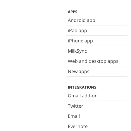
APPS
Android app
iPad app
iPhone app
MilkSync
Web and desktop apps
New apps
INTEGRATIONS
Gmail add-on
Twitter
Email
Evernote