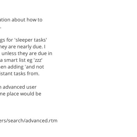
ation about how to
.
gs for 'sleeper tasks'
hey are nearly due. I
 unless they are due in
 smart list eg 'zzz'
then adding 'and not
distant tasks from.
an advanced user
ne place would be
ers/search/advanced.rtm