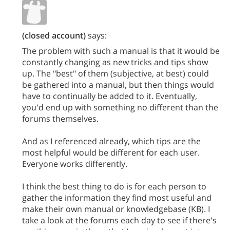
(closed account)
says:
The problem with such a manual is that it would be
constantly changing as new tricks and tips show
up. The "best" of them (subjective, at best) could
be gathered into a manual, but then things would
have to continually be added to it. Eventually,
you'd end up with something no different than the
forums themselves.
And as I referenced already, which tips are the
most helpful would be different for each user.
Everyone works differently.
I think the best thing to do is for each person to
gather the information they find most useful and
make their own manual or knowledgebase (KB). I
take a look at the forums each day to see if there's