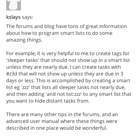
kslays
says:
The forums and blog have tons of great information
about how to program smart lists to do some
amazing things.
For example, it is very helpful to me to create tags for
'sleeper tasks' that should not show up in a smart list
unless they are nearly due. I can create tasks with
#z3d that will not show up unless they are due in 3
days or less. This is accomplished by creating a smart
list eg 'zzz' that lists all sleeper tasks not nearly due,
and then adding 'and not list:zzz' to any smart list that
you want to hide distant tasks from.
There are many other tips in the forums, and an
advanced user manual where these things were
described in one place would be wonderful.