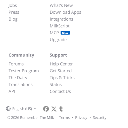
Jobs
What's New
Press
Download Apps
Blog
Integrations
MilkScript
MCP
NEW
Upgrade
Community
Support
Forums
Help Center
Tester Program
Get Started
The Dairy
Tips & Tricks
Translations
Status
API
Contact Us
English (US)
© 2026 Remember The Milk
Terms
•
Privacy
•
Security