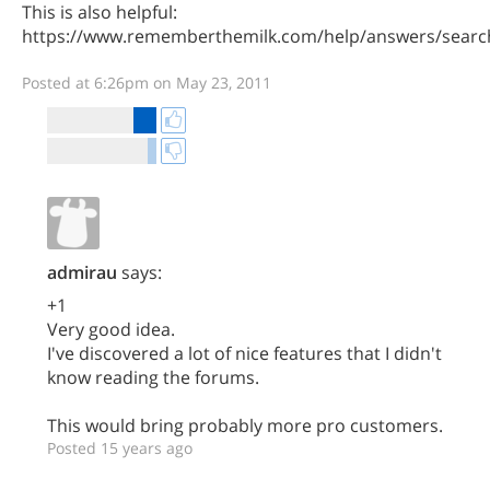
This is also helpful:
https://www.rememberthemilk.com/help/answers/searc
Posted at 6:26pm on May 23, 2011
admirau
says:
+1
Very good idea.
I've discovered a lot of nice features that I didn't
know reading the forums.
This would bring probably more pro customers.
Posted 15 years ago