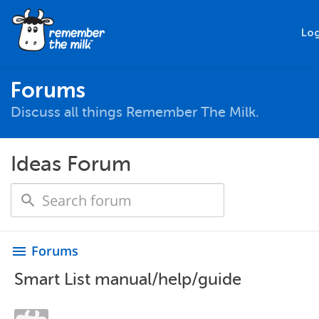
Log
Forums
Discuss all things Remember The Milk.
Ideas Forum
Forums
menu
Smart List manual/help/guide