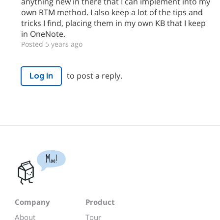
anything new in there that I can implement into my
own RTM method. I also keep a lot of the tips and
tricks I find, placing them in my own KB that I keep
in OneNote.
Posted 5 years ago
to post a reply.
Log in
Moo!
Company
Product
About
Tour