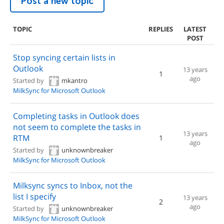
Post a new topic
TOPIC
REPLIES
LATEST
POST
Stop syncing certain lists in
Outlook
13 years
1
ago
Started by
mkantro
MilkSync for Microsoft Outlook
Completing tasks in Outlook does
not seem to complete the tasks in
13 years
RTM
1
ago
Started by
unknownbreaker
MilkSync for Microsoft Outlook
Milksync syncs to Inbox, not the
list I specify
13 years
2
ago
Started by
unknownbreaker
MilkSync for Microsoft Outlook