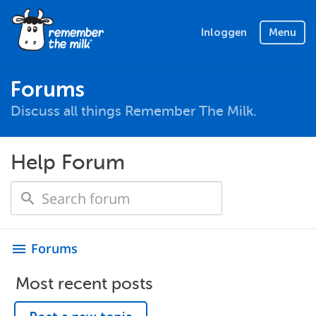
Inloggen
Menu
Forums
Discuss all things Remember The Milk.
Help Forum
Forums
menu
Most recent posts