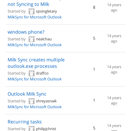
not Syncing to Milk
14 years
8
ago
Started by
spsingletary
MilkSync for Microsoft Outlook
windows phone?
14 years
5
Started by
nealchau
ago
MilkSync for Microsoft Outlook
Milk Sync creates multiple
outlook.exe processes
14 years
1
ago
Started by
draffco
MilkSync for Microsoft Outlook
Outlook Milk Sync
14 years
1
Started by
shreyasnaik
ago
MilkSync for Microsoft Outlook
Recurring tasks
14 years
5
Started by
philipjchrist
ago