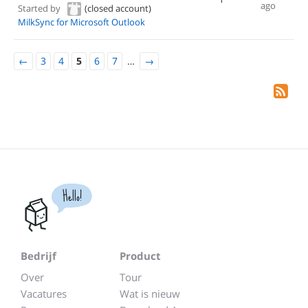
ago
Started by
(closed account)
MilkSync for Microsoft Outlook
←
3
4
5
6
7
…
→
Hello!
Bedrijf
Product
Over
Tour
Vacatures
Wat is nieuw