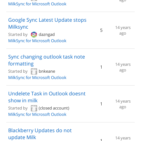
MilkSync for Microsoft Outlook
Google Sync Latest Update stops
Milksync
14 years
5
ago
Started by
dazngad
MilkSync for Microsoft Outlook
Sync changing outlook task note
formatting
14 years
1
ago
Started by
bnkeane
MilkSync for Microsoft Outlook
Undelete Task in Outlook doesnt
show in milk
14 years
1
ago
Started by
(closed account)
MilkSync for Microsoft Outlook
Blackberry Updates do not
update Milk
14 years
1