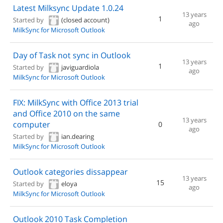
Latest Milksync Update 1.0.24
13 years
1
Started by
(closed account)
ago
MilkSync for Microsoft Outlook
Day of Task not sync in Outlook
13 years
1
Started by
javiguardiola
ago
MilkSync for Microsoft Outlook
FIX: MilkSync with Office 2013 trial
and Office 2010 on the same
13 years
computer
0
ago
Started by
ian.dearing
MilkSync for Microsoft Outlook
Outlook categories dissappear
13 years
15
Started by
eloya
ago
MilkSync for Microsoft Outlook
Outlook 2010 Task Completion