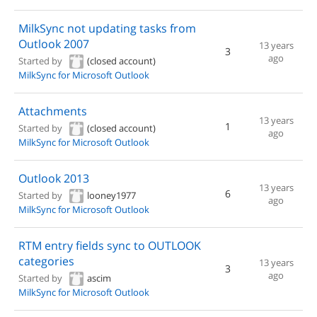
MilkSync not updating tasks from
Outlook 2007
13 years
3
ago
Started by
(closed account)
MilkSync for Microsoft Outlook
Attachments
13 years
1
Started by
(closed account)
ago
MilkSync for Microsoft Outlook
Outlook 2013
13 years
6
Started by
looney1977
ago
MilkSync for Microsoft Outlook
RTM entry fields sync to OUTLOOK
categories
13 years
3
ago
Started by
ascim
MilkSync for Microsoft Outlook