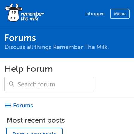
Inloggen
Menu
Forums
Discuss all things Remember The Milk.
Help Forum
Forums
menu
Most recent posts