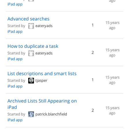
ago
iPad app
Advanced searches
15 years
1
Started by
eateryads
ago
iPad app
How to duplicate a task
15 years
2
Started by
eateryads
ago
iPad app
List descriptions and smart lists
15 years
1
Started by
tjasper
ago
iPad app
Archived Lists Still Appearing on
iPad
15 years
2
ago
Started by
patrick.blanchfield
iPad app