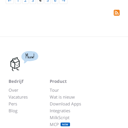
←
1
2
3
4
5
6
→
Meow!
Bedrijf
Product
Over
Tour
Vacatures
Wat is nieuw
Pers
Download Apps
Blog
Integraties
MilkScript
MCP
NEW