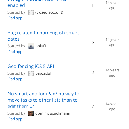
14 years
enabled
1
ago
Started by
(closed account)
iPad app
Bug related to non-English smart
dates
14 years
5
ago
Started by
poluf1
iPad app
Geo-fencing iOS 5 API
14 years
2
Started by
papzadsl
ago
iPad app
No smart add for iPad/ no way to
move tasks to other lists than to
14 years
edit them...?
7
ago
Started by
dominic.spachmann
iPad app