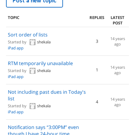
Post a new topic
TOPIC
REPLIES
LATEST
POST
Sort order of lists
14 years
3
Started by
shekala
ago
iPad app
RTM temporarily unavailable
14 years
1
Started by
shekala
ago
iPad app
Not including past dues in Today's
list
14 years
4
ago
Started by
shekala
iPad app
Notification says “3:00PM” even
though I have 24-hour time