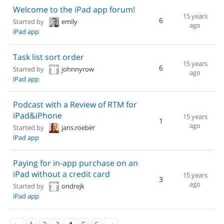
Welcome to the iPad app forum!
15 years
6
Started by
emily
ago
iPad app
Task list sort order
15 years
6
Started by
johnnyrow
ago
iPad app
Podcast with a Review of RTM for
iPad&iPhone
15 years
1
ago
Started by
jans.roeber
iPad app
Paying for in-app purchase on an
iPad without a credit card
15 years
3
ago
Started by
ondrejk
iPad app