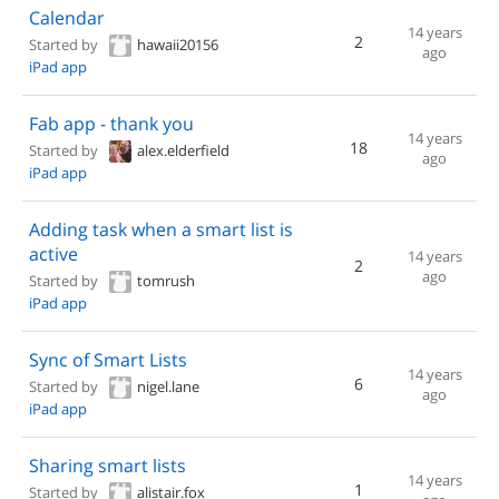
Calendar
14 years
2
Started by
hawaii20156
ago
iPad app
Fab app - thank you
14 years
18
Started by
alex.elderfield
ago
iPad app
Adding task when a smart list is
active
14 years
2
ago
Started by
tomrush
iPad app
Sync of Smart Lists
14 years
6
Started by
nigel.lane
ago
iPad app
Sharing smart lists
14 years
1
Started by
alistair.fox