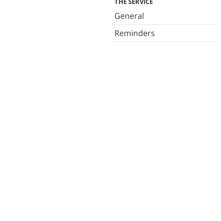
THE SERVICE
General
Reminders