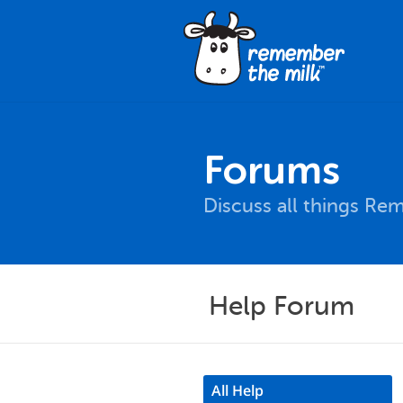
Forums
Discuss all things Re
Help Forum
All Help