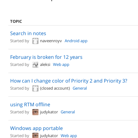
TOPIC
Search in notes
Started by
naveenroyv
Android app
February is broken for 12 years
Started by
aleksi
Web app
How can I change color of Priority 2 and Priority 3?
Started by
(closed account)
General
using RTM offline
Started by
judykator
General
Windows app portable
Started by
judykator
Web app