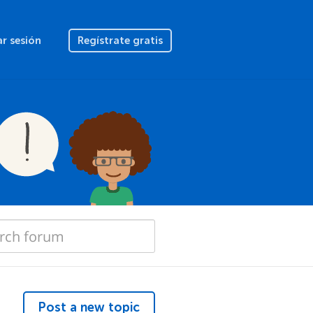
ar sesión
Regístrate gratis
Post a new topic