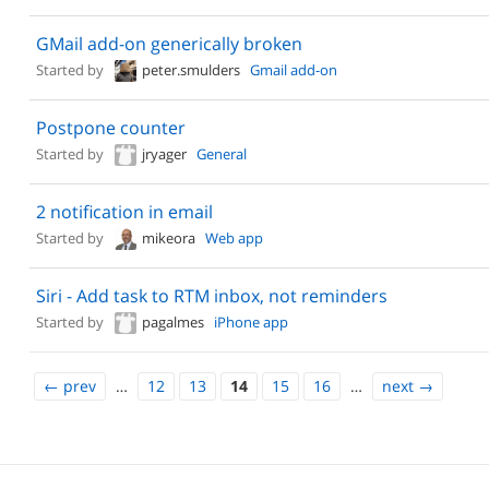
GMail add-on generically broken
Started by
peter.smulders
Gmail add-on
Postpone counter
Started by
jryager
General
2 notification in email
Started by
mikeora
Web app
Siri - Add task to RTM inbox, not reminders
Started by
pagalmes
iPhone app
←
prev
…
12
13
14
15
16
…
next
→