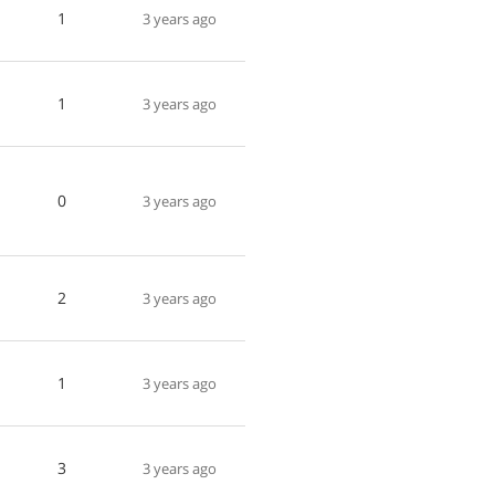
1
3 years ago
1
3 years ago
0
3 years ago
2
3 years ago
1
3 years ago
3
3 years ago