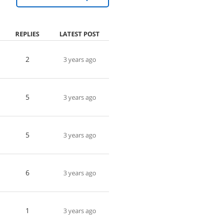
REPLIES
LATEST POST
2
3 years ago
5
3 years ago
5
3 years ago
6
3 years ago
1
3 years ago