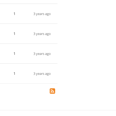
1
3 years ago
1
3 years ago
1
3 years ago
1
3 years ago