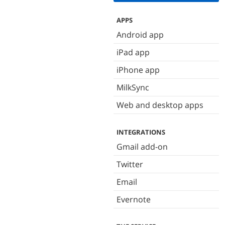
APPS
Android app
iPad app
iPhone app
MilkSync
Web and desktop apps
INTEGRATIONS
Gmail add-on
Twitter
Email
Evernote