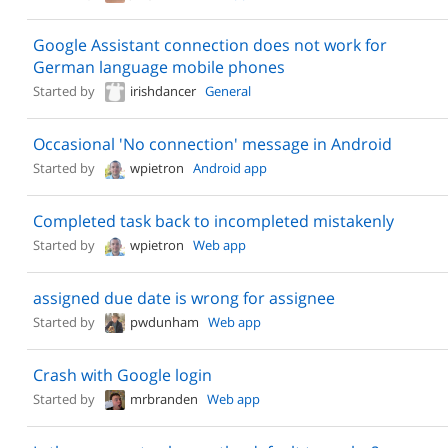
Google Assistant connection does not work for
German language mobile phones
Started by
irishdancer
General
Occasional 'No connection' message in Android
Started by
wpietron
Android app
Completed task back to incompleted mistakenly
Started by
wpietron
Web app
assigned due date is wrong for assignee
Started by
pwdunham
Web app
Crash with Google login
Started by
mrbranden
Web app