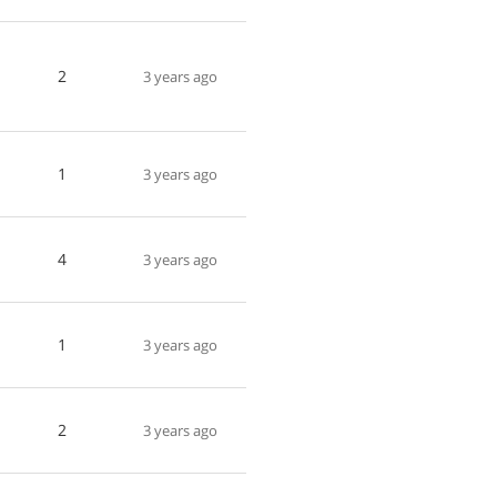
2
3 years ago
1
3 years ago
4
3 years ago
1
3 years ago
2
3 years ago