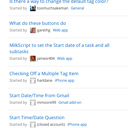
Is there a way to change the default tag color?
Started by
toomuchsakeman
General
What do these buttons do
Started by
garethg
Web app
MilkScript to set the Start date of a task and all
subtasks
Started by
jamesr404
Web app
Checking Off a Multiple Tag Item
Started by
harldane
iPhone app
Start Date/Time from Gmail
Started by
mmoore99
Gmail add-on
Start Time/Date Question
Started by
(closed account)
iPhone app