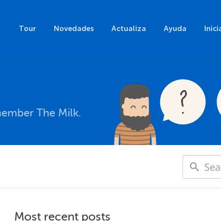
Tour
Novedades
Actualiza
Ayuda
Inici
member The Milk.
Most recent posts