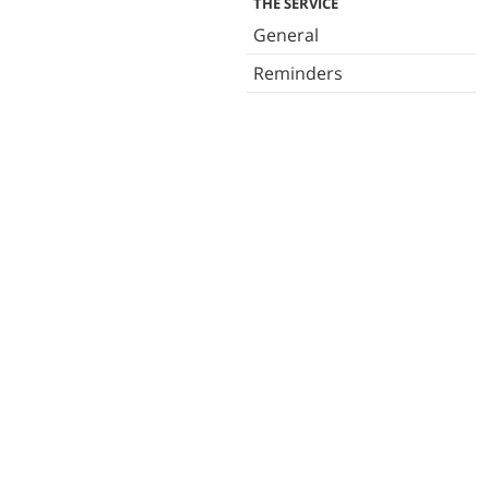
THE SERVICE
General
Reminders