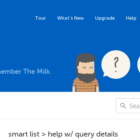
Tour
What's New
Upgrade
Help
member The Milk.
smart list > help w/ query details