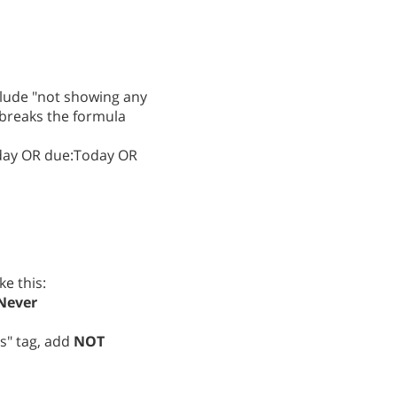
nclude "not showing any
h breaks the formula
oday OR due:Today OR
ke this:
Never
s" tag, add
NOT