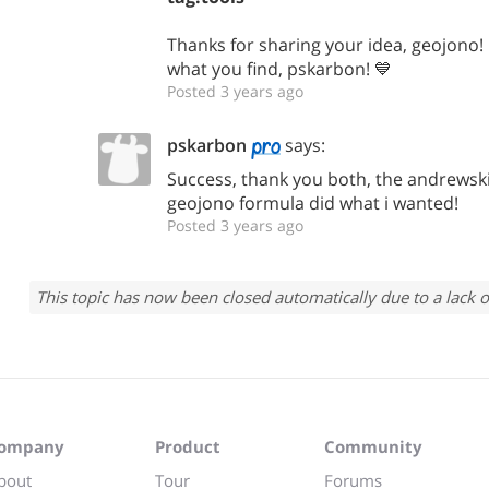
Thanks for sharing your idea, geojono
what you find, pskarbon! 💙
Posted 3 years ago
pskarbon
says:
Success, thank you both, the andrewski
geojono formula did what i wanted!
Posted 3 years ago
This topic has now been closed automatically due to a lack o
ompany
Product
Community
bout
Tour
Forums