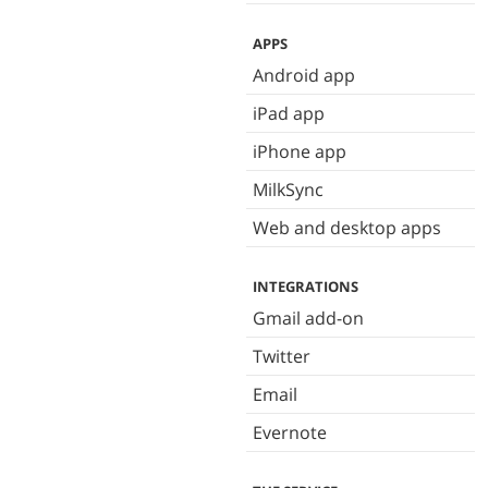
APPS
Android app
iPad app
iPhone app
MilkSync
Web and desktop apps
INTEGRATIONS
Gmail add-on
Twitter
Email
Evernote