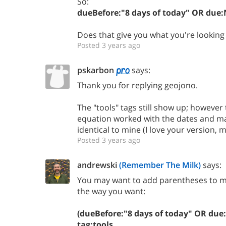
So:
dueBefore:"8 days of today" OR due:
Does that give you what you're looking 
Posted 3 years ago
pskarbon
says:
Thank you for replying geojono.
The "tools" tags still show up; however t
equation worked with the dates and mad
identical to mine (I love your version, 
Posted 3 years ago
andrewski
(Remember The Milk)
says:
You may want to add parentheses to ma
the way you want:
(dueBefore:"8 days of today" OR du
tag:tools