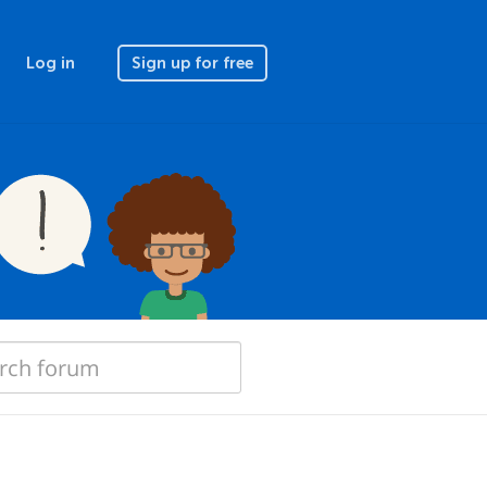
Log in
Sign up for free