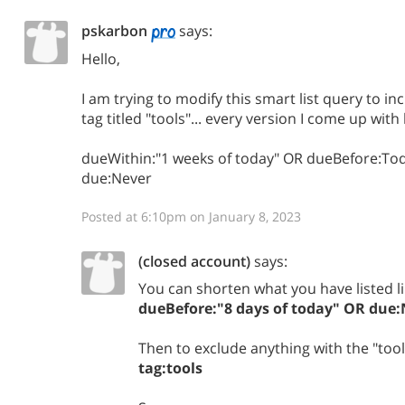
pskarbon
says:
Hello,
I am trying to modify this smart list query to i
tag titled "tools"... every version I come up wit
dueWithin:"1 weeks of today" OR dueBefore:T
due:Never
Posted at 6:10pm on January 8, 2023
(closed account)
says:
You can shorten what you have listed li
dueBefore:"8 days of today" OR due:
Then to exclude anything with the "tool
tag:tools