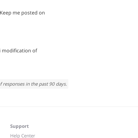
! Keep me posted on
 modification of
f responses in the past 90 days.
Support
Help Center