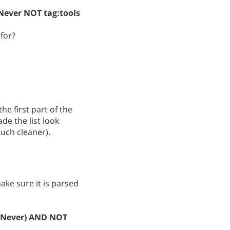
Never NOT tag:tools
for?
he first part of the
e the list look
much cleaner).
ke sure it is parsed
e:Never) AND NOT