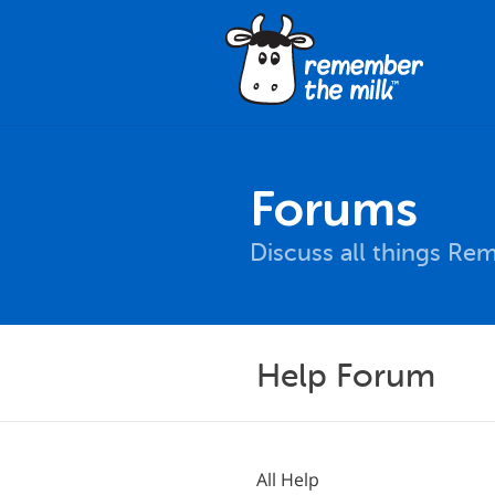
Forums
Discuss all things Re
Help Forum
All Help