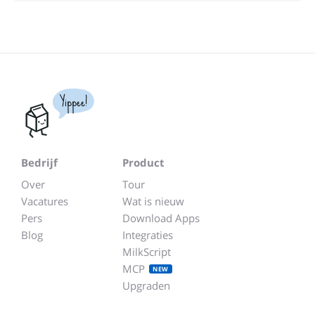
Yippee!
Bedrijf
Product
Over
Tour
Vacatures
Wat is nieuw
Pers
Download Apps
Blog
Integraties
MilkScript
MCP
NEW
Upgraden