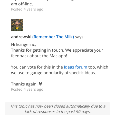
am off-line.
Posted 4 years ago
andrewski
(Remember The Milk)
says:
Hi ksingernc,
Thanks for getting in touch. We appreciate your
feedback about the Mac app!
You can vote for this in the
Ideas forum
too, which
we use to gauge popularity of specific ideas.
Thanks again! 💙
Posted 4 years ago
This topic has now been closed automatically due to a
lack of responses in the past 90 days.