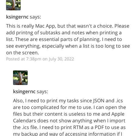
ksingernc
says:
This is really Mac App, but that wasn't a choice. Please
add printng of subtasks and notes when printing a
list. These are essential parts of planning. I need to
see everything, especially when a list is too long to see
on the screen.
Posted at 7:38pm on July 30, 2022
ksingernc
says:
Also, I need to print my tasks since JSON and .ics
are too complicated for me to use. I can open the
files but their content is useless to me and Apple
Calendars does not show anything when I import
the .ics file. I need to print RTM as a PDF to use as
my backup and way of accessing information if I