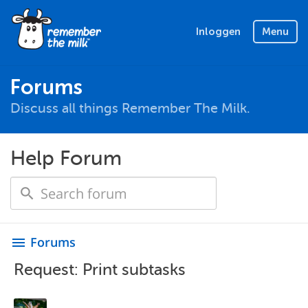
Inloggen
Menu
Forums
Discuss all things Remember The Milk.
Help Forum
Forums
menu
Request: Print subtasks