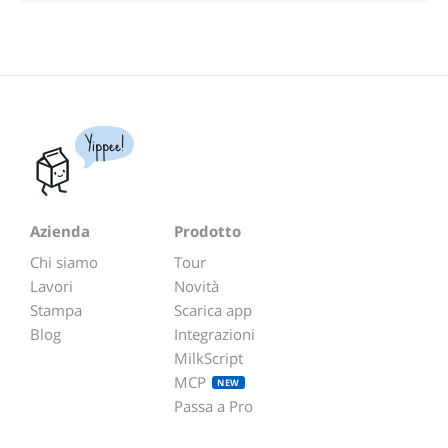
Yippee!
Azienda
Prodotto
Chi siamo
Tour
Lavori
Novità
Stampa
Scarica app
Blog
Integrazioni
MilkScript
MCP
NEW
Passa a Pro