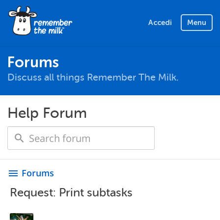
Accedi
Menu
Forums
Discuss all things Remember The Milk.
Help Forum
Forums
menu
Request: Print subtasks