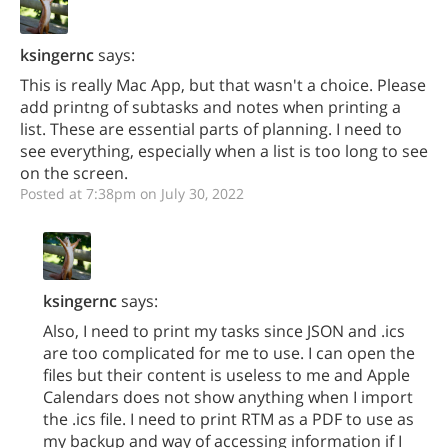
ksingernc
says:
This is really Mac App, but that wasn't a choice. Please
add printng of subtasks and notes when printing a
list. These are essential parts of planning. I need to
see everything, especially when a list is too long to see
on the screen.
Posted at 7:38pm on July 30, 2022
ksingernc
says:
Also, I need to print my tasks since JSON and .ics
are too complicated for me to use. I can open the
files but their content is useless to me and Apple
Calendars does not show anything when I import
the .ics file. I need to print RTM as a PDF to use as
my backup and way of accessing information if I