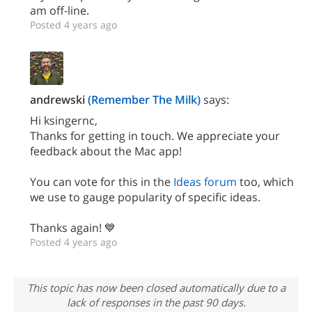
am off-line.
Posted 4 years ago
andrewski
(Remember The Milk)
says:
Hi ksingernc,
Thanks for getting in touch. We appreciate your
feedback about the Mac app!
You can vote for this in the
Ideas forum
too, which
we use to gauge popularity of specific ideas.
Thanks again! 💙
Posted 4 years ago
This topic has now been closed automatically due to a
lack of responses in the past 90 days.