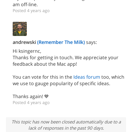
am off-line.
Posted 4 years ago
andrewski
(Remember The Milk)
says:
Hi ksingernc,
Thanks for getting in touch. We appreciate your
feedback about the Mac app!
You can vote for this in the
Ideas forum
too, which
we use to gauge popularity of specific ideas.
Thanks again! 💙
Posted 4 years ago
This topic has now been closed automatically due to a
lack of responses in the past 90 days.