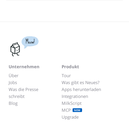
Meow!
Unternehmen
Produkt
Über
Tour
Jobs
Was gibt es Neues?
Was die Presse
Apps herunterladen
schreibt
Integrationen
Blog
MilkScript
MCP
NEW
Upgrade