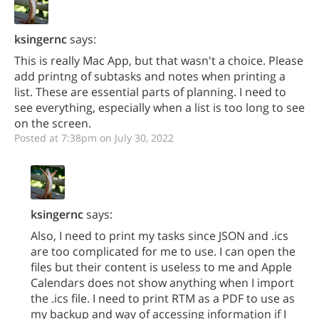
ksingernc
says:
This is really Mac App, but that wasn't a choice. Please
add printng of subtasks and notes when printing a
list. These are essential parts of planning. I need to
see everything, especially when a list is too long to see
on the screen.
Posted at 7:38pm on July 30, 2022
ksingernc
says:
Also, I need to print my tasks since JSON and .ics
are too complicated for me to use. I can open the
files but their content is useless to me and Apple
Calendars does not show anything when I import
the .ics file. I need to print RTM as a PDF to use as
my backup and way of accessing information if I