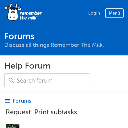
Login
Menü
Forums
Discuss all things Remember The Milk.
Help Forum
Forums
menu
Request: Print subtasks