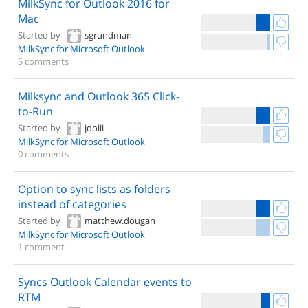
MilkSync for Outlook 2016 for
Mac
Started by
sgrundman
MilkSync for Microsoft Outlook
5 comments
Milksync and Outlook 365 Click-
to-Run
Started by
jdoiii
MilkSync for Microsoft Outlook
0 comments
Option to sync lists as folders
instead of categories
Started by
matthew.dougan
MilkSync for Microsoft Outlook
1 comment
Syncs Outlook Calendar events to
RTM