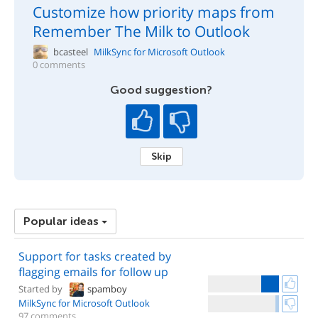
Customize how priority maps from
Remember The Milk to Outlook
bcasteel
MilkSync for Microsoft Outlook
0 comments
Good suggestion?
Skip
Popular ideas
Support for tasks created by
flagging emails for follow up
Started by
spamboy
MilkSync for Microsoft Outlook
97 comments