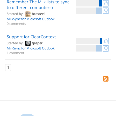
Remember The Milk lists to sync
to different computers)
Started by
bcasteel
MilkSync for Microsoft Outlook
0 comments
Support for ClearContext
Started by
tjasper
MilkSync for Microsoft Outlook
1 comment
1