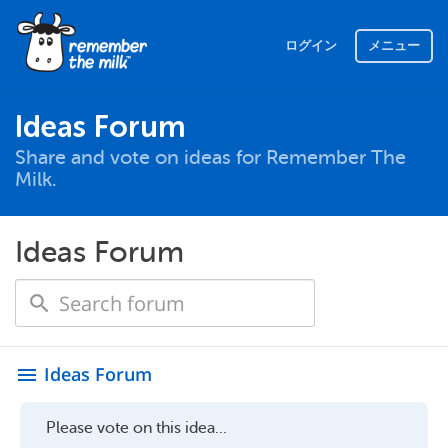
ログイン
メニュー
Ideas Forum
Share and vote on ideas for Remember The
Milk.
Ideas Forum
Ideas Forum
menu
Please vote on this idea...