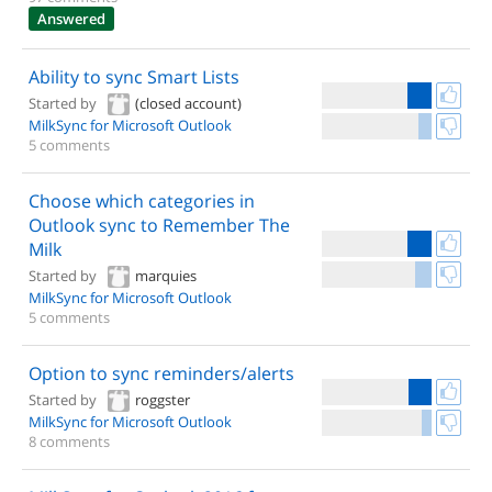
Answered
Ability to sync Smart Lists
Started by
(closed account)
MilkSync for Microsoft Outlook
5 comments
Choose which categories in
Outlook sync to Remember The
Milk
Started by
marquies
MilkSync for Microsoft Outlook
5 comments
Option to sync reminders/alerts
Started by
roggster
MilkSync for Microsoft Outlook
8 comments