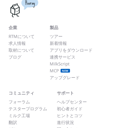
Hooray
企業
製品
RTMについて
ツアー
求人情報
新着情報
取材について
アプリをダウンロード
ブログ
連携サービス
MilkScript
MCP
NEW
アップグレード
コミュニティ
サポート
フォーラム
ヘルプセンター
テスタープログラム
初心者ガイド
ミルク工場
ヒントとコツ
翻訳
進行状況