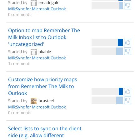
Started by
emadrigalr
MilkSync for Microsoft Outlook
0 comments
Option to map Remember The
Milk Inbox list to Outlook
'uncategorized'
Started by
pkahle
MilkSync for Microsoft Outlook
1 comment
Customize how priority maps
from Remember The Milk to
Outlook
Started by
bcasteel
MilkSync for Microsoft Outlook
0 comments
Select lists to sync on the client
side (e.g. allow different