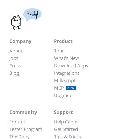
Howdy!
Company
Product
About
Tour
Jobs
What's New
Press
Download Apps
Blog
Integrations
MilkScript
MCP
NEW
Upgrade
Community
Support
Forums
Help Center
Tester Program
Get Started
The Dairy
Tips & Tricks