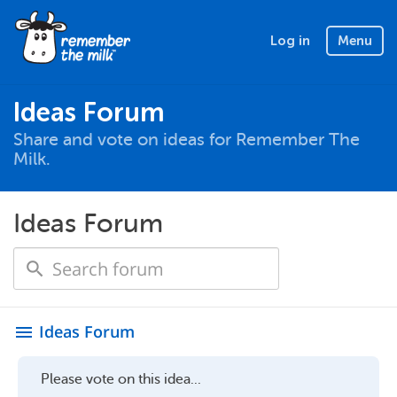
Log in
Menu
Ideas Forum
Share and vote on ideas for Remember The
Milk.
Ideas Forum
Ideas Forum
menu
Please vote on this idea...