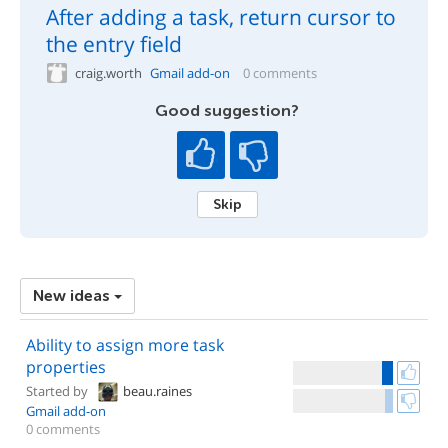
After adding a task, return cursor to
the entry field
craig.worth
Gmail add-on
0 comments
Good suggestion?
Skip
New ideas
Ability to assign more task
properties
Started by
beau.raines
Gmail add-on
0 comments