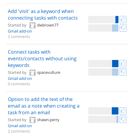
Add 'visit' as a keyword when
connecting tasks with contacts
Started by
dwbrown77
Gmail add-on
2 comments
Connect tasks with
events/contacts without using
keywords
Started by
spacevulture
Gmail add-on
0 comments
Option to add the text of the
email as a note when creating a
task from an email
Started by
shawn.perry
Gmail add-on
2 comments