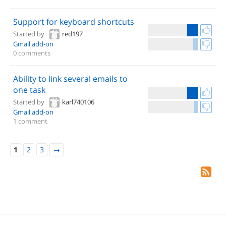
Support for keyboard shortcuts
Started by
red197
Gmail add-on
0 comments
Ability to link several emails to
one task
Started by
karl740106
Gmail add-on
1 comment
1
2
3
→