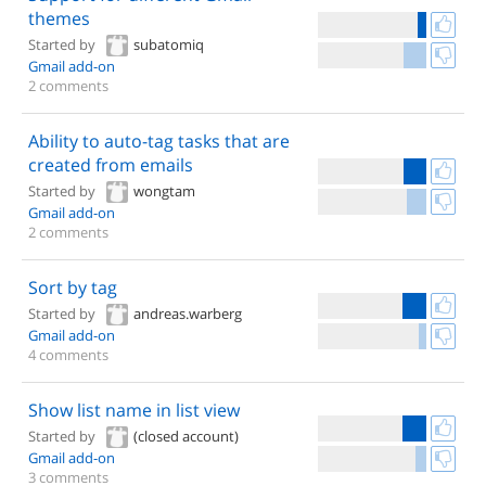
themes
Started by
subatomiq
Gmail add-on
2 comments
Ability to auto-tag tasks that are
created from emails
Started by
wongtam
Gmail add-on
2 comments
Sort by tag
Started by
andreas.warberg
Gmail add-on
4 comments
Show list name in list view
Started by
(closed account)
Gmail add-on
3 comments