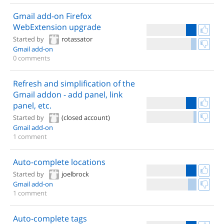
Gmail add-on Firefox
WebExtension upgrade
Started by
rotassator
Gmail add-on
0 comments
Refresh and simplification of the
Gmail addon - add panel, link
panel, etc.
Started by
(closed account)
Gmail add-on
1 comment
Auto-complete locations
Started by
joelbrock
Gmail add-on
1 comment
Auto-complete tags