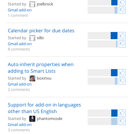
Started by
joelbrock
Gmail add-on
1 comment
Calendar picker for due dates
Started by
silbi
Gmail add-on
8 comments
Auto-inherit properties when
adding to Smart Lists
Started by
boxinxu
Gmail add-on
2 comments
Support for add-on in languages
other than US English
Started by
phantomcode
Gmail add-on
3 comments