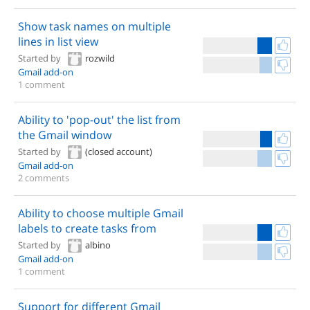
Show task names on multiple
lines in list view
Started by
rozwild
Gmail add-on
1 comment
Ability to 'pop-out' the list from
the Gmail window
Started by
(closed account)
Gmail add-on
2 comments
Ability to choose multiple Gmail
labels to create tasks from
Started by
albino
Gmail add-on
1 comment
Support for different Gmail