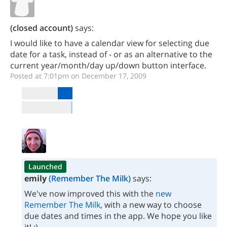
(closed account)
says:
I would like to have a calendar view for selecting due
date for a task, instead of - or as an alternative to the
current year/month/day up/down button interface.
Posted at 7:01pm on December 17, 2009
Launched
emily
(Remember The Milk)
says:
We've now improved this with the
new
Remember The Milk
, with a new way to choose
due dates and times in the app. We hope you like