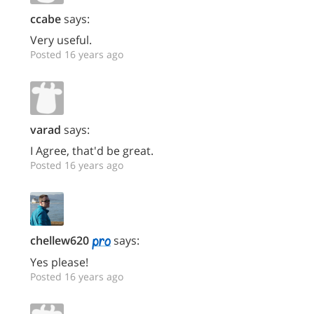
ccabe
says:
Very useful.
Posted 16 years ago
varad
says:
I Agree, that'd be great.
Posted 16 years ago
chellew620
says:
Yes please!
Posted 16 years ago