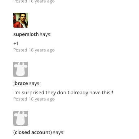
Posted 16 years ago
supersloth
says:
+1
Posted 16 years ago
jbrace
says:
i'm surprised they don't already have this!!
Posted 16 years ago
(closed account)
says: