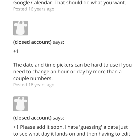
Google Calendar. That should do what you want.
Posted 16 years ago
(closed account)
says:
+1
The date and time pickers can be hard to use if you
need to change an hour or day by more than a
couple numbers.
Posted 16 years ago
(closed account)
says:
+1 Please add it soon. I hate 'guessing' a date just
to see what day it lands on and then having to edit