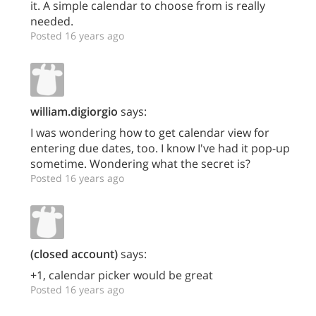
it. A simple calendar to choose from is really
needed.
Posted 16 years ago
william.digiorgio
says:
I was wondering how to get calendar view for
entering due dates, too. I know I've had it pop-up
sometime. Wondering what the secret is?
Posted 16 years ago
(closed account)
says:
+1, calendar picker would be great
Posted 16 years ago