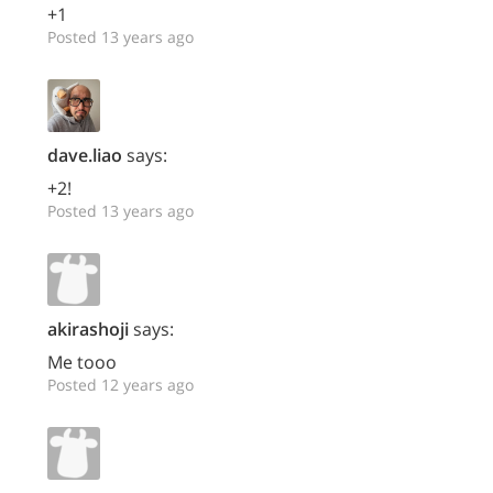
+1
Posted 13 years ago
dave.liao
says:
+2!
Posted 13 years ago
akirashoji
says:
Me tooo
Posted 12 years ago