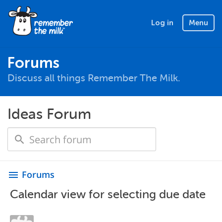
Log in
Menu
Forums
Discuss all things Remember The Milk.
Ideas Forum
Forums
menu
Calendar view for selecting due date