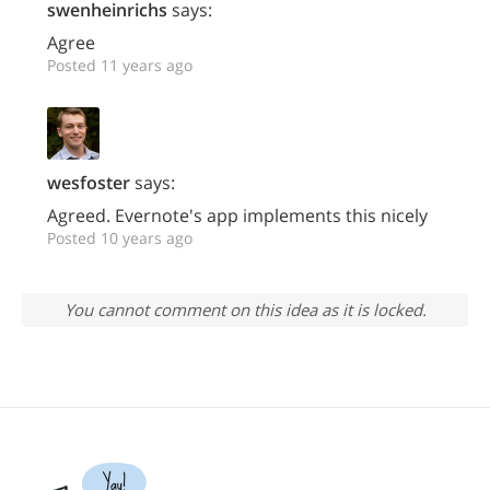
swenheinrichs
says:
Agree
Posted 11 years ago
wesfoster
says:
Agreed. Evernote's app implements this nicely
Posted 10 years ago
You cannot comment on this idea as it is locked.
Yay!