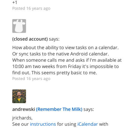
+1
Posted 16 years ago
(closed account)
says:
How about the ability to view tasks on a calendar.
Or sync tasks to the native Android calendar.
When someone calls me and asks if I'm available at
10:00 am two weeks from Friday it's impossible to
find out. This seems pretty basic to me.
Posted 16 years ago
andrewski
(Remember The Milk)
says:
jrichards,
See our
instructions
for using
iCalendar
with