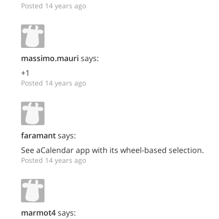
Posted 14 years ago
massimo.mauri
says:
+1
Posted 14 years ago
faramant
says:
See aCalendar app with its wheel-based selection.
Posted 14 years ago
marmot4
says: