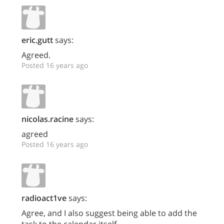
eric.gutt
says:
Agreed.
Posted 16 years ago
nicolas.racine
says:
agreed
Posted 16 years ago
radioact1ve
says:
Agree, and I also suggest being able to add the