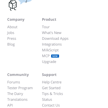
Company
Product
About
Tour
Jobs
What's New
Press
Download Apps
Blog
Integrations
MilkScript
MCP
NEW
Upgrade
Community
Support
Forums
Help Centre
Tester Program
Get Started
The Dairy
Tips & Tricks
Translations
Status
API
Contact Us