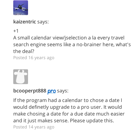
kaizentric
says:
+1
A small calendar view/jselection a la every travel
search engine seems like a no-brainer here, what's
the deal?
Posted 16 years ago
bcooperpt888
says:
If the program had a calendar to chose a date I
would definetly upgrade to a pro user. It would
make chosing a date for a due date much easier
and it just makes sense. Please update this.
Posted 14 years ago