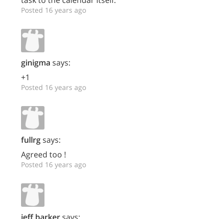
task to the calendar itself.
Posted 16 years ago
ginigma
says:
+1
Posted 16 years ago
fullrg
says:
Agreed too !
Posted 16 years ago
jeff.barker
says: