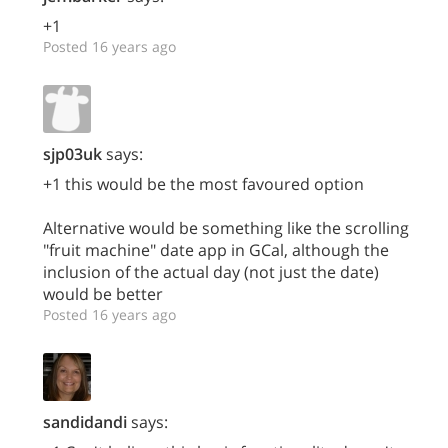
+1
Posted 16 years ago
sjp03uk
says:
+1 this would be the most favoured option
Alternative would be something like the scrolling
"fruit machine" date app in GCal, although the
inclusion of the actual day (not just the date)
would be better
Posted 16 years ago
sandidandi
says: