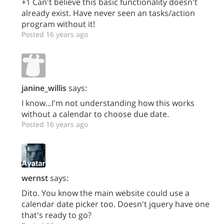
+1 Can't believe this basic functionality doesn't
already exist. Have never seen an tasks/action
program without it!
Posted 16 years ago
janine_willis
says:
I know...I'm not understanding how this works
without a calendar to choose due date.
Posted 16 years ago
wernst
says:
Dito. You know the main website could use a
calendar date picker too. Doesn't jquery have one
that's ready to go?