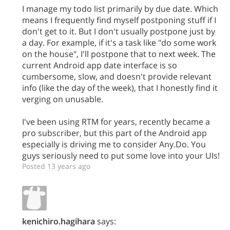
I manage my todo list primarily by due date. Which
means I frequently find myself postponing stuff if I
don't get to it. But I don't usually postpone just by
a day. For example, if it's a task like "do some work
on the house", I'll postpone that to next week. The
current Android app date interface is so
cumbersome, slow, and doesn't provide relevant
info (like the day of the week), that I honestly find it
verging on unusable.
I've been using RTM for years, recently became a
pro subscriber, but this part of the Android app
especially is driving me to consider Any.Do. You
guys seriously need to put some love into your UIs!
Posted 13 years ago
kenichiro.hagihara
says: