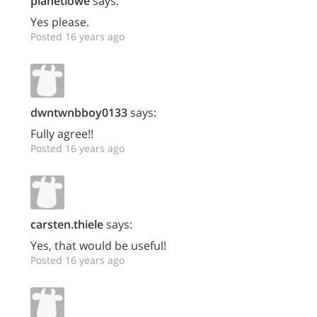
planetlowe
says:
Yes please.
Posted 16 years ago
dwntwnbboy0133
says:
Fully agree!!
Posted 16 years ago
carsten.thiele
says:
Yes, that would be useful!
Posted 16 years ago