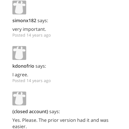
simonx182
says:
very important.
Posted 14 years ago
kdonofrio
says:
I agree.
Posted 14 years ago
(closed account)
says:
Yes. Please. The prior version had it and was
easier.