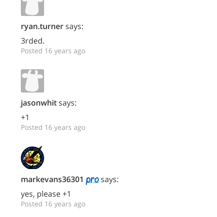
ryan.turner
says:
3rded.
Posted 16 years ago
jasonwhit
says:
+1
Posted 16 years ago
markevans36301
says:
yes, please +1
Posted 16 years ago