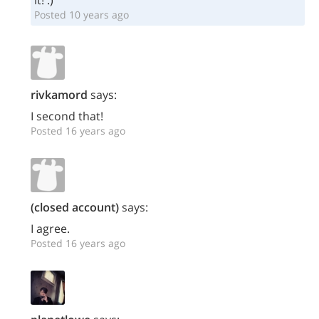
it! :)
Posted 10 years ago
rivkamord
says:
I second that!
Posted 16 years ago
(closed account)
says:
I agree.
Posted 16 years ago