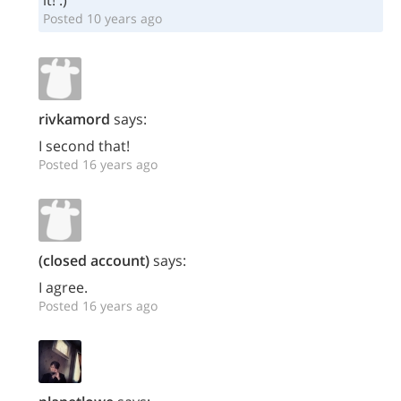
it! :)
Posted 10 years ago
rivkamord
says:
I second that!
Posted 16 years ago
(closed account)
says:
I agree.
Posted 16 years ago