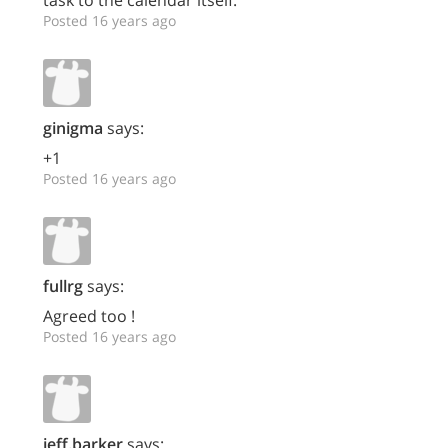
task to the calendar itself.
Posted 16 years ago
ginigma
says:
+1
Posted 16 years ago
fullrg
says:
Agreed too !
Posted 16 years ago
jeff.barker
says: