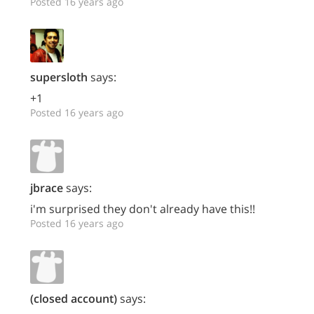
Posted 16 years ago
supersloth
says:
+1
Posted 16 years ago
jbrace
says:
i'm surprised they don't already have this!!
Posted 16 years ago
(closed account)
says: