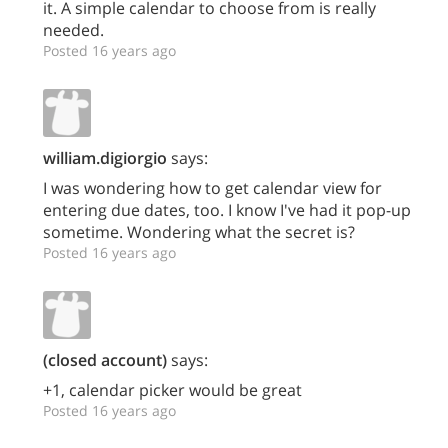
it. A simple calendar to choose from is really
needed.
Posted 16 years ago
william.digiorgio
says:
I was wondering how to get calendar view for
entering due dates, too. I know I've had it pop-up
sometime. Wondering what the secret is?
Posted 16 years ago
(closed account)
says:
+1, calendar picker would be great
Posted 16 years ago