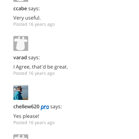
ccabe
says:
Very useful.
Posted 16 years ago
varad
says:
I Agree, that'd be great.
Posted 16 years ago
chellew620
says:
Yes please!
Posted 16 years ago