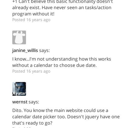
+1 Can't believe this basic functionality doesn't
already exist. Have never seen an tasks/action
program without it!
Posted 16 years ago
janine_willis
says:
I know...I'm not understanding how this works
without a calendar to choose due date.
Posted 16 years ago
wernst
says:
Dito. You know the main website could use a
calendar date picker too. Doesn't jquery have one
that's ready to go?