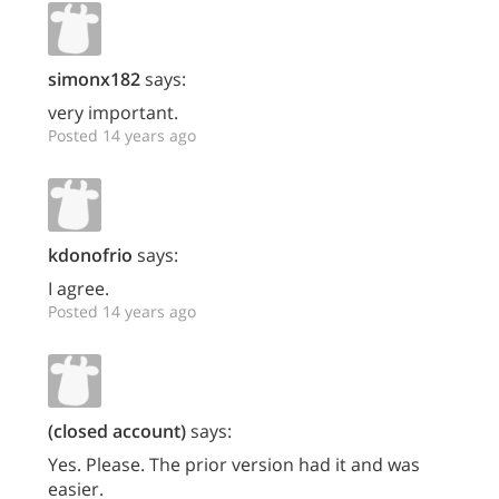
simonx182
says:
very important.
Posted 14 years ago
kdonofrio
says:
I agree.
Posted 14 years ago
(closed account)
says:
Yes. Please. The prior version had it and was
easier.