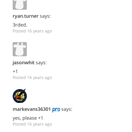
ryan.turner
says:
3rded.
Posted 16 years ago
jasonwhit
says:
+1
Posted 16 years ago
markevans36301
says:
yes, please +1
Posted 16 years ago