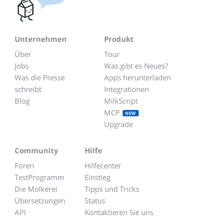
Unternehmen
Produkt
Über
Tour
Jobs
Was gibt es Neues?
Was die Presse
Apps herunterladen
schreibt
Integrationen
Blog
MilkScript
MCP
NEW
Upgrade
Community
Hilfe
Foren
Hilfecenter
TestProgramm
Einstieg
Die Molkerei
Tipps und Tricks
Übersetzungen
Status
API
Kontaktieren Sie uns