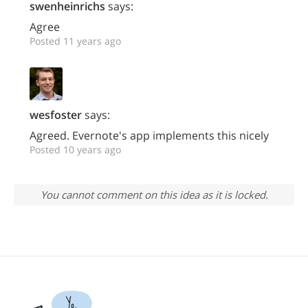
swenheinrichs
says:
Agree
Posted 11 years ago
wesfoster
says:
Agreed. Evernote's app implements this nicely
Posted 10 years ago
You cannot comment on this idea as it is locked.
Yo.