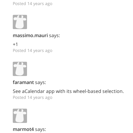
Posted 14 years ago
massimo.mauri
says:
+1
Posted 14 years ago
faramant
says:
See aCalendar app with its wheel-based selection.
Posted 14 years ago
marmot4
says: