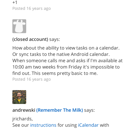
+1
Posted 16 years ago
(closed account)
says:
How about the ability to view tasks on a calendar.
Or sync tasks to the native Android calendar.
When someone calls me and asks if I'm available at
10:00 am two weeks from Friday it's impossible to
find out. This seems pretty basic to me.
Posted 16 years ago
andrewski
(Remember The Milk)
says:
jrichards,
See our
instructions
for using
iCalendar
with