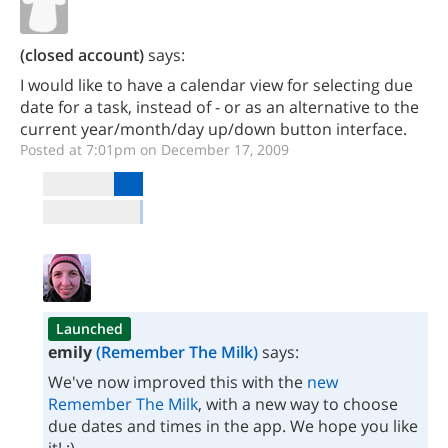
(closed account)
says:
I would like to have a calendar view for selecting due
date for a task, instead of - or as an alternative to the
current year/month/day up/down button interface.
Posted at 7:01pm on December 17, 2009
Launched
emily
(Remember The Milk)
says:
We've now improved this with the
new
Remember The Milk
, with a new way to choose
due dates and times in the app. We hope you like