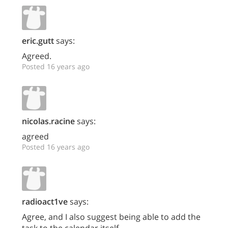
eric.gutt
says:
Agreed.
Posted 16 years ago
nicolas.racine
says:
agreed
Posted 16 years ago
radioact1ve
says:
Agree, and I also suggest being able to add the