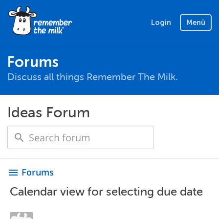
Login
Menü
Forums
Discuss all things Remember The Milk.
Ideas Forum
Forums
menu
Calendar view for selecting due date