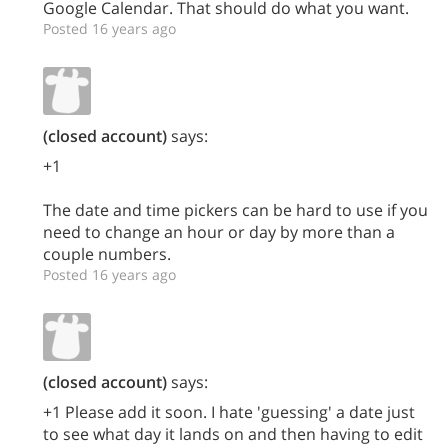
Google Calendar. That should do what you want.
Posted 16 years ago
(closed account)
says:
+1
The date and time pickers can be hard to use if you
need to change an hour or day by more than a
couple numbers.
Posted 16 years ago
(closed account)
says:
+1 Please add it soon. I hate 'guessing' a date just
to see what day it lands on and then having to edit