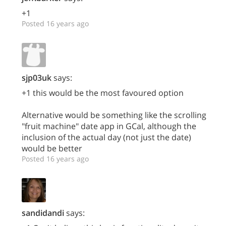
+1
Posted 16 years ago
sjp03uk
says:
+1 this would be the most favoured option
Alternative would be something like the scrolling
"fruit machine" date app in GCal, although the
inclusion of the actual day (not just the date)
would be better
Posted 16 years ago
sandidandi
says: