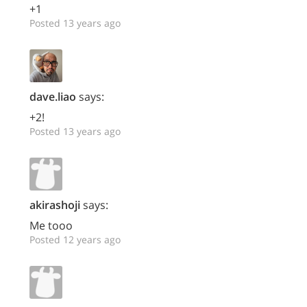
+1
Posted 13 years ago
dave.liao
says:
+2!
Posted 13 years ago
akirashoji
says:
Me tooo
Posted 12 years ago