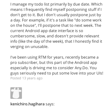
I manage my todo list primarily by due date. Which
means I frequently find myself postponing stuff if I
don't get to it. But I don't usually postpone just by
a day. For example, if it's a task like "do some work
on the house", I'll postpone that to next week. The
current Android app date interface is so
cumbersome, slow, and doesn't provide relevant
info (like the day of the week), that I honestly find it
verging on unusable.
I've been using RTM for years, recently became a
pro subscriber, but this part of the Android app
especially is driving me to consider Any.Do. You
guys seriously need to put some love into your UIs!
Posted 13 years ago
kenichiro.hagihara
says: