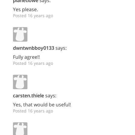
planetlowe
says:
Yes please.
Posted 16 years ago
dwntwnbboy0133
says:
Fully agree!!
Posted 16 years ago
carsten.thiele
says:
Yes, that would be useful!
Posted 16 years ago