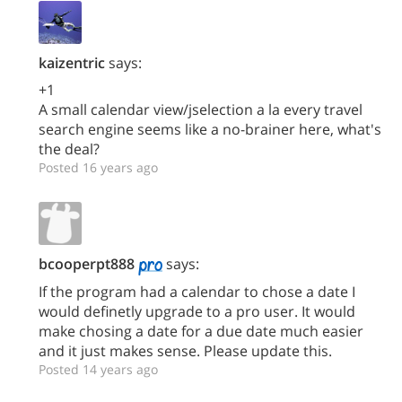
kaizentric
says:
+1
A small calendar view/jselection a la every travel
search engine seems like a no-brainer here, what's
the deal?
Posted 16 years ago
bcooperpt888
says:
If the program had a calendar to chose a date I
would definetly upgrade to a pro user. It would
make chosing a date for a due date much easier
and it just makes sense. Please update this.
Posted 14 years ago