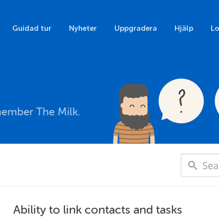
Guidad tur
Nyheter
Uppgradera
Hjälp
Lo
member The Milk.
Ability to link contacts and tasks