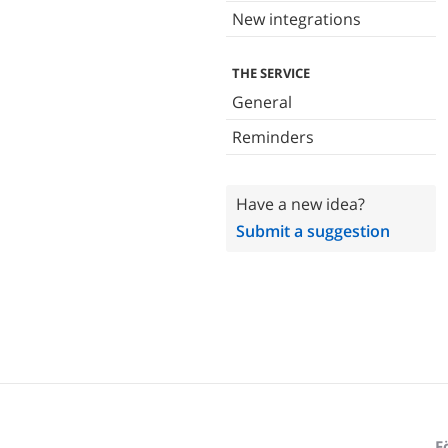
New integrations
THE SERVICE
General
Reminders
Have a new idea?
Submit a suggestion
F