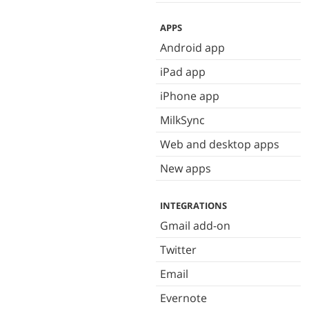
APPS
Android app
iPad app
iPhone app
MilkSync
Web and desktop apps
New apps
INTEGRATIONS
Gmail add-on
Twitter
Email
Evernote