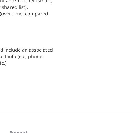
ent and/or other (smart)
 shared list).
s (over time, compared
uld include an associated
act info (e.g. phone-
c.)
Support