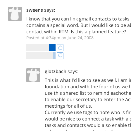
sweens
says:
I know that you can link gmail contacts to tasks
contains a special word. But I would like to be ab
contact within RTM. Is this a planned feature?
Posted at 4:34pm on June 24, 2008
glotzbach
says:
This is what I'd like to see as well. I am 
foundation and with the four of us we h
use this shared list to remind eachothe
to enable our secretary to enter the Ac
meetings for all of us.
Currently we use tags to note who is fir
would be nice to connect a task with a
tasks and contacts would also enable 