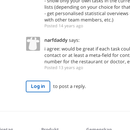
- show only your own tasks in the curr
lists (depending on your choice for that
- get personalised statistical overview
with other team members, etc.)
Posted 14 years ago
narfdaddy
says:
i agree: would be great if each task co
contact or at least a meta-field for cont
number for the restaurant or doctor, et
Posted 13 years ago
to post a reply.
Log in
öretag
Produkt
Gemenskap