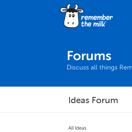
Forums
Discuss all things Re
Ideas Forum
All Ideas