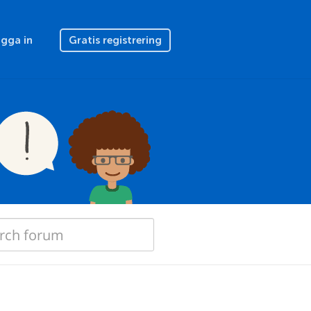
gga in
Gratis registrering