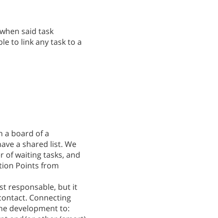
 when said task
le to link any task to a
in a board of a
ave a shared list. We
r of waiting tasks, and
tion Points from
st responsable, but it
 contact. Connecting
the development to: