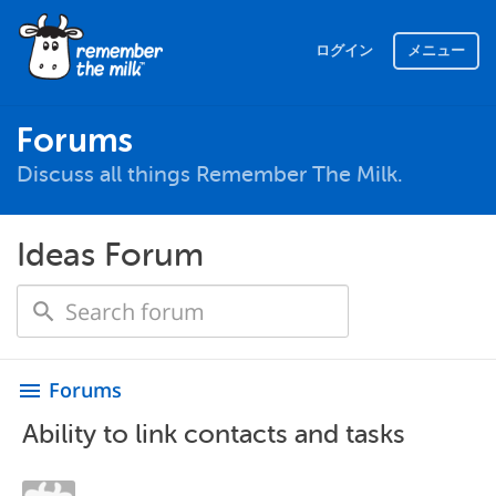
ログイン
メニュー
Forums
Discuss all things Remember The Milk.
Ideas Forum
Forums
menu
Ability to link contacts and tasks