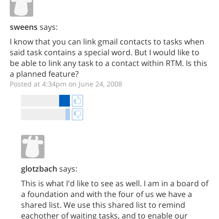
sweens
says:
I know that you can link gmail contacts to tasks when
said task contains a special word. But I would like to
be able to link any task to a contact within RTM. Is this
a planned feature?
Posted at 4:34pm on June 24, 2008
glotzbach
says:
This is what I'd like to see as well. I am in a board of
a foundation and with the four of us we have a
shared list. We use this shared list to remind
eachother of waiting tasks, and to enable our