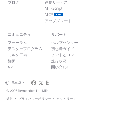
ブログ
連携サービス
MilkScript
MCP
NEW
アップグレード
コミュニティ
サポート
フォーラム
ヘルプセンター
テスタープログラム
初心者ガイド
ミルク工場
ヒントとコツ
翻訳
進行状況
API
問い合わせ
日本語
© 2026 Remember The Milk
規約
•
プライバシーポリシー
•
セキュリティ