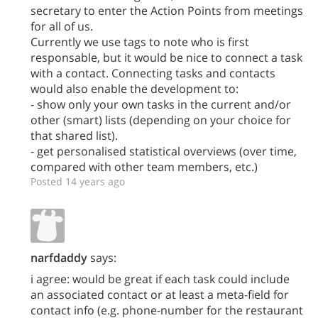
secretary to enter the Action Points from meetings
for all of us.
Currently we use tags to note who is first
responsable, but it would be nice to connect a task
with a contact. Connecting tasks and contacts
would also enable the development to:
- show only your own tasks in the current and/or
other (smart) lists (depending on your choice for
that shared list).
- get personalised statistical overviews (over time,
compared with other team members, etc.)
Posted 14 years ago
narfdaddy
says:
i agree: would be great if each task could include
an associated contact or at least a meta-field for
contact info (e.g. phone-number for the restaurant