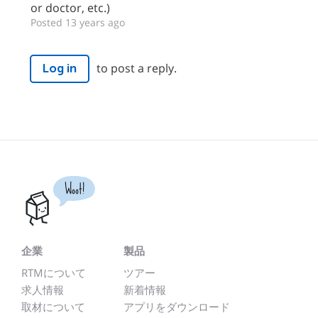
or doctor, etc.)
Posted 13 years ago
to post a reply.
Log in
Woot!
企業
製品
RTMについて
ツアー
求人情報
新着情報
取材について
アプリをダウンロード