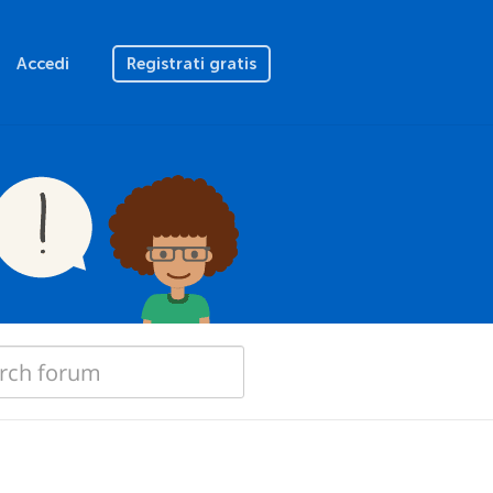
Accedi
Registrati gratis