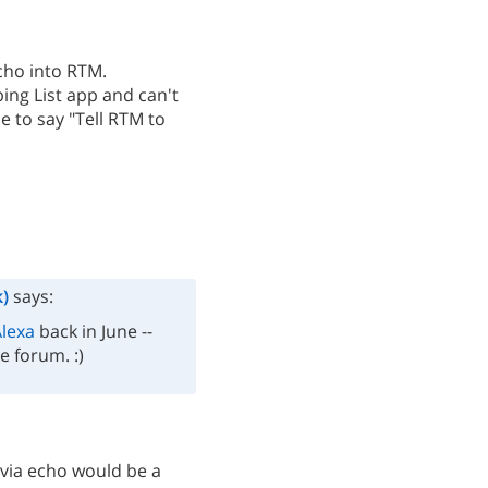
cho into RTM.
ing List app and can't
le to say "Tell RTM to
)
says:
lexa
back in June --
e forum. :)
s via echo would be a