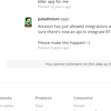
killer app for me
Posted 10 years ago
paladintom
says:
Amazon has just allowed integrations w
sure there's now an api to integrate R
Please make this happen! :-)
Posted 9 years ago
You cannot comment on this idea as it 
zienda
Prodotto
Comunita'
hi siamo
Tour
Forum