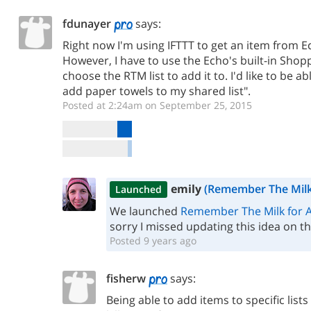
fdunayer
says:
Right now I'm using IFTTT to get an item from E
However, I have to use the Echo's built-in Shopp
choose the RTM list to add it to. I'd like to be ab
add paper towels to my shared list".
Posted at 2:24am on September 25, 2015
emily
(Remember The Milk
Launched
We launched
Remember The Milk for A
sorry I missed updating this idea on th
Posted 9 years ago
fisherw
says:
Being able to add items to specific list