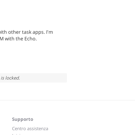
ith other task apps. I'm
TM with the Echo.
is locked.
Supporto
Centro assistenza