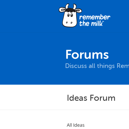
Forums
Discuss all things Re
Ideas Forum
All Ideas