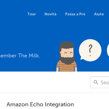
Tour
Novità
Passa a Pro
Aiuto
member The Milk.
Amazon Echo Integration