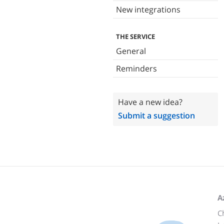
New integrations
THE SERVICE
General
Reminders
Have a new idea?
Submit a suggestion
A
C