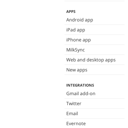
APPS
Android app
iPad app
iPhone app
MilkSync
Web and desktop apps
New apps
INTEGRATIONS
Gmail add-on
Twitter
Email
Evernote