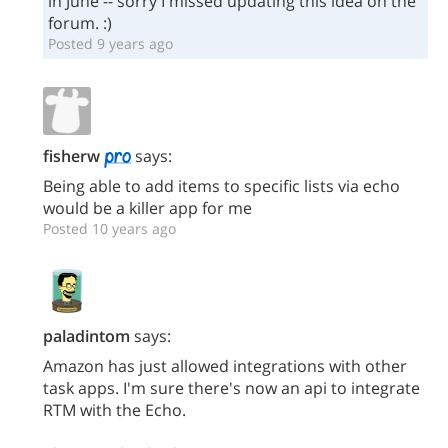
in June -- sorry I missed updating this idea on the
forum. :)
Posted 9 years ago
fisherw
says:
Being able to add items to specific lists via echo
would be a killer app for me
Posted 10 years ago
paladintom
says:
Amazon has just allowed integrations with other
task apps. I'm sure there's now an api to integrate
RTM with the Echo.