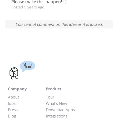
Please make this happen! :-)
Posted 9 years ago
You cannot comment on this idea as it is locked.
Meow!
Company
Product
About
Tour
Jobs
What's New
Press
Download Apps
Blog
Integrations