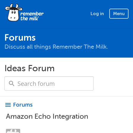
Log in
Menu
Forums
Discuss all things Remember The Milk.
Ideas Forum
Forums
menu
Amazon Echo Integration