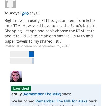
fdunayer
says:
Right now I'm using IFTTT to get an item from Echo
into RTM. However, I have to use the Echo's built-in
Shopping List app and can't choose the RTM list to
add it to. I'd like to be able to say "Tell RTM to add
paper towels to my shared list".
Posted at 2:24am on September 25, 2015
Launched
emily
(Remember The Milk)
says:
We launched
Remember The Milk for Alexa
back