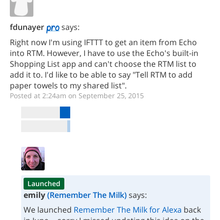
fdunayer
says:
Right now I'm using IFTTT to get an item from Echo
into RTM. However, I have to use the Echo's built-in
Shopping List app and can't choose the RTM list to
add it to. I'd like to be able to say "Tell RTM to add
paper towels to my shared list".
Posted at 2:24am on September 25, 2015
Launched
emily
(Remember The Milk)
says:
We launched
Remember The Milk for Alexa
back