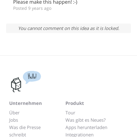
Please make this happen! :-)
Posted 9 years ago
You cannot comment on this idea as it is locked.
Hello!
Unternehmen
Produkt
Über
Tour
Jobs
Was gibt es Neues?
Was die Presse
Apps herunterladen
schreibt
Integrationen