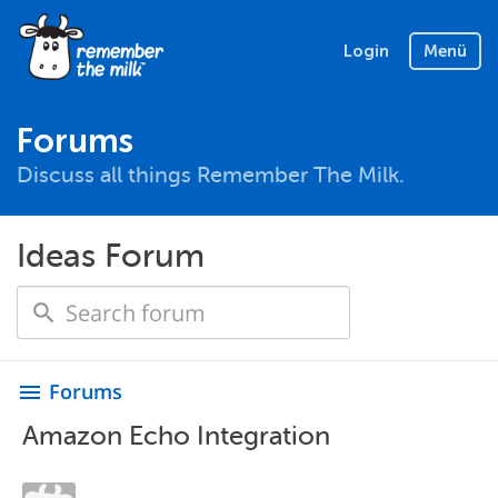
Login
Menü
Forums
Discuss all things Remember The Milk.
Ideas Forum
Forums
menu
Amazon Echo Integration