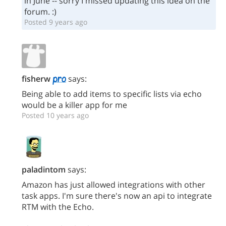
in June -- sorry I missed updating this idea on the
forum. :)
Posted 9 years ago
fisherw
says:
Being able to add items to specific lists via echo
would be a killer app for me
Posted 10 years ago
paladintom
says:
Amazon has just allowed integrations with other
task apps. I'm sure there's now an api to integrate
RTM with the Echo.