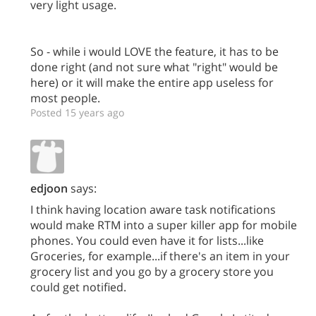
very light usage.
So - while i would LOVE the feature, it has to be
done right (and not sure what "right" would be
here) or it will make the entire app useless for
most people.
Posted 15 years ago
edjoon
says:
I think having location aware task notifications
would make RTM into a super killer app for mobile
phones. You could even have it for lists...like
Groceries, for example...if there's an item in your
grocery list and you go by a grocery store you
could get notified.