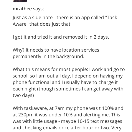
mrathee
says:
Just as a side note - there is an app called "Task
Aware" that does just that.
I got it and tried it and removed it in 2 days.
Why? It needs to have location services
permanently in the background.
What this means for most people: I work and go to
school, so I am out all day. I depend on having my
phone functional and I usually have to charge it
each night (though sometimes I can get away with
two days)
With taskaware, at 7am my phone was t 100% and
at 230pm it was under 10% and alerting me. This
was with little usage - maybe 10-15 text messages
and checking emails once after hour or two. Very