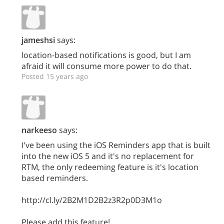
jameshsi
says:
location-based notifications is good, but I am
afraid it will consume more power to do that.
Posted 15 years ago
narkeeso
says:
I've been using the iOS Reminders app that is built
into the new iOS 5 and it's no replacement for
RTM, the only redeeming feature is it's location
based reminders.
http://cl.ly/2B2M1D2B2z3R2p0D3M1o
Please add this feature!