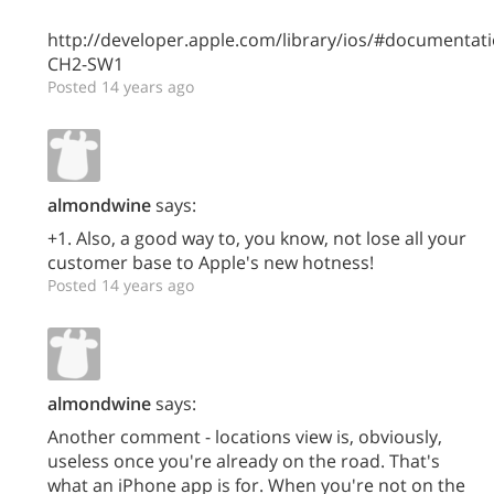
http://developer.apple.com/library/ios/#documenta
CH2-SW1
Posted 14 years ago
almondwine
says:
+1. Also, a good way to, you know, not lose all your
customer base to Apple's new hotness!
Posted 14 years ago
almondwine
says:
Another comment - locations view is, obviously,
useless once you're already on the road. That's
what an iPhone app is for. When you're not on the