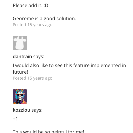
Please add it. :D
Georeme is a good solution.
Posted 15 years ago
dantrain
says:
I would also like to see this feature implemented in
future!
Posted 15 years ago
kozziou
says:
+1
This would be so helpful for me!