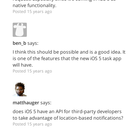
native functionality.
Posted 15 years ago
ben_b
says:
I think this should be possible and is a good idea. It
is one of the features that the new iOS 5 task app
will have.
Posted 15 years ago
matthauger
says:
does iOS 5 have an API for third-party developers
to take advantage of location-based notifications?
Posted 15 years ago