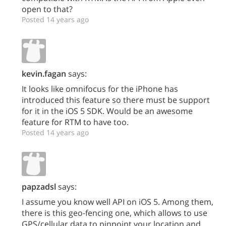
open to that?
Posted 14 years ago
kevin.fagan
says:
It looks like omnifocus for the iPhone has
introduced this feature so there must be support
for it in the iOS 5 SDK. Would be an awesome
feature for RTM to have too.
Posted 14 years ago
papzadsl
says:
I assume you know well API on iOS 5. Among them,
there is this geo-fencing one, which allows to use
GPS/cellular data to pinpoint your location and