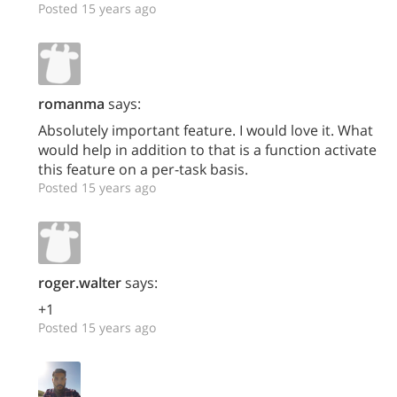
Posted 15 years ago
romanma
says:
Absolutely important feature. I would love it. What
would help in addition to that is a function activate
this feature on a per-task basis.
Posted 15 years ago
roger.walter
says:
+1
Posted 15 years ago