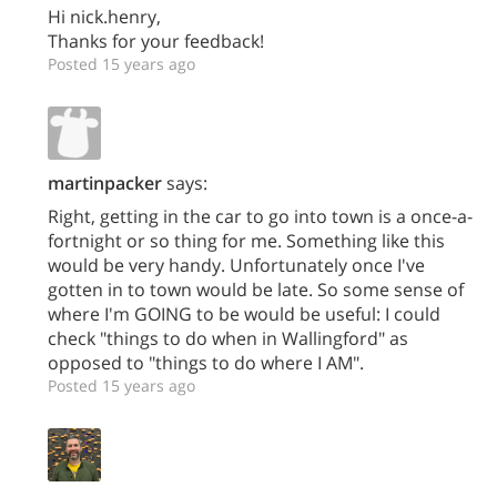
Hi nick.henry,
Thanks for your feedback!
Posted 15 years ago
martinpacker
says:
Right, getting in the car to go into town is a once-a-
fortnight or so thing for me. Something like this
would be very handy. Unfortunately once I've
gotten in to town would be late. So some sense of
where I'm GOING to be would be useful: I could
check "things to do when in Wallingford" as
opposed to "things to do where I AM".
Posted 15 years ago