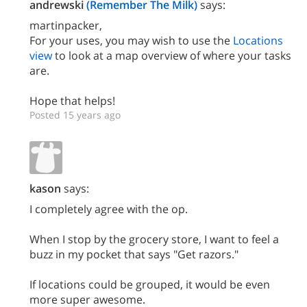
andrewski
(Remember The Milk)
says:
martinpacker,
For your uses, you may wish to use the
Locations
view
to look at a map overview of where your tasks
are.
Hope that helps!
Posted 15 years ago
kason
says:
I completely agree with the op.
When I stop by the grocery store, I want to feel a
buzz in my pocket that says "Get razors."
If locations could be grouped, it would be even
more super awesome.