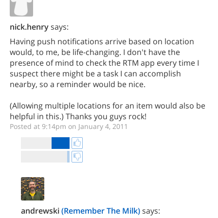
nick.henry
says:
Having push notifications arrive based on location
would, to me, be life-changing. I don't have the
presence of mind to check the RTM app every time I
suspect there might be a task I can accomplish
nearby, so a reminder would be nice.
(Allowing multiple locations for an item would also be
helpful in this.) Thanks you guys rock!
Posted at 9:14pm on January 4, 2011
andrewski
(Remember The Milk)
says: