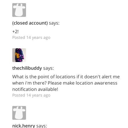
(closed account)
says:
+2!
Posted 14 years ago
thechilibuddy
says:
What is the point of locations if it doesn't alert me
when i'm there? Please make location awareness
notification available!
Posted 14 years ago
nick.henry
says: