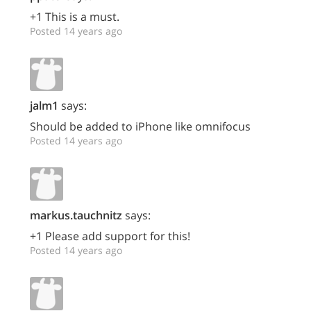
+1 This is a must.
Posted 14 years ago
jalm1
says:
Should be added to iPhone like omnifocus
Posted 14 years ago
markus.tauchnitz
says:
+1 Please add support for this!
Posted 14 years ago