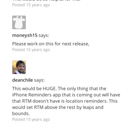
Posted 15 years ago
moneysh15
says:
Please work on this for next release,
Posted 15 years ago
deanchile
says:
This would be HUGE. The only thing that the
iPhone Reminders app that is coming out will have
that RTM doesn't have is location reminders. This
would set RTM above the rest by leaps and
bounds.
Posted 15 years ago