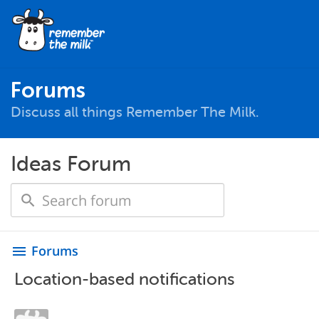
Forums
Discuss all things Remember The Milk.
Ideas Forum
Forums
menu
Location-based notifications