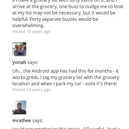
arrive at the grocery, one buzz to nudge me to look
at my list may not be necessary, but it would be
helpful. Forty separate buzzes would be
overwhelming.
Posted 15 years ago
yonah
says:
Uh... the Android app has had this for months - it
works great. I tag my grocery list with the grocery
location and when I park my car - voila it's there!
Posted 15 years ago
mrathee
says:
could not emphasize this more - SO useful - had a