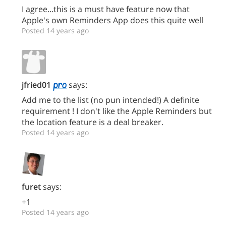
I agree...this is a must have feature now that
Apple's own Reminders App does this quite well
Posted 14 years ago
jfried01
says:
Add me to the list (no pun intended!) A definite
requirement ! I don't like the Apple Reminders but
the location feature is a deal breaker.
Posted 14 years ago
furet
says:
+1
Posted 14 years ago