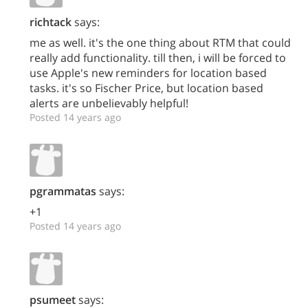
richtack
says:
me as well. it's the one thing about RTM that could
really add functionality. till then, i will be forced to
use Apple's new reminders for location based
tasks. it's so Fischer Price, but location based
alerts are unbelievably helpful!
Posted 14 years ago
pgrammatas
says:
+1
Posted 14 years ago
psumeet
says: