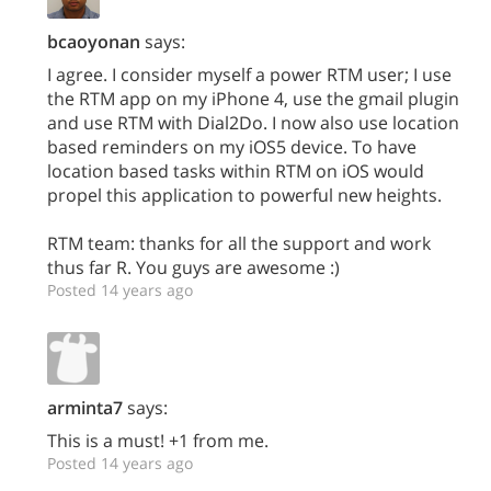
bcaoyonan
says:
I agree. I consider myself a power RTM user; I use
the RTM app on my iPhone 4, use the gmail plugin
and use RTM with Dial2Do. I now also use location
based reminders on my iOS5 device. To have
location based tasks within RTM on iOS would
propel this application to powerful new heights.
RTM team: thanks for all the support and work
thus far R. You guys are awesome :)
Posted 14 years ago
arminta7
says:
This is a must! +1 from me.
Posted 14 years ago