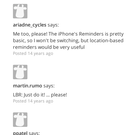
ariadne_cycles
says:
Me too, please! The iPhone's Reminders is pretty
basic, so I won't be switching, but location-based
reminders would be very useful
Posted 14 years ago
martin.rumo
says:
LBR: Just do it! ... please!
Posted 14 years ago
ppatel
says: