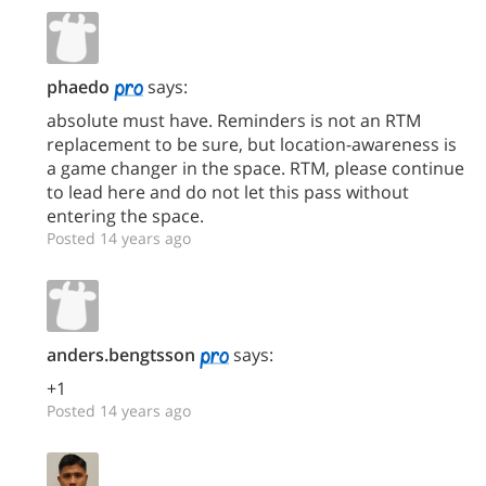
phaedo
says:
absolute must have. Reminders is not an RTM
replacement to be sure, but location-awareness is
a game changer in the space. RTM, please continue
to lead here and do not let this pass without
entering the space.
Posted 14 years ago
anders.bengtsson
says:
+1
Posted 14 years ago