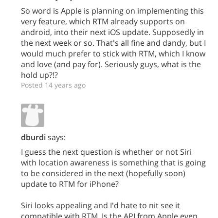
So word is Apple is planning on implementing this
very feature, which RTM already supports on
android, into their next iOS update. Supposedly in
the next week or so. That's all fine and dandy, but I
would much prefer to stick with RTM, which I know
and love (and pay for). Seriously guys, what is the
hold up?!?
Posted 14 years ago
dburdi
says:
I guess the next question is whether or not Siri
with location awareness is something that is going
to be considered in the next (hopefully soon)
update to RTM for iPhone?
Siri looks appealing and I'd hate to nit see it
compatible with RTM. Is the API from Apple even