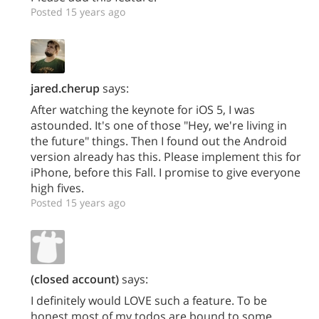
Posted 15 years ago
jared.cherup
says:
After watching the keynote for iOS 5, I was
astounded. It's one of those "Hey, we're living in
the future" things. Then I found out the Android
version already has this. Please implement this for
iPhone, before this Fall. I promise to give everyone
high fives.
Posted 15 years ago
(closed account)
says:
I definitely would LOVE such a feature. To be
honest most of my todos are bound to some