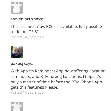
steven.beth
says:
This is a must now IOS 5 is available. Is it possible
to do on IOS 5?
Posted 14 years ago
pakosj
says:
With Apple's Reminders App now offering Location
reminders, and RTM having Locations, I hope it's
only a matter of time before the RTM iPhone App
gets this feature!!! Please.
Posted 14 years ago