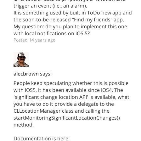
trigger an event (i.e., an alarm).
It is something used by built in ToDo new app and
the soon-to-be-released "Find my friends" app.
My question: do you plan to implement this one
with local notifications on iOS 5?
Posted 14 years ago
alecbrown
says:
People keep speculating whether this is possible
with iOS5, it has been available since iOS4. The
'significant change location API' is available, what
you have to do it provide a delegate to the
CLLocationManager class and calling the
startMonitoringSignificantLocationChanges()
method.
Documentation is here: