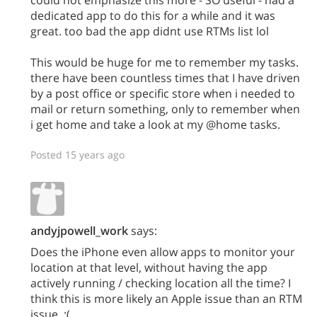
dedicated app to do this for a while and it was
great. too bad the app didnt use RTMs list lol
This would be huge for me to remember my tasks.
there have been countless times that I have driven
by a post office or specific store when i needed to
mail or return something, only to remember when
i get home and take a look at my @home tasks.
Posted 15 years ago
andyjpowell_work
says:
Does the iPhone even allow apps to monitor your
location at that level, without having the app
actively running / checking location all the time? I
think this is more likely an Apple issue than an RTM
issue. :(