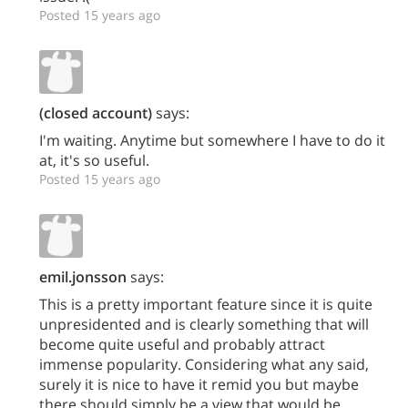
Posted 15 years ago
(closed account)
says:
I'm waiting. Anytime but somewhere I have to do it
at, it's so useful.
Posted 15 years ago
emil.jonsson
says:
This is a pretty important feature since it is quite
unpresidented and is clearly something that will
become quite useful and probably attract
immense popularity. Considering what any said,
surely it is nice to have it remid you but maybe
there should simply be a view that would be