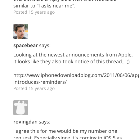
similar to "Tasks near me".
Posted 15 years ago
spacebear
says:
Looking at the newest announcements from Apple,
it looks like they also took notice of this thread... ;)
http://www.iphonedownloadblog.com/2011/06/06/app
introduces-reminders/
Posted 15 years ago
rovingdan
says:
I agree this for me would be my number one
request. Especially since it's coming in iOS 5 as