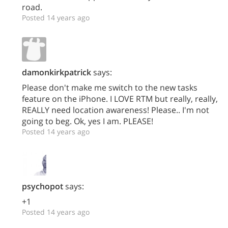
road.
Posted 14 years ago
damonkirkpatrick
says:
Please don't make me switch to the new tasks
feature on the iPhone. I LOVE RTM but really, really,
REALLY need location awareness! Please.. I'm not
going to beg. Ok, yes I am. PLEASE!
Posted 14 years ago
psychopot
says:
+1
Posted 14 years ago