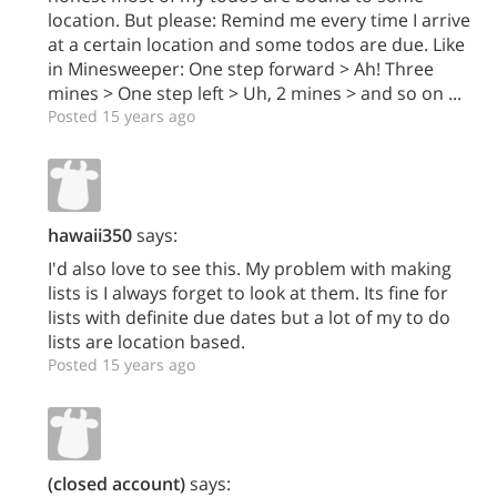
location. But please: Remind me every time I arrive
at a certain location and some todos are due. Like
in Minesweeper: One step forward > Ah! Three
mines > One step left > Uh, 2 mines > and so on ...
Posted 15 years ago
hawaii350
says:
I'd also love to see this. My problem with making
lists is I always forget to look at them. Its fine for
lists with definite due dates but a lot of my to do
lists are location based.
Posted 15 years ago
(closed account)
says: