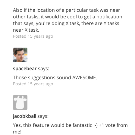
Also if the location of a particular task was near
other tasks, it would be cool to get a notification
that says, you're doing X task, there are Y tasks
near X task.
Posted 15 years ago
spacebear
says:
Those suggestions sound AWESOME.
Posted 15 years ago
jacobkball
says:
Yes, this feature would be fantastic :-) +1 vote from
me!