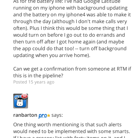
As for the battery life: I've had Google Latitude
running on my iphone with background updating
and the battery on my iphone4 was able to make it
through the day (although I don't make calls very
often). Plus I think this would be some thing that I
would turn on before I go out to do errands and
then turn off after I got home again (and maybe
the app could do that too! -- turn off background
updating when you arrive home).
Can we get a confirmation from someone at RTM if
this is in the pipeline?
Posted 15 years ago
ranbarton
says:
One thing worth mentioning is that such alerts
would need to be implemented with some smarts.
If I have a grocery list with forty items on it, and I