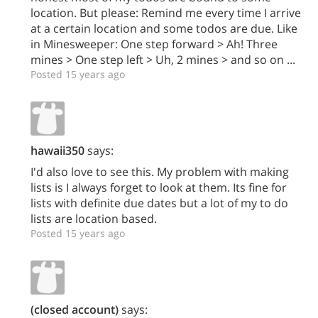
location. But please: Remind me every time I arrive
at a certain location and some todos are due. Like
in Minesweeper: One step forward > Ah! Three
mines > One step left > Uh, 2 mines > and so on ...
Posted 15 years ago
hawaii350
says:
I'd also love to see this. My problem with making
lists is I always forget to look at them. Its fine for
lists with definite due dates but a lot of my to do
lists are location based.
Posted 15 years ago
(closed account)
says: