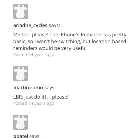
ariadne_cycles
says:
Me too, please! The iPhone's Reminders is pretty
basic, so I won't be switching, but location-based
reminders would be very useful
Posted 14 years ago
martin.rumo
says:
LBR: Just do it! ... please!
Posted 14 years ago
ppatel
says: