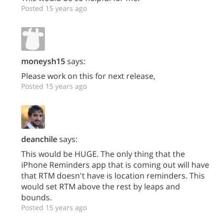
Posted 15 years ago
moneysh15
says:
Please work on this for next release,
Posted 15 years ago
deanchile
says:
This would be HUGE. The only thing that the
iPhone Reminders app that is coming out will have
that RTM doesn't have is location reminders. This
would set RTM above the rest by leaps and
bounds.
Posted 15 years ago