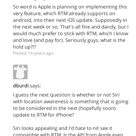
So word is Apple is planning on implementing this
very feature, which RTM already supports on
android, into their next iOS update. Supposedly in
the next week or so. That's all fine and dandy, but I
would much prefer to stick with RTM, which I know
and love (and pay for). Seriously guys, what is the
hold up?!?
Posted 14 years ago
dburdi
says:
I guess the next question is whether or not Siri
with location awareness is something that is going
to be considered in the next (hopefully soon)
update to RTM for iPhone?
Siri looks appealing and I'd hate to nit see it
compatible with RTM. Is the API from Apple even