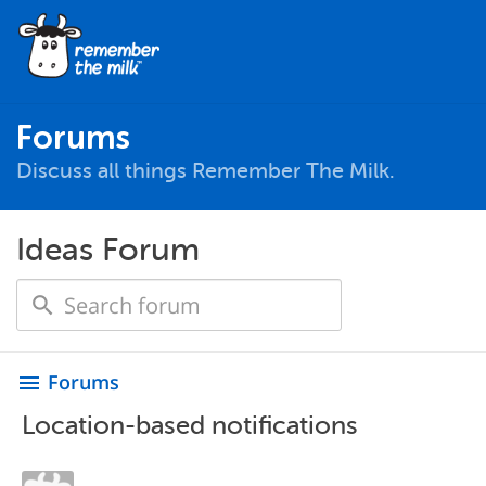
Forums
Discuss all things Remember The Milk.
Ideas Forum
Forums
menu
Location-based notifications