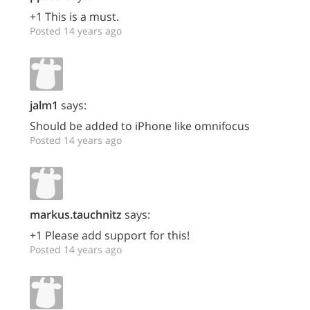
+1 This is a must.
Posted 14 years ago
jalm1
says:
Should be added to iPhone like omnifocus
Posted 14 years ago
markus.tauchnitz
says:
+1 Please add support for this!
Posted 14 years ago