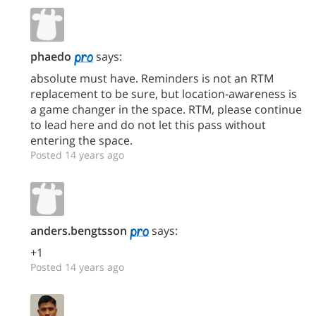
phaedo
says:
absolute must have. Reminders is not an RTM
replacement to be sure, but location-awareness is
a game changer in the space. RTM, please continue
to lead here and do not let this pass without
entering the space.
Posted 14 years ago
anders.bengtsson
says:
+1
Posted 14 years ago