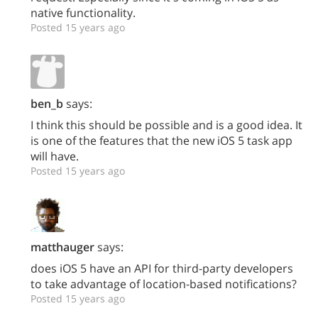
native functionality.
Posted 15 years ago
ben_b
says:
I think this should be possible and is a good idea. It
is one of the features that the new iOS 5 task app
will have.
Posted 15 years ago
matthauger
says:
does iOS 5 have an API for third-party developers
to take advantage of location-based notifications?
Posted 15 years ago