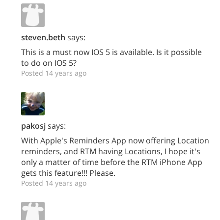
steven.beth
says:
This is a must now IOS 5 is available. Is it possible
to do on IOS 5?
Posted 14 years ago
pakosj
says:
With Apple's Reminders App now offering Location
reminders, and RTM having Locations, I hope it's
only a matter of time before the RTM iPhone App
gets this feature!!! Please.
Posted 14 years ago