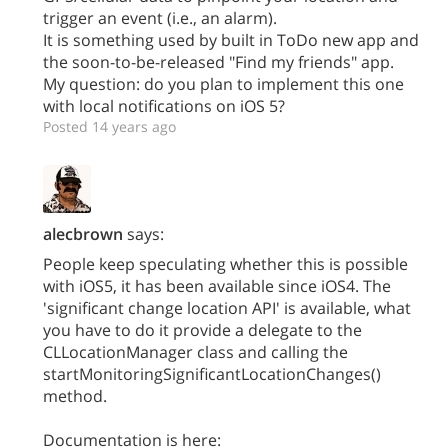
trigger an event (i.e., an alarm).
It is something used by built in ToDo new app and
the soon-to-be-released "Find my friends" app.
My question: do you plan to implement this one
with local notifications on iOS 5?
Posted 14 years ago
alecbrown
says:
People keep speculating whether this is possible
with iOS5, it has been available since iOS4. The
'significant change location API' is available, what
you have to do it provide a delegate to the
CLLocationManager class and calling the
startMonitoringSignificantLocationChanges()
method.
Documentation is here: