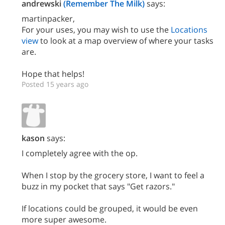
andrewski
(Remember The Milk)
says:
martinpacker,
For your uses, you may wish to use the
Locations
view
to look at a map overview of where your tasks
are.
Hope that helps!
Posted 15 years ago
kason
says:
I completely agree with the op.
When I stop by the grocery store, I want to feel a
buzz in my pocket that says "Get razors."
If locations could be grouped, it would be even
more super awesome.