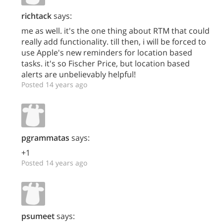
richtack
says:
me as well. it's the one thing about RTM that could
really add functionality. till then, i will be forced to
use Apple's new reminders for location based
tasks. it's so Fischer Price, but location based
alerts are unbelievably helpful!
Posted 14 years ago
pgrammatas
says:
+1
Posted 14 years ago
psumeet
says: