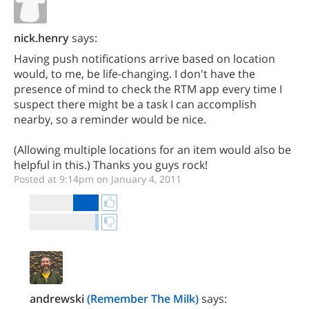
nick.henry
says:
Having push notifications arrive based on location
would, to me, be life-changing. I don't have the
presence of mind to check the RTM app every time I
suspect there might be a task I can accomplish
nearby, so a reminder would be nice.
(Allowing multiple locations for an item would also be
helpful in this.) Thanks you guys rock!
Posted at 9:14pm on January 4, 2011
andrewski
(Remember The Milk)
says: