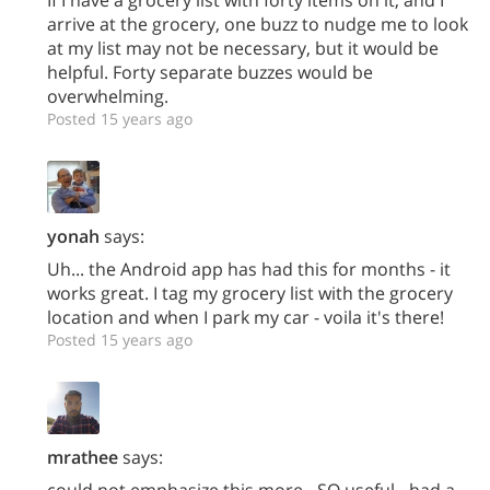
arrive at the grocery, one buzz to nudge me to look
at my list may not be necessary, but it would be
helpful. Forty separate buzzes would be
overwhelming.
Posted 15 years ago
yonah
says:
Uh... the Android app has had this for months - it
works great. I tag my grocery list with the grocery
location and when I park my car - voila it's there!
Posted 15 years ago
mrathee
says:
could not emphasize this more - SO useful - had a