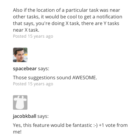
Also if the location of a particular task was near
other tasks, it would be cool to get a notification
that says, you're doing X task, there are Y tasks
near X task.
Posted 15 years ago
spacebear
says:
Those suggestions sound AWESOME.
Posted 15 years ago
jacobkball
says:
Yes, this feature would be fantastic :-) +1 vote from
me!