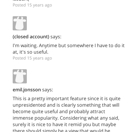
Posted 15 years ago
(closed account)
says:
I'm waiting. Anytime but somewhere I have to do it
at, it's so useful.
Posted 15 years ago
emil.jonsson
says:
This is a pretty important feature since it is quite
unpresidented and is clearly something that will
become quite useful and probably attract
immense popularity. Considering what any said,
surely it is nice to have it remid you but maybe
there should simply be a view that would be