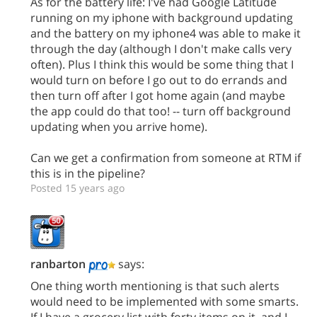
As for the battery life: I've had Google Latitude
running on my iphone with background updating
and the battery on my iphone4 was able to make it
through the day (although I don't make calls very
often). Plus I think this would be some thing that I
would turn on before I go out to do errands and
then turn off after I got home again (and maybe
the app could do that too! -- turn off background
updating when you arrive home).
Can we get a confirmation from someone at RTM if
this is in the pipeline?
Posted 15 years ago
ranbarton
says:
One thing worth mentioning is that such alerts
would need to be implemented with some smarts.
If I have a grocery list with forty items on it, and I