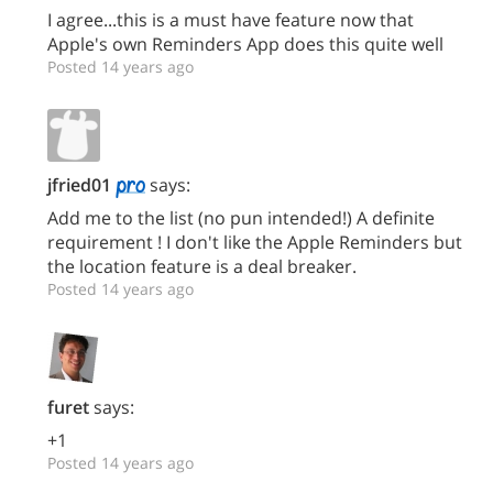
I agree...this is a must have feature now that
Apple's own Reminders App does this quite well
Posted 14 years ago
jfried01
says:
Add me to the list (no pun intended!) A definite
requirement ! I don't like the Apple Reminders but
the location feature is a deal breaker.
Posted 14 years ago
furet
says:
+1
Posted 14 years ago