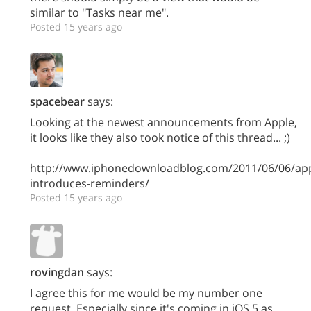
similar to "Tasks near me".
Posted 15 years ago
spacebear
says:
Looking at the newest announcements from Apple,
it looks like they also took notice of this thread... ;)
http://www.iphonedownloadblog.com/2011/06/06/app
introduces-reminders/
Posted 15 years ago
rovingdan
says:
I agree this for me would be my number one
request. Especially since it's coming in iOS 5 as