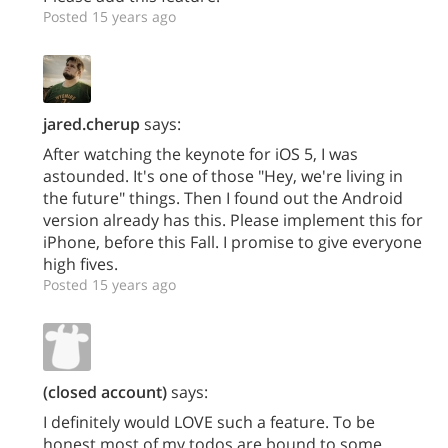
Posted 15 years ago
jared.cherup
says:
After watching the keynote for iOS 5, I was
astounded. It's one of those "Hey, we're living in
the future" things. Then I found out the Android
version already has this. Please implement this for
iPhone, before this Fall. I promise to give everyone
high fives.
Posted 15 years ago
(closed account)
says:
I definitely would LOVE such a feature. To be
honest most of my todos are bound to some