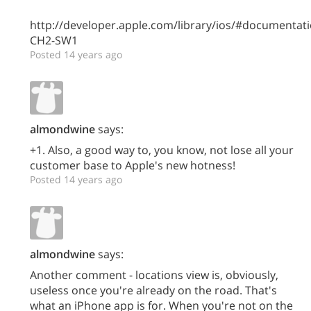
http://developer.apple.com/library/ios/#documenta
CH2-SW1
Posted 14 years ago
almondwine
says:
+1. Also, a good way to, you know, not lose all your
customer base to Apple's new hotness!
Posted 14 years ago
almondwine
says:
Another comment - locations view is, obviously,
useless once you're already on the road. That's
what an iPhone app is for. When you're not on the