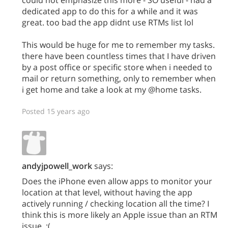
dedicated app to do this for a while and it was
great. too bad the app didnt use RTMs list lol
This would be huge for me to remember my tasks.
there have been countless times that I have driven
by a post office or specific store when i needed to
mail or return something, only to remember when
i get home and take a look at my @home tasks.
Posted 15 years ago
andyjpowell_work
says:
Does the iPhone even allow apps to monitor your
location at that level, without having the app
actively running / checking location all the time? I
think this is more likely an Apple issue than an RTM
issue. :(