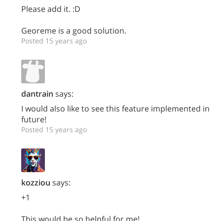
Please add it. :D
Georeme is a good solution.
Posted 15 years ago
dantrain
says:
I would also like to see this feature implemented in
future!
Posted 15 years ago
kozziou
says:
+1
This would be so helpful for me!