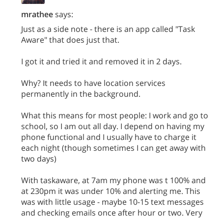
mrathee
says:
Just as a side note - there is an app called "Task
Aware" that does just that.
I got it and tried it and removed it in 2 days.
Why? It needs to have location services
permanently in the background.
What this means for most people: I work and go to
school, so I am out all day. I depend on having my
phone functional and I usually have to charge it
each night (though sometimes I can get away with
two days)
With taskaware, at 7am my phone was t 100% and
at 230pm it was under 10% and alerting me. This
was with little usage - maybe 10-15 text messages
and checking emails once after hour or two. Very