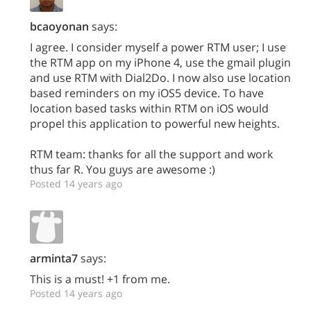
bcaoyonan
says:
I agree. I consider myself a power RTM user; I use
the RTM app on my iPhone 4, use the gmail plugin
and use RTM with Dial2Do. I now also use location
based reminders on my iOS5 device. To have
location based tasks within RTM on iOS would
propel this application to powerful new heights.
RTM team: thanks for all the support and work
thus far R. You guys are awesome :)
Posted 14 years ago
arminta7
says:
This is a must! +1 from me.
Posted 14 years ago