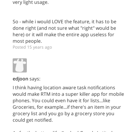
very light usage.
So - while i would LOVE the feature, it has to be
done right (and not sure what "right" would be
here) or it will make the entire app useless for
most people.
Posted 15 years ago
edjoon
says:
I think having location aware task notifications
would make RTM into a super killer app for mobile
phones. You could even have it for lists...like
Groceries, for example...if there's an item in your
grocery list and you go by a grocery store you
could get notified.