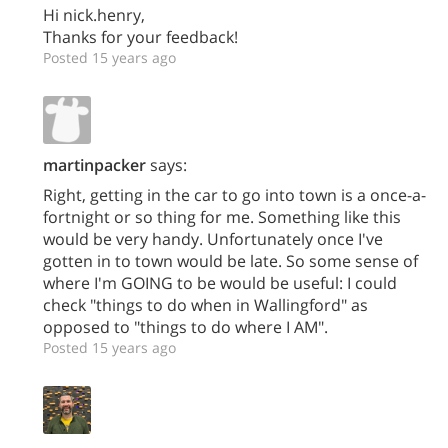
Hi nick.henry,
Thanks for your feedback!
Posted 15 years ago
martinpacker
says:
Right, getting in the car to go into town is a once-a-
fortnight or so thing for me. Something like this
would be very handy. Unfortunately once I've
gotten in to town would be late. So some sense of
where I'm GOING to be would be useful: I could
check "things to do when in Wallingford" as
opposed to "things to do where I AM".
Posted 15 years ago