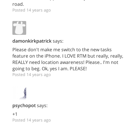
road.
Posted 14 years ago
damonkirkpatrick
says:
Please don't make me switch to the new tasks
feature on the iPhone. I LOVE RTM but really, really,
REALLY need location awareness! Please.. I'm not
going to beg. Ok, yes I am. PLEASE!
Posted 14 years ago
psychopot
says:
+1
Posted 14 years ago