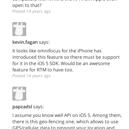
open to that?
Posted 14 years ago
kevin.fagan
says:
It looks like omnifocus for the iPhone has
introduced this feature so there must be support
for it in the iOS 5 SDK. Would be an awesome
feature for RTM to have too.
Posted 14 years ago
papzadsl
says:
I assume you know well API on iOS 5. Among them,
there is this geo-fencing one, which allows to use
GPS/cellular data to pinpoint your location and