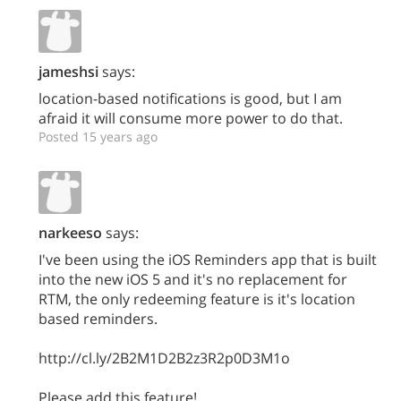
jameshsi
says:
location-based notifications is good, but I am
afraid it will consume more power to do that.
Posted 15 years ago
narkeeso
says:
I've been using the iOS Reminders app that is built
into the new iOS 5 and it's no replacement for
RTM, the only redeeming feature is it's location
based reminders.
http://cl.ly/2B2M1D2B2z3R2p0D3M1o
Please add this feature!