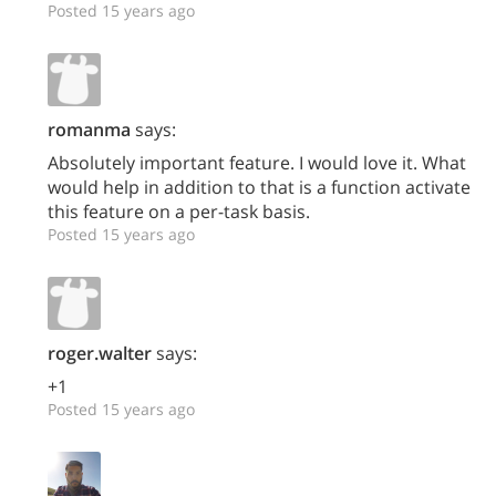
Posted 15 years ago
romanma
says:
Absolutely important feature. I would love it. What
would help in addition to that is a function activate
this feature on a per-task basis.
Posted 15 years ago
roger.walter
says:
+1
Posted 15 years ago