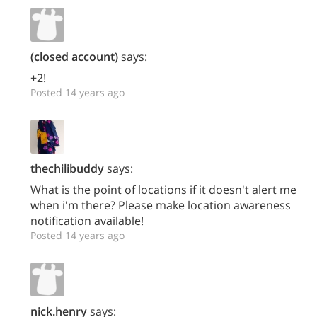
(closed account)
says:
+2!
Posted 14 years ago
thechilibuddy
says:
What is the point of locations if it doesn't alert me
when i'm there? Please make location awareness
notification available!
Posted 14 years ago
nick.henry
says: