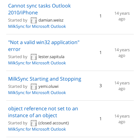
Cannot sync tasks Outlook
2010/iPhone
14 years
1
ago
Started by
damian.weisz
MilkSync for Microsoft Outlook
"Not a valid win32 application"
error
14 years
1
ago
Started by
lester.sapitula
MilkSync for Microsoft Outlook
MilkSync Starting and Stopping
14 years
3
Started by
yemi.oluwi
ago
MilkSync for Microsoft Outlook
object reference not set to an
instance of an object
14 years
1
ago
Started by
(closed account)
MilkSync for Microsoft Outlook