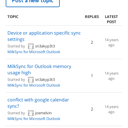
Post a new topic
TOPIC
REPLIES
LATEST
POST
Device or application specific sync
settings
14 years
2
ago
Started by
sn3akyp3t3
MilkSync for Microsoft Outlook
MilkSync for Outlook memory
usage high
14 years
1
ago
Started by
sn3akyp3t3
MilkSync for Microsoft Outlook
conflict with google calendar
sync?
14 years
2
ago
Started by
joemelvin
MilkSync for Microsoft Outlook