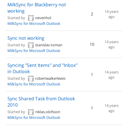
MilkSync for Blackberry not
working
14 years
2
ago
Started by
nevenhol
MilkSync for Microsoft Outlook
Sync not working
14 years
10
Started by
stanislav.toman
ago
MilkSync for Microsoft Outlook
Syncing "Sent Items" and "Inbox"
in Outlook
14 years
1
ago
Started by
robertwalkerlewis
MilkSync for Microsoft Outlook
Sync Shared Task from Outlook
2010
14 years
1
ago
Started by
niklas.olofsson
MilkSync for Microsoft Outlook