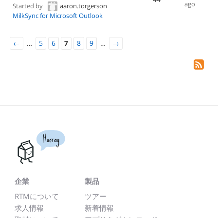
ago
Started by
aaron.torgerson
MilkSync for Microsoft Outlook
←
…
5
6
7
8
9
…
→
Hooray
企業
製品
RTMについて
ツアー
求人情報
新着情報