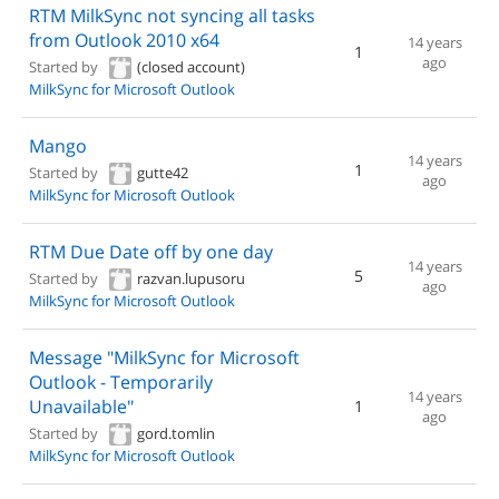
RTM MilkSync not syncing all tasks
from Outlook 2010 x64
14 years
1
ago
Started by
(closed account)
MilkSync for Microsoft Outlook
Mango
14 years
1
Started by
gutte42
ago
MilkSync for Microsoft Outlook
RTM Due Date off by one day
14 years
5
Started by
razvan.lupusoru
ago
MilkSync for Microsoft Outlook
Message "MilkSync for Microsoft
Outlook - Temporarily
14 years
Unavailable"
1
ago
Started by
gord.tomlin
MilkSync for Microsoft Outlook