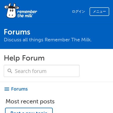
ログイン
メニュー
Forums
Discuss all things Remember The Milk.
Help Forum
Forums
menu
Most recent posts