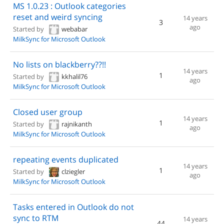
MS 1.0.23 : Outlook categories
reset and weird syncing
14 years
3
ago
Started by
webabar
MilkSync for Microsoft Outlook
No lists on blackberry??!!
14 years
1
Started by
kkhalil76
ago
MilkSync for Microsoft Outlook
Closed user group
14 years
1
Started by
rajnikanth
ago
MilkSync for Microsoft Outlook
repeating events duplicated
14 years
1
Started by
clziegler
ago
MilkSync for Microsoft Outlook
Tasks entered in Outlook do not
sync to RTM
14 years
44