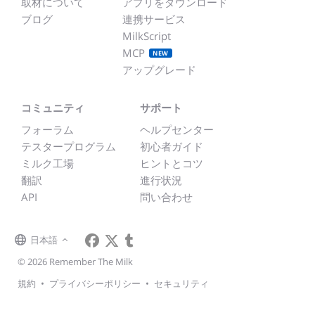
取材について
アプリをダウンロード
ブログ
連携サービス
MilkScript
MCP
NEW
アップグレード
コミュニティ
サポート
フォーラム
ヘルプセンター
テスタープログラム
初心者ガイド
ミルク工場
ヒントとコツ
翻訳
進行状況
API
問い合わせ
日本語
© 2026 Remember The Milk
規約
•
プライバシーポリシー
•
セキュリティ