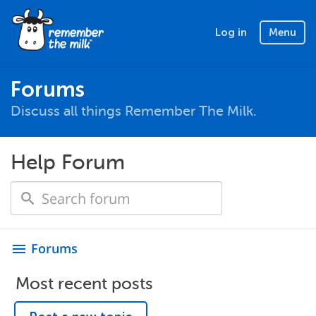
Log in
Menu
Forums
Discuss all things Remember The Milk.
Help Forum
Forums
menu
Most recent posts