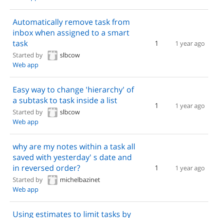
Automatically remove task from
inbox when assigned to a smart
task
1
1 year ago
Started by
slbcow
Web app
Easy way to change 'hierarchy' of
a subtask to task inside a list
1
1 year ago
Started by
slbcow
Web app
why are my notes within a task all
saved with yesterday' s date and
in reversed order?
1
1 year ago
Started by
michelbazinet
Web app
Using estimates to limit tasks by