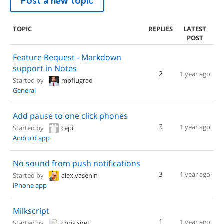
Post a new topic
TOPIC
REPLIES
LATEST
POST
Feature Request - Markdown
support in Notes
2
1 year ago
Started by
mpflugrad
General
Add pause to one click phones
3
1 year ago
Started by
cepi
Android app
No sound from push notifications
3
1 year ago
Started by
alex.vasenin
iPhone app
Milkscript
1
1 year ago
Started by
chris.siret