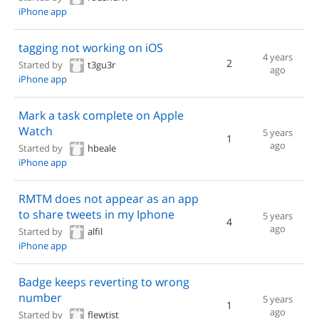
iPhone app
tagging not working on iOS
4 years
2
Started by
t3gu3r
ago
iPhone app
Mark a task complete on Apple
Watch
5 years
1
ago
Started by
hbeale
iPhone app
RMTM does not appear as an app
to share tweets in my Iphone
5 years
4
ago
Started by
alfil
iPhone app
Badge keeps reverting to wrong
number
5 years
1
ago
Started by
flewtist