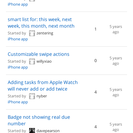
iPhone app
smart list for: this week, next
week, this month, next month
5 years
1
ago
Started by
zentering
iPhone app
Customizable swipe actions
5 years
0
Started by
willyxiao
ago
iPhone app
Adding tasks from Apple Watch
will never add or add twice
5 years
4
ago
Started by
nyber
iPhone app
Badge not showing real due
number
5 years
4
ago
Started by
davepearson