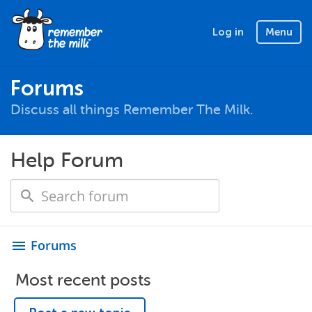
Log in
Menu
Forums
Discuss all things Remember The Milk.
Help Forum
Forums
menu
Most recent posts