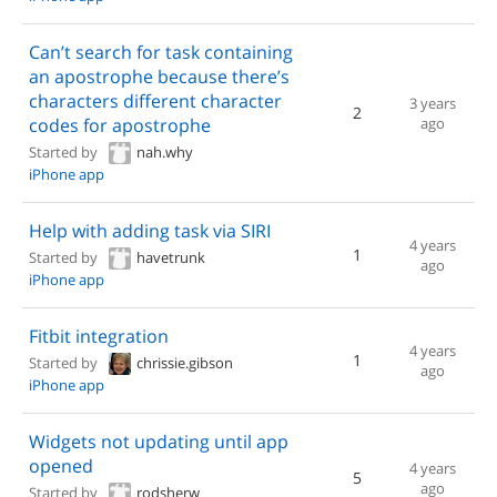
Can’t search for task containing
an apostrophe because there’s
characters different character
3 years
2
codes for apostrophe
ago
Started by
nah.why
iPhone app
Help with adding task via SIRI
4 years
1
Started by
havetrunk
ago
iPhone app
Fitbit integration
4 years
1
Started by
chrissie.gibson
ago
iPhone app
Widgets not updating until app
opened
4 years
5
ago
Started by
rodsherw