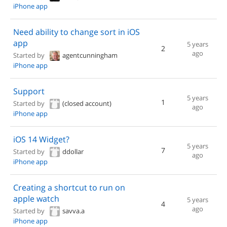
iPhone app
Need ability to change sort in iOS
app
5 years
2
ago
Started by
agentcunningham
iPhone app
Support
5 years
1
Started by
(closed account)
ago
iPhone app
iOS 14 Widget?
5 years
7
Started by
ddollar
ago
iPhone app
Creating a shortcut to run on
apple watch
5 years
4
ago
Started by
savva.a
iPhone app