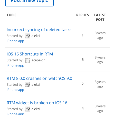
Post a new topic
TOPIC
REPLIES
LATEST
POST
Incorrect syncing of deleted tasks
3 years
1
Started by
aleksi
ago
iPhone app
IOS 16 Shortcuts in RTM
3 years
6
Started by
acepelon
ago
iPhone app
RTM 8.0.0 crashes on watchOS 9.0
3 years
2
Started by
aleksi
ago
iPhone app
RTM widget is broken on iOS 16
3 years
4
Started by
aleksi
ago
iPhone app