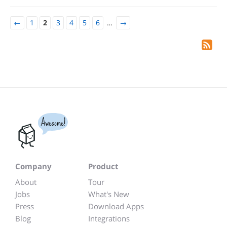
←
1
2
3
4
5
6
…
→
Awesome!
Company
Product
About
Tour
Jobs
What's New
Press
Download Apps
Blog
Integrations