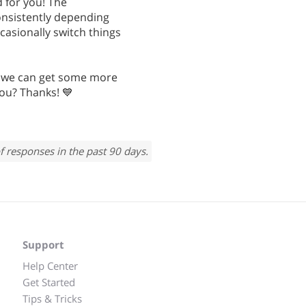
 for you! The
nsistently depending
casionally switch things
 we can get some more
you? Thanks! 💙
f responses in the past 90 days.
Support
Help Center
Get Started
Tips & Tricks