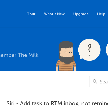
Tour
What's New
Upgrade
Help
member The Milk.
Siri - Add task to RTM inbox, not remin