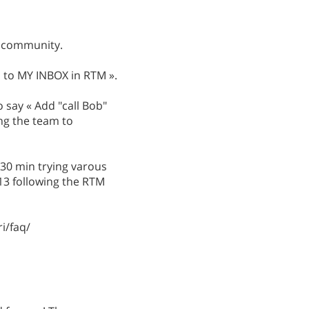
he community.
ob to MY INBOX in RTM ».
o say « Add "call Bob"
ng the team to
t 30 min trying varous
 13 following the RTM
i/faq/