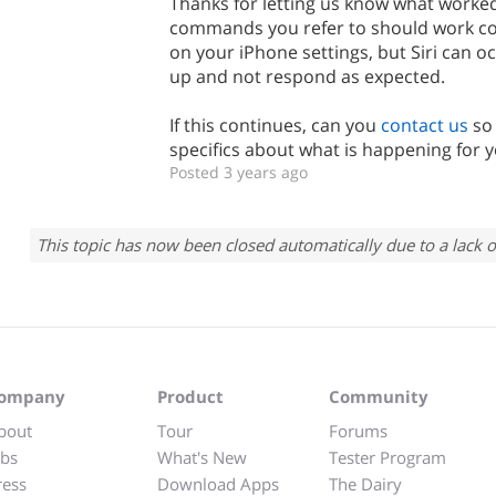
Thanks for letting us know what worked
commands you refer to should work co
on your iPhone settings, but Siri can oc
up and not respond as expected.
If this continues, can you
contact us
so
specifics about what is happening for 
Posted 3 years ago
This topic has now been closed automatically due to a lack o
ompany
Product
Community
bout
Tour
Forums
obs
What's New
Tester Program
ress
Download Apps
The Dairy