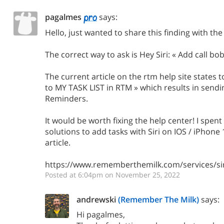
pagalmes
says:
Hello, just wanted to share this finding with t
The correct way to ask is Hey Siri: « Add call b
The current article on the rtm help site states t
to MY TASK LIST in RTM » which results in sendi
Reminders.
It would be worth fixing the help center! I spen
solutions to add tasks with Siri on IOS / iPhone
article.
https://www.rememberthemilk.com/services/sir
Posted at 6:04pm on November 25, 2022
andrewski
(Remember The Milk)
says:
Hi pagalmes,