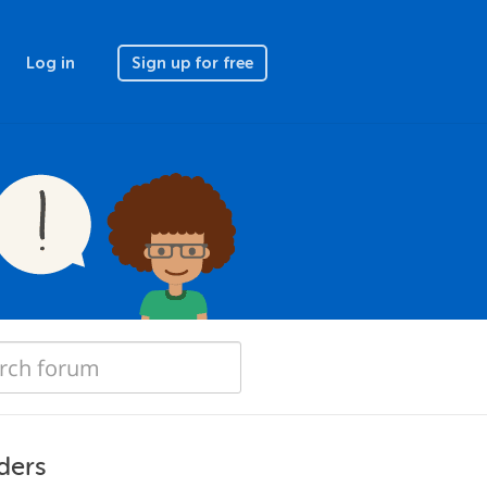
Log in
Sign up for free
ders