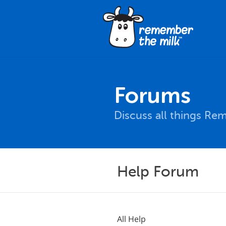
Forums
Discuss all things Re
Help Forum
All Help