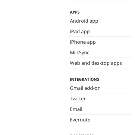
APPS
Android app
iPad app
iPhone app
MilkSync
Web and desktop apps
INTEGRATIONS
Gmail add-on
Twitter
Email
Evernote