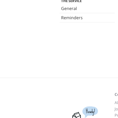
THE SERVICE
General
Reminders
C
A
J
Howdy!
P