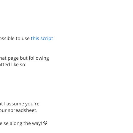
ossible to use
this script
at page but following
ted like so:
but I assume you're
your spreadsheet.
else along the way! 💙