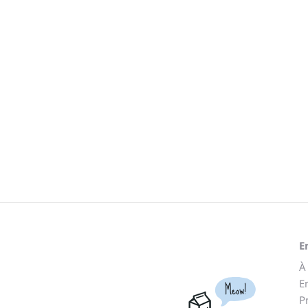
E
À
E
Meow!
P