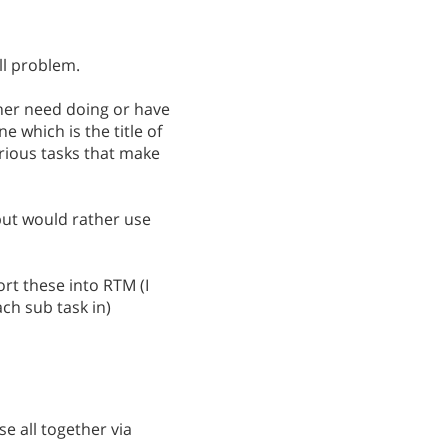
ll problem.
ther need doing or have
e which is the title of
arious tasks that make
but would rather use
rt these into RTM (I
ch sub task in)
e all together via