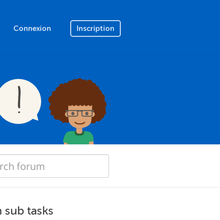
Connexion
Inscription
h sub tasks