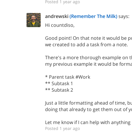
Posted 1 year ago
andrewski
(Remember The Milk)
says:
Hi countdiso,
Good point! On that note it would be p
we created to add a task from a note.
There's a more thorough example on th
my previous example it would be format
* Parent task #Work
** Subtask 1
** Subtask 2
Just a little formatting ahead of time, 
doing that already to get them out of 
Let me know if I can help with anything 
Posted 1 year ago