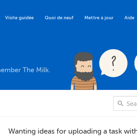
Visite guidée
Quoi de neuf
Mettre à jour
Aide
member The Milk.
Wanting ideas for uploading a task wit