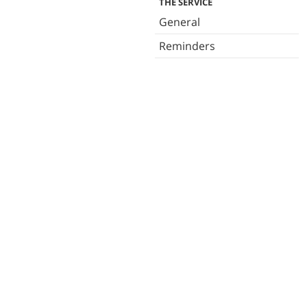
THE SERVICE
General
Reminders