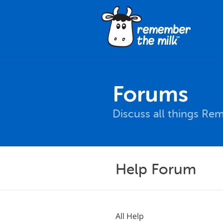
Forums
Discuss all things Re
Help Forum
All Help