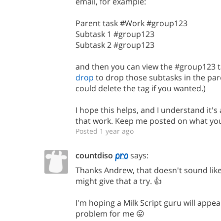
email, for example:
Parent task #Work #group123
Subtask 1 #group123
Subtask 2 #group123
and then you can view the #group123 t
drop
to drop those subtasks in the par
could delete the tag if you wanted.)
I hope this helps, and I understand it's
that work. Keep me posted on what you 
Posted 1 year ago
countdiso
says:
Thanks Andrew, that doesn't sound like 
might give that a try. 👍
I'm hoping a Milk Script guru will appe
problem for me 😛