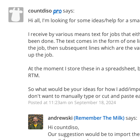
countdiso
says:
Hi all, I'm looking for some ideas/help for a sma
I receive by various means text for jobs that ei
been done. The text comes in the form of one lin
the job, then subsequent lines which are the v
up the job.
At the moment I store these in a spreadsheet, 
RTM.
So what would be your ideas for how I add/impo
don't want to manually type or cut and paste ea
Posted at 11:23am on September 18, 2024
andrewski
(Remember The Milk)
says:
Hi countdiso,
Our suggestion would be to import thes