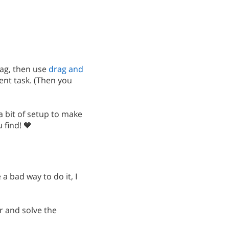
ag, then use
drag and
ent task. (Then you
 a bit of setup to make
find! 💙
a bad way to do it, I
ar and solve the