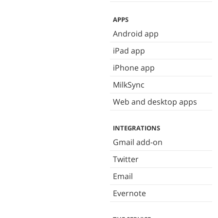
APPS
Android app
iPad app
iPhone app
MilkSync
Web and desktop apps
INTEGRATIONS
Gmail add-on
Twitter
Email
Evernote