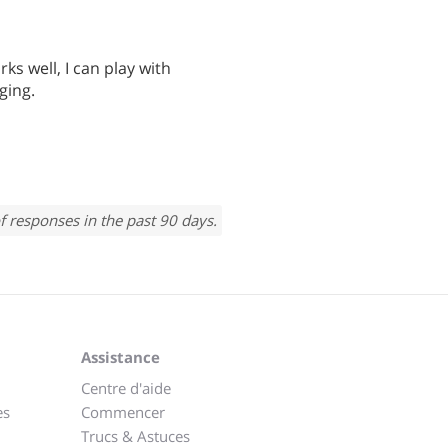
ks well, I can play with
ging.
f responses in the past 90 days.
Assistance
Centre d'aide
es
Commencer
Trucs & Astuces