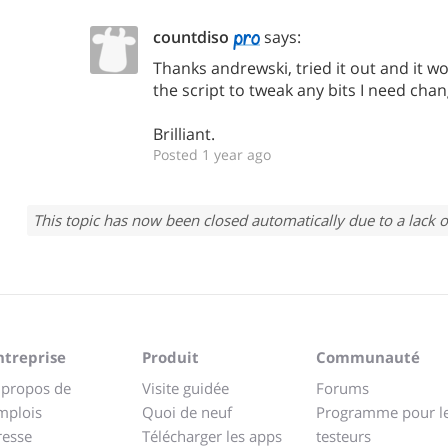
countdiso
says:
Thanks andrewski, tried it out and it wor
the script to tweak any bits I need chan
Brilliant.
Posted 1 year ago
This topic has now been closed automatically due to a lack o
ntreprise
Produit
Communauté
 propos de
Visite guidée
Forums
mplois
Quoi de neuf
Programme pour l
resse
Télécharger les apps
testeurs