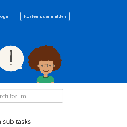
Login
Kostenlos anmelden
h sub tasks