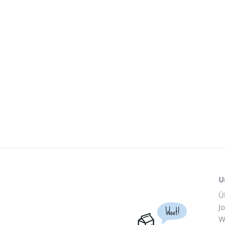
U
Ü
J
Woot!
W