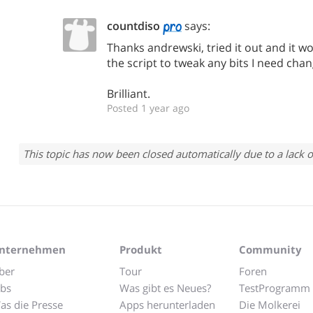
countdiso
says:
Thanks andrewski, tried it out and it wor
the script to tweak any bits I need chan
Brilliant.
Posted 1 year ago
This topic has now been closed automatically due to a lack o
nternehmen
Produkt
Community
ber
Tour
Foren
obs
Was gibt es Neues?
TestProgramm
as die Presse
Apps herunterladen
Die Molkerei