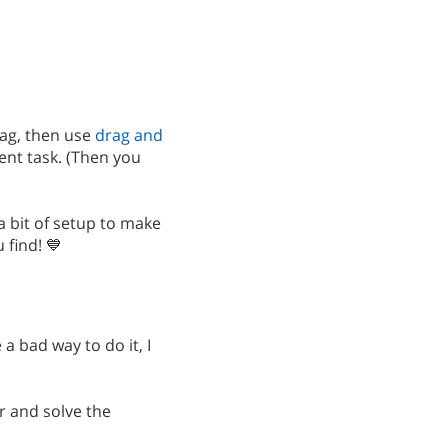
ag, then use
drag and
ent task. (Then you
 a bit of setup to make
find! 💙
a bad way to do it, I
ar and solve the