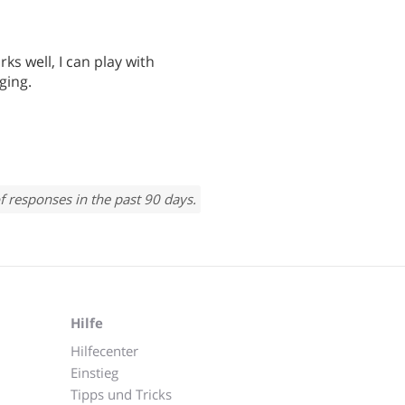
ks well, I can play with
ging.
f responses in the past 90 days.
Hilfe
Hilfecenter
Einstieg
Tipps und Tricks