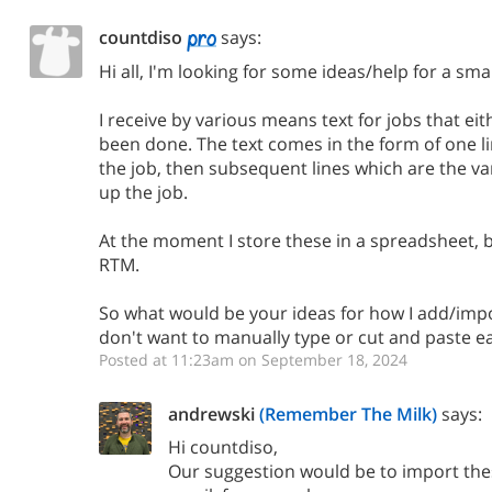
countdiso
says:
Hi all, I'm looking for some ideas/help for a sma
I receive by various means text for jobs that ei
been done. The text comes in the form of one lin
the job, then subsequent lines which are the v
up the job.
At the moment I store these in a spreadsheet, 
RTM.
So what would be your ideas for how I add/impo
don't want to manually type or cut and paste ea
Posted at 11:23am on September 18, 2024
andrewski
(Remember The Milk)
says:
Hi countdiso,
Our suggestion would be to import thes