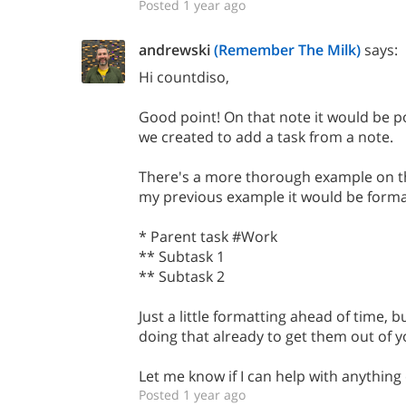
Posted 1 year ago
andrewski
(Remember The Milk)
says:
Hi countdiso,
Good point! On that note it would be p
we created to add a task from a note.
There's a more thorough example on th
my previous example it would be format
* Parent task #Work
** Subtask 1
** Subtask 2
Just a little formatting ahead of time, 
doing that already to get them out of 
Let me know if I can help with anything 
Posted 1 year ago