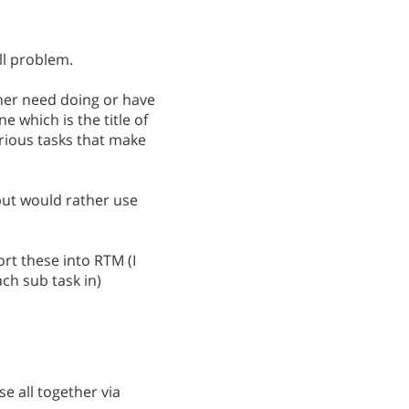
ll problem.
ther need doing or have
e which is the title of
arious tasks that make
but would rather use
rt these into RTM (I
ch sub task in)
e all together via