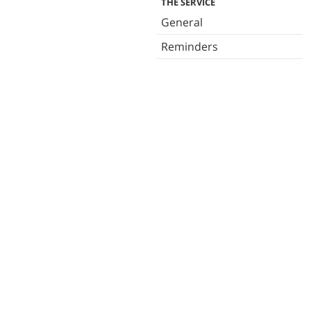
THE SERVICE
General
Reminders