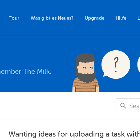
Tour
Was gibt es Neues?
Upgrade
Hilfe
member The Milk.
Wanting ideas for uploading a task wit