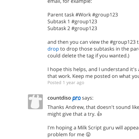
email, for example:
Parent task #Work #group123
Subtask 1 #group123
Subtask 2 #group123
and then you can view the #group123 t
drop
to drop those subtasks in the par
could delete the tag if you wanted.)
I hope this helps, and I understand it's
that work. Keep me posted on what you 
Posted 1 year ago
countdiso
says:
Thanks Andrew, that doesn't sound like 
might give that a try. 👍
I'm hoping a Milk Script guru will appe
problem for me 😛