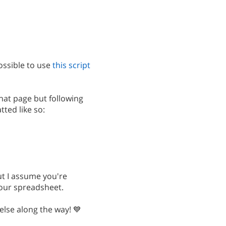
ossible to use
this script
at page but following
ted like so:
but I assume you're
your spreadsheet.
else along the way! 💙