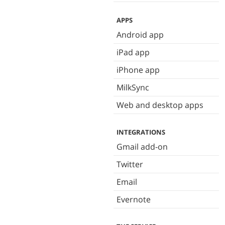
APPS
Android app
iPad app
iPhone app
MilkSync
Web and desktop apps
INTEGRATIONS
Gmail add-on
Twitter
Email
Evernote