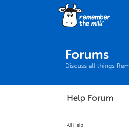
Forums
Discuss all things Re
Help Forum
All Help