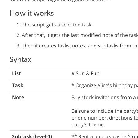
How it works
The script gets a selected task.
After that, it gets the last modified note of the task
Then it creates tasks, notes, and subtasks from th
Syntax
List
# Sun & Fun
Task
* Organize Alice's birthday p
Note
Buy stock invitations from a r
Be sure to include the party'
phone number, directions to 
party's theme.
Subtask (level-1)
** Rent a bouncy castle ^to