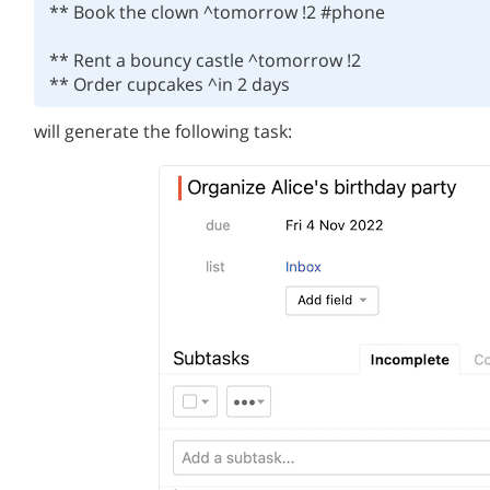
** Book the clown ^tomorrow !2 #phone

** Rent a bouncy castle ^tomorrow !2

will generate the following task: