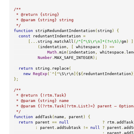
/**

 * @return {string}

 * @param {string} string

 */
function
 stripRedundantIndentation
(
string
)
{
const
 reduntantIndentation 
=
[...
string
.
matchAll
(
/^[^\S\r\n]*(?=\S)/
gm
)
]
(
indentation
,
[
 whitespace 
])
=>
Math
.
min
(
indentation
,
 whitespace
.
len
Number
.
MAX_SAFE_INTEGER
);
return
 string
.
replace
(
new
RegExp
(`^[^
\S\r\n
]{
$
{
reduntantIndentation
}
};
/**

 * @return {!rtm.Task}

 * @param {string} name

 * @param {(?rtm.Task|?rtm.List)=} parent — Optional parent task or list.

 */
function
 addTask
(
name
,
 parent
)
{
return
 parent 
==
null
?
 rtm
.
addTask
:
 parent
.
addSubtask 
!=
null
?
 parent
.
addS
:
 parent
.
addT