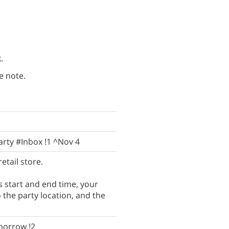
.
e note.
arty #Inbox !1 ^Nov 4
etail store.
s start and end time, your
the party location, and the
morrow !2