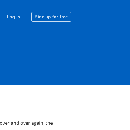
Log in
Sign up for free
 over and over again, the