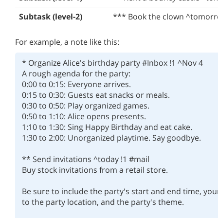
Subtask (level-2)
*** Book the clown ^tomor
For example, a note like this:
* Organize Alice's birthday party #Inbox !1 ^Nov 4

A rough agenda for the party:

0:00 to 0:15: Everyone arrives.

0:15 to 0:30: Guests eat snacks or meals.

0:30 to 0:50: Play organized games.

0:50 to 1:10: Alice opens presents.

1:10 to 1:30: Sing Happy Birthday and eat cake.

1:30 to 2:00: Unorganized playtime. Say goodbye.

** Send invitations ^today !1 #mail

Buy stock invitations from a retail store.

Be sure to include the party's start and end time, yo
to the party location, and the party's theme.
