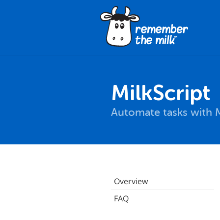
MilkScript
Automate tasks with M
Overview
FAQ