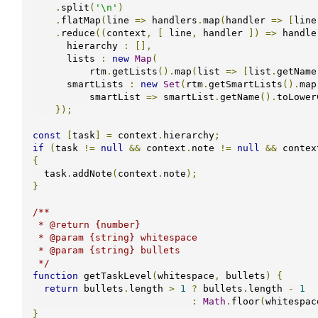
.
split
(
'\n'
)
.
flatMap
(
line 
=>
 handlers
.
map
(
handler 
=>
[
line
.
reduce
((
context
,
[
 line
,
 handler 
])
=>
 handle
      hierarchy 
:
[],
      lists 
:
new
Map
(
          rtm
.
getLists
().
map
(
list 
=>
[
list
.
getName
      smartLists 
:
new
Set
(
rtm
.
getSmartLists
().
map
          smartList 
=>
 smartList
.
getName
().
toLower
});
const
[
task
]
=
 context
.
hierarchy
;
if
(
task 
!=
null
&&
 context
.
note 
!=
null
&&
 contex
{
  task
.
addNote
(
context
.
note
);
}
/**

 * @return {number}

 * @param {string} whitespace

 * @param {string} bullets

 */
function
 getTaskLevel
(
whitespace
,
 bullets
)
{
return
 bullets
.
length 
>
1
?
 bullets
.
length 
-
1
:
Math
.
floor
(
whitespac
}