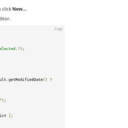
 click
New...
ditor.
Copy
elected."
);
ult
.
getModifiedDate
()
?
"
);
ist 
];