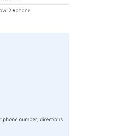
row !2 #phone
ur phone number, directions 