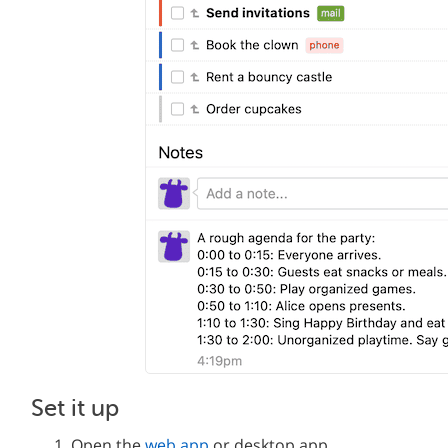
Set it up
Open the
web app
or desktop app.