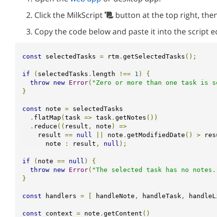
Click the MilkScript
button at the top right, then
Copy the code below and paste it into the script e
const
 selectedTasks 
=
 rtm
.
getSelectedTasks
();
if
(
selectedTasks
.
length 
!==
1
)
{
throw
new
Error
(
"Zero or more than one task is s
}
const
 note 
=
 selectedTasks

.
flatMap
(
task 
=>
 task
.
getNotes
())
.
reduce
((
result
,
 note
)
=>
    result 
==
null
||
 note
.
getModifiedDate
()
>
 res
      note 
:
 result
,
null
);
if
(
note 
==
null
)
{
throw
new
Error
(
"The selected task has no notes.
}
const
 handlers 
=
[
 handleNote
,
 handleTask
,
 handleL
const
 context 
=
 note
.
getContent
()