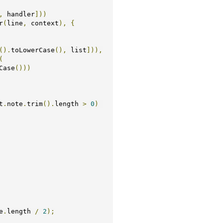
,
 handler
]))
r
(
line
,
 context
),
{
().
toLowerCase
(),
 list
])),
(
Case
()))
t
.
note
.
trim
().
length 
>
0
)
e
.
length 
/
2
);