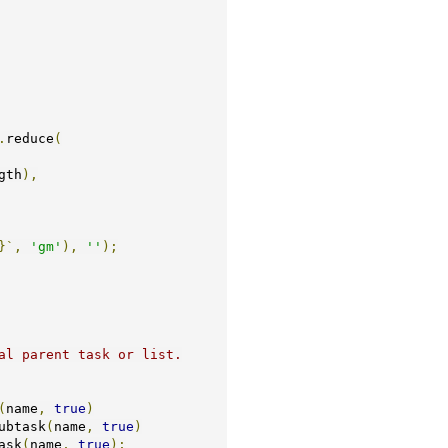
.
reduce
(
gth
),
}`,
'gm'
),
''
);
(
name
,
true
)
ubtask
(
name
,
true
)
ask
(
name
,
true
);