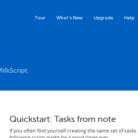
Tour
What's New
Upgrade
Help
ilkScript.
Quickstart: Tasks from note
If you often find yourself creating the same set of tasks
following script might be a good timesaver.