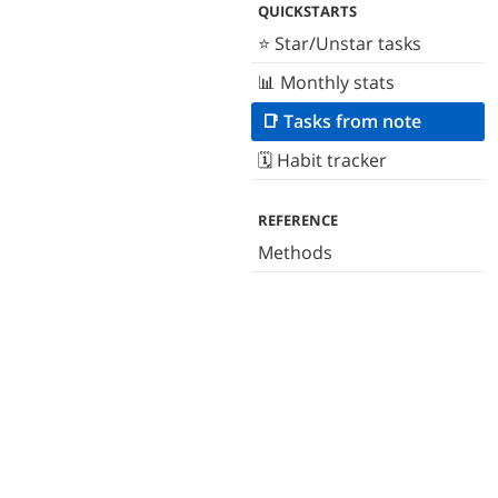
QUICKSTARTS
⭐️ Star/Unstar tasks
📊 Monthly stats
📑 Tasks from note
🗓 Habit tracker
REFERENCE
Methods