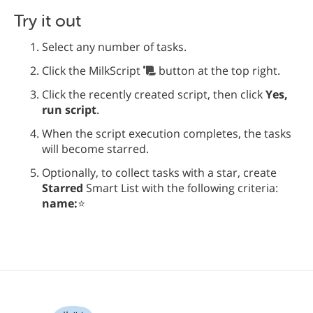
Try it out
Select any number of tasks.
Click the MilkScript
button at the top right.
Click the recently created script, then click
Yes,
run script
.
When the script execution completes, the tasks
will become starred.
Optionally, to collect tasks with a star, create
Starred
Smart List with the following criteria:
name:
⭐️