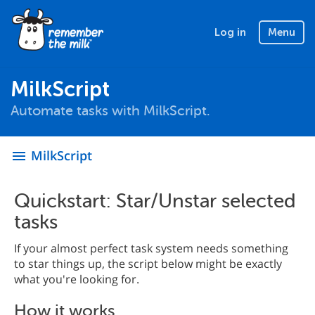
Log in
Menu
MilkScript
Automate tasks with MilkScript.
MilkScript
menu
Quickstart: Star/Unstar selected
tasks
If your almost perfect task system needs something
to star things up, the script below might be exactly
what you're looking for.
How it works