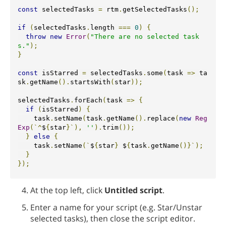
const
 selectedTasks 
=
 rtm
.
getSelectedTasks
();
if
(
selectedTasks
.
length 
===
0
)
{
throw
new
Error
(
"There are no selected task
s."
);
}
const
 isStarred 
=
 selectedTasks
.
some
(
task 
=>
 ta
sk
.
getName
().
startsWith
(
star
));
selectedTasks
.
forEach
(
task 
=>
{
if
(
isStarred
)
{
    task
.
setName
(
task
.
getName
().
replace
(
new
Reg
Exp
(`^
$
{
star
}`),
''
).
trim
());
}
else
{
    task
.
setName
(`
$
{
star
}
 $
{
task
.
getName
()}`);
}
});
At the top left, click
Untitled script
.
Enter a name for your script (e.g. Star/Unstar
selected tasks), then close the script editor.