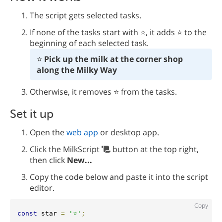
The script gets selected tasks.
If none of the tasks start with ⭐️, it adds ⭐️ to the
beginning of each selected task.
⭐️ 
Pick up the milk at the corner shop 
along the Milky Way
Otherwise, it removes ⭐️ from the tasks.
Set it up
Open the
web app
or desktop app.
Click the MilkScript
button at the top right,
then click
New...
Copy the code below and paste it into the script
editor.
Copy
const
 star 
=
'⭐️'
;