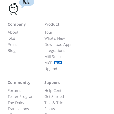
Hello!
Company
Product
About
Tour
Jobs
What's New
Press
Download Apps
Blog
Integrations
MilkScript
MCP
NEW
Upgrade
Community
Support
Forums
Help Center
Tester Program
Get Started
The Dairy
Tips & Tricks
Translations
Status