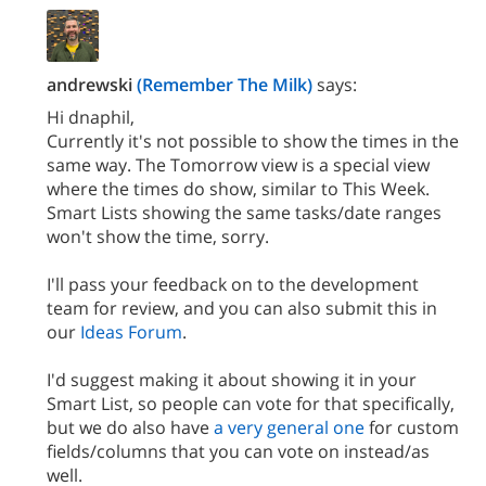
andrewski
(Remember The Milk)
says:
Hi dnaphil,
Currently it's not possible to show the times in the
same way. The Tomorrow view is a special view
where the times do show, similar to This Week.
Smart Lists showing the same tasks/date ranges
won't show the time, sorry.
I'll pass your feedback on to the development
team for review, and you can also submit this in
our
Ideas Forum
.
I'd suggest making it about showing it in your
Smart List, so people can vote for that specifically,
but we do also have
a very general one
for custom
fields/columns that you can vote on instead/as
well.