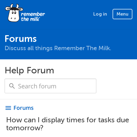
Log in
Menu
Forums
Discuss all things Remember The Milk.
Help Forum
Forums
menu
How can I display times for tasks due
tomorrow?