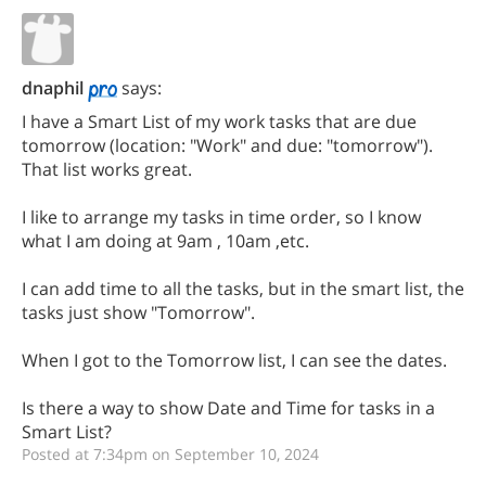
dnaphil
says:
I have a Smart List of my work tasks that are due
tomorrow (location: "Work" and due: "tomorrow").
That list works great.
I like to arrange my tasks in time order, so I know
what I am doing at 9am , 10am ,etc.
I can add time to all the tasks, but in the smart list, the
tasks just show "Tomorrow".
When I got to the Tomorrow list, I can see the dates.
Is there a way to show Date and Time for tasks in a
Smart List?
Posted at 7:34pm on September 10, 2024