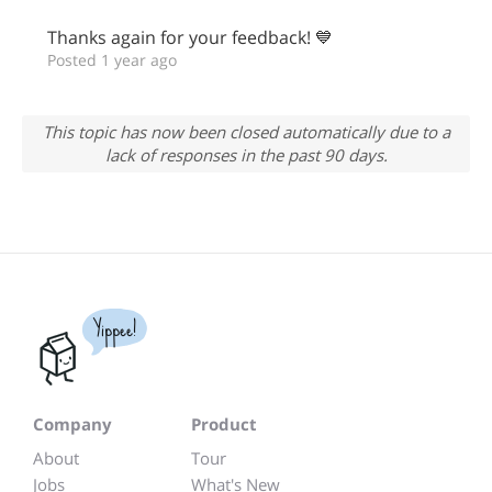
Thanks again for your feedback! 💙
Posted 1 year ago
This topic has now been closed automatically due to a
lack of responses in the past 90 days.
Yippee!
Company
Product
About
Tour
Jobs
What's New