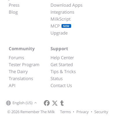
Press
Download Apps
Blog
Integrations
MilkScript
MCP
NEW
Upgrade
Community
Support
Forums
Help Center
Tester Program
Get Started
The Dairy
Tips & Tricks
Translations
Status
API
Contact Us
English (US)
© 2026 Remember The Milk
Terms
•
Privacy
•
Security