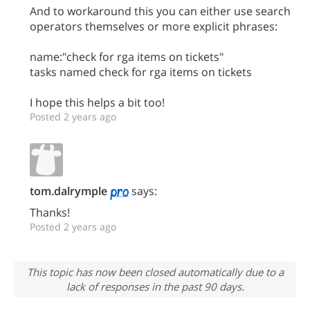
And to workaround this you can either use search
operators themselves or more explicit phrases:
name:"check for rga items on tickets"
tasks named check for rga items on tickets
I hope this helps a bit too!
Posted 2 years ago
tom.dalrymple
says:
Thanks!
Posted 2 years ago
This topic has now been closed automatically due to a
lack of responses in the past 90 days.