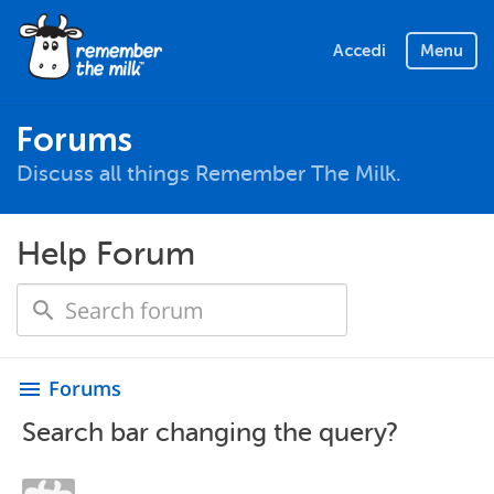
Accedi
Menu
Forums
Discuss all things Remember The Milk.
Help Forum
Forums
menu
Search bar changing the query?