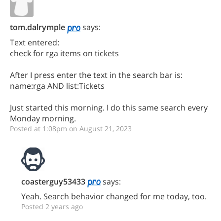
tom.dalrymple
says:
Text entered:
check for rga items on tickets
After I press enter the text in the search bar is:
name:rga AND list:Tickets
Just started this morning. I do this same search every
Monday morning.
Posted at 1:08pm on August 21, 2023
coasterguy53433
says:
Yeah. Search behavior changed for me today, too.
Posted 2 years ago