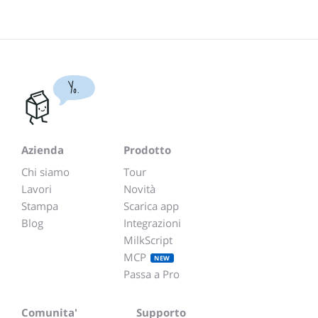
Yo.
Azienda
Prodotto
Chi siamo
Tour
Lavori
Novità
Stampa
Scarica app
Blog
Integrazioni
MilkScript
MCP
NEW
Passa a Pro
Comunita'
Supporto