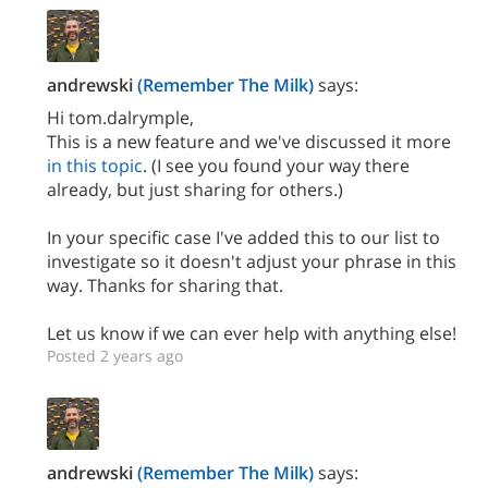
andrewski
(Remember The Milk)
says:
Hi tom.dalrymple,
This is a new feature and we've discussed it more
in this topic
. (I see you found your way there
already, but just sharing for others.)
In your specific case I've added this to our list to
investigate so it doesn't adjust your phrase in this
way. Thanks for sharing that.
Let us know if we can ever help with anything else!
Posted 2 years ago
andrewski
(Remember The Milk)
says: