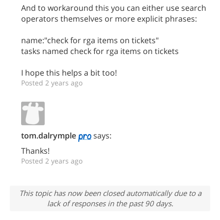
And to workaround this you can either use search
operators themselves or more explicit phrases:
name:"check for rga items on tickets"
tasks named check for rga items on tickets
I hope this helps a bit too!
Posted 2 years ago
tom.dalrymple
says:
Thanks!
Posted 2 years ago
This topic has now been closed automatically due to a
lack of responses in the past 90 days.