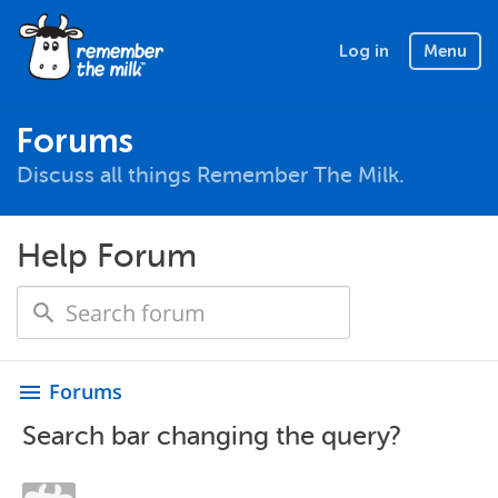
Log in
Menu
Forums
Discuss all things Remember The Milk.
Help Forum
Forums
menu
Search bar changing the query?