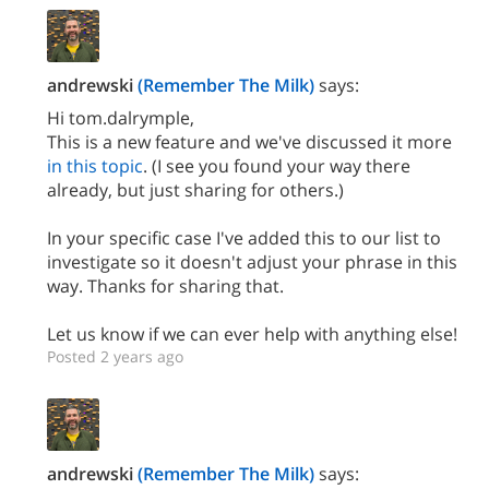
andrewski
(Remember The Milk)
says:
Hi tom.dalrymple,
This is a new feature and we've discussed it more
in this topic
. (I see you found your way there
already, but just sharing for others.)
In your specific case I've added this to our list to
investigate so it doesn't adjust your phrase in this
way. Thanks for sharing that.
Let us know if we can ever help with anything else!
Posted 2 years ago
andrewski
(Remember The Milk)
says: