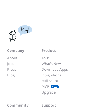
G'day!
Company
Product
About
Tour
Jobs
What's New
Press
Download Apps
Blog
Integrations
MilkScript
MCP
NEW
Upgrade
Community
Support