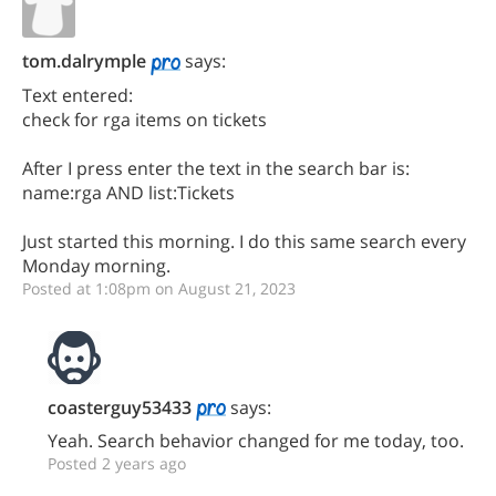
tom.dalrymple
says:
Text entered:
check for rga items on tickets
After I press enter the text in the search bar is:
name:rga AND list:Tickets
Just started this morning. I do this same search every
Monday morning.
Posted at 1:08pm on August 21, 2023
coasterguy53433
says:
Yeah. Search behavior changed for me today, too.
Posted 2 years ago