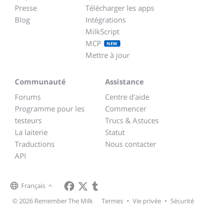
Presse
Télécharger les apps
Blog
Intégrations
MilkScript
MCP
NEW
Mettre à jour
Communauté
Assistance
Forums
Centre d'aide
Programme pour les
Commencer
testeurs
Trucs & Astuces
La laiterie
Statut
Traductions
Nous contacter
API
Français
© 2026 Remember The Milk
Termes
•
Vie privée
•
Sécurité