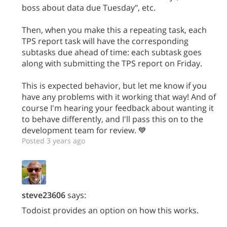
boss about data due Tuesday", etc.
Then, when you make this a repeating task, each
TPS report task will have the corresponding
subtasks due ahead of time: each subtask goes
along with submitting the TPS report on Friday.
This is expected behavior, but let me know if you
have any problems with it working that way! And of
course I'm hearing your feedback about wanting it
to behave differently, and I'll pass this on to the
development team for review. 💙
Posted 3 years ago
steve23606
says:
Todoist provides an option on how this works.