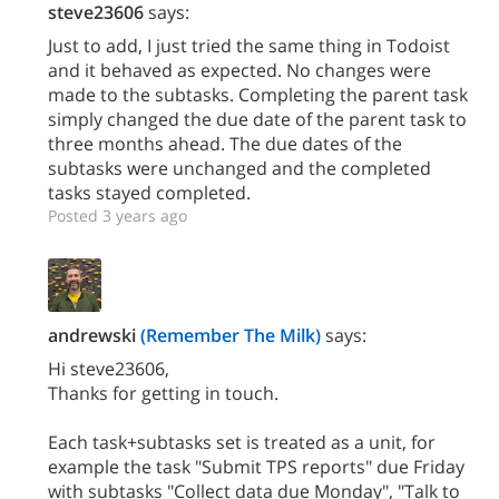
steve23606
says:
Just to add, I just tried the same thing in Todoist
and it behaved as expected. No changes were
made to the subtasks. Completing the parent task
simply changed the due date of the parent task to
three months ahead. The due dates of the
subtasks were unchanged and the completed
tasks stayed completed.
Posted 3 years ago
andrewski
(Remember The Milk)
says:
Hi steve23606,
Thanks for getting in touch.
Each task+subtasks set is treated as a unit, for
example the task "Submit TPS reports" due Friday
with subtasks "Collect data due Monday", "Talk to