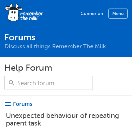
Connexion
Menu
Forums
Discuss all things Remember The Milk.
Help Forum
Forums
menu
Unexpected behaviour of repeating
parent task