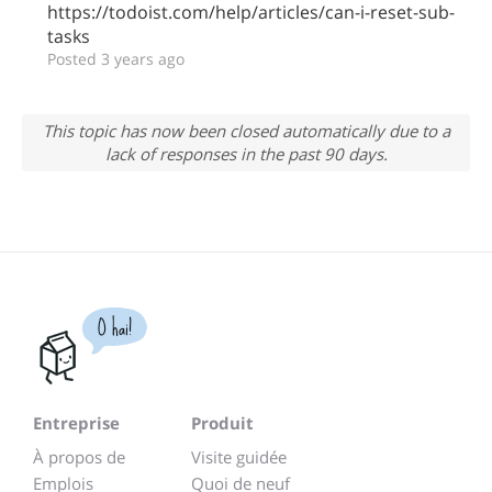
https://todoist.com/help/articles/can-i-reset-sub-
tasks
Posted 3 years ago
This topic has now been closed automatically due to a
lack of responses in the past 90 days.
O hai!
Entreprise
Produit
À propos de
Visite guidée
Emplois
Quoi de neuf