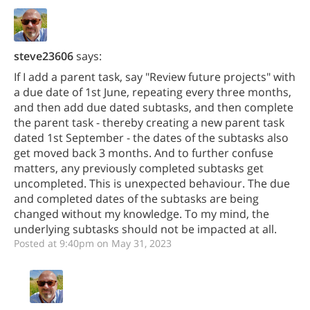
steve23606
says:
If I add a parent task, say "Review future projects" with
a due date of 1st June, repeating every three months,
and then add due dated subtasks, and then complete
the parent task - thereby creating a new parent task
dated 1st September - the dates of the subtasks also
get moved back 3 months. And to further confuse
matters, any previously completed subtasks get
uncompleted. This is unexpected behaviour. The due
and completed dates of the subtasks are being
changed without my knowledge. To my mind, the
underlying subtasks should not be impacted at all.
Posted at 9:40pm on May 31, 2023