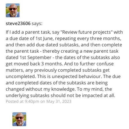
steve23606
says:
If I add a parent task, say "Review future projects" with
a due date of 1st June, repeating every three months,
and then add due dated subtasks, and then complete
the parent task - thereby creating a new parent task
dated 1st September - the dates of the subtasks also
get moved back 3 months. And to further confuse
matters, any previously completed subtasks get
uncompleted. This is unexpected behaviour. The due
and completed dates of the subtasks are being
changed without my knowledge. To my mind, the
underlying subtasks should not be impacted at all.
Posted at 9:40pm on May 31, 2023