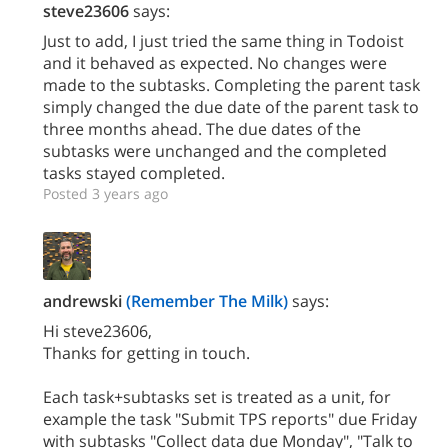
steve23606
says:
Just to add, I just tried the same thing in Todoist
and it behaved as expected. No changes were
made to the subtasks. Completing the parent task
simply changed the due date of the parent task to
three months ahead. The due dates of the
subtasks were unchanged and the completed
tasks stayed completed.
Posted 3 years ago
andrewski
(Remember The Milk)
says:
Hi steve23606,
Thanks for getting in touch.
Each task+subtasks set is treated as a unit, for
example the task "Submit TPS reports" due Friday
with subtasks "Collect data due Monday", "Talk to