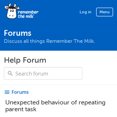
Log in
Menu
Forums
Discuss all things Remember The Milk.
Help Forum
Forums
menu
Unexpected behaviour of repeating
parent task