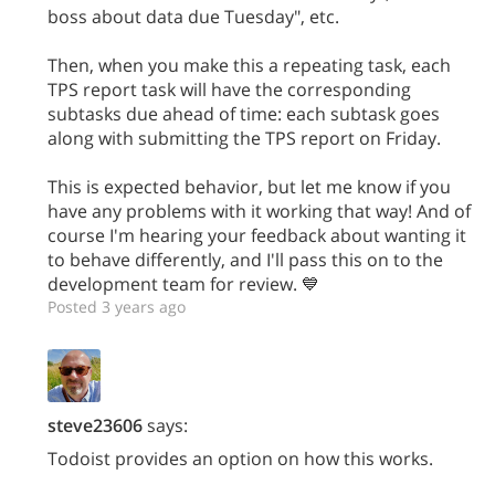
boss about data due Tuesday", etc.
Then, when you make this a repeating task, each
TPS report task will have the corresponding
subtasks due ahead of time: each subtask goes
along with submitting the TPS report on Friday.
This is expected behavior, but let me know if you
have any problems with it working that way! And of
course I'm hearing your feedback about wanting it
to behave differently, and I'll pass this on to the
development team for review. 💙
Posted 3 years ago
steve23606
says:
Todoist provides an option on how this works.