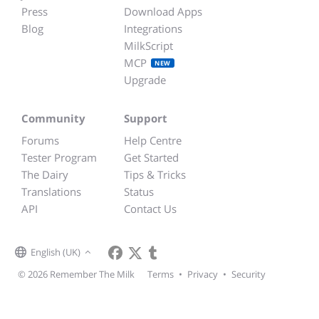
Press
Download Apps
Blog
Integrations
MilkScript
MCP
NEW
Upgrade
Community
Support
Forums
Help Centre
Tester Program
Get Started
The Dairy
Tips & Tricks
Translations
Status
API
Contact Us
English (UK)
© 2026 Remember The Milk
Terms
•
Privacy
•
Security