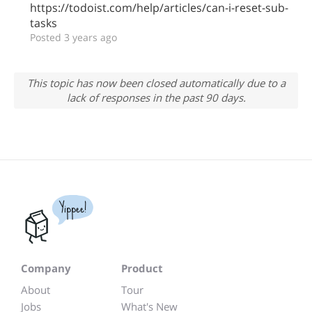
https://todoist.com/help/articles/can-i-reset-sub-
tasks
Posted 3 years ago
This topic has now been closed automatically due to a
lack of responses in the past 90 days.
Yippee!
Company
Product
About
Tour
Jobs
What's New