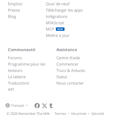
Emplois
Quoi de neuf
Presse
Télécharger les apps
Blog
Intégrations
MilkScript
MCP
NEW
Mettre à jour
Communauté
Assistance
Forums
Centre d'aide
Programme pour les
Commencer
testeurs
Trucs & Astuces
La laiterie
Statut
Traductions
Nous contacter
API
Français
© 2026 Remember The Milk
Termes
•
Vie privée
•
Sécurité