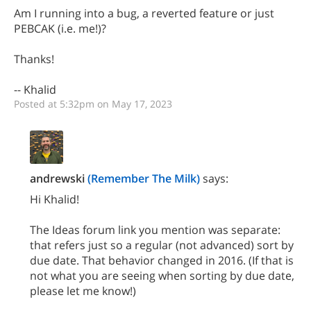
Am I running into a bug, a reverted feature or just
PEBCAK (i.e. me!)?
Thanks!
-- Khalid
Posted at 5:32pm on May 17, 2023
andrewski
(Remember The Milk)
says:
Hi Khalid!
The Ideas forum link you mention was separate:
that refers just so a regular (not advanced) sort by
due date. That behavior changed in 2016. (If that is
not what you are seeing when sorting by due date,
please let me know!)