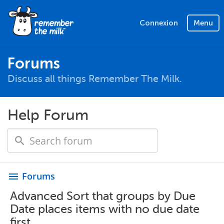
Connexion
Menu
Forums
Discuss all things Remember The Milk.
Help Forum
Forums
menu
Advanced Sort that groups by Due
Date places items with no due date
first