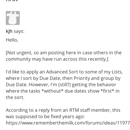
kjh
says:
Hello,
[Not urgent, so am posting here in case others in the
community may have run across this recently.]
I'd like to apply an Advanced Sort to some of my Lists,
where I sort by Due Date, then Priority and group by
Due Date. However, I'm (still?) getting the behavior
where the tasks *without* due dates show *first* in
the sort.
According to a reply from an RTM staff member, this
was supposed to be fixed years ago:
https://www.rememberthemilk.com/forums/ideas/11977