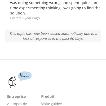
was doing something wrong and spent quite some
time experimenting thinking I was going to find the
solution.
Posted 3 years ago
This topic has now been closed automatically due to a
lack of responses in the past 90 days.
Woohoo!
Entreprise
Produit
À propos de
Visite guidée