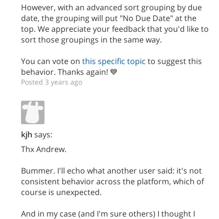
However, with an advanced sort grouping by due
date, the grouping will put "No Due Date" at the
top. We appreciate your feedback that you'd like to
sort those groupings in the same way.
You can vote on
this specific topic
to suggest this
behavior. Thanks again! 💙
Posted 3 years ago
kjh
says:
Thx Andrew.
Bummer. I'll echo what another user said: it's not
consistent behavior across the platform, which of
course is unexpected.
And in my case (and I'm sure others) I thought I